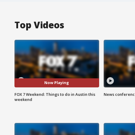
Top Videos
Now Playing
FOX 7 Weekend: Things to do in Austin this
News conference
weekend