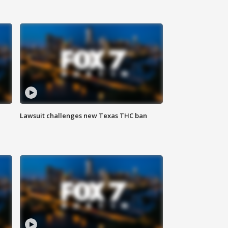
Lawsuit challenges new Texas THC ban