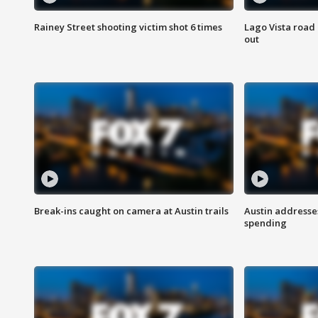
Rainey Street shooting victim shot 6 times
Lago Vista road 
out
Break-ins caught on camera at Austin trails
Austin address
spending