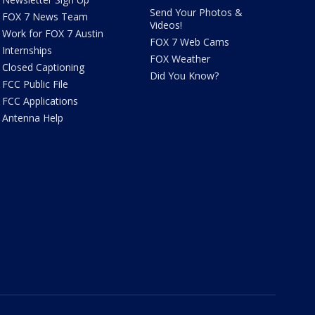
Send Your Photos &
FOX 7 News Team
Videos!
Work for FOX 7 Austin
FOX 7 Web Cams
Internships
FOX Weather
Closed Captioning
Did You Know?
FCC Public File
FCC Applications
Antenna Help