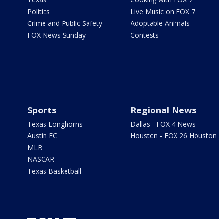
Politics
Live Music on FOX 7
Crime and Public Safety
Adoptable Animals
FOX News Sunday
Contests
Sports
Regional News
Texas Longhorns
Dallas - FOX 4 News
Austin FC
Houston - FOX 26 Houston
MLB
NASCAR
Texas Basketball