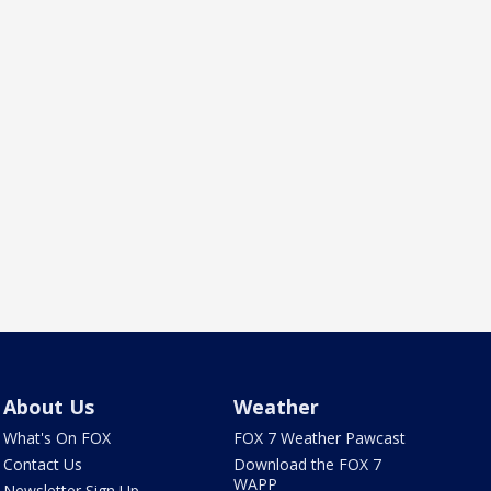
About Us
Weather
What's On FOX
FOX 7 Weather Pawcast
Contact Us
Download the FOX 7
WAPP
Newsletter Sign Up