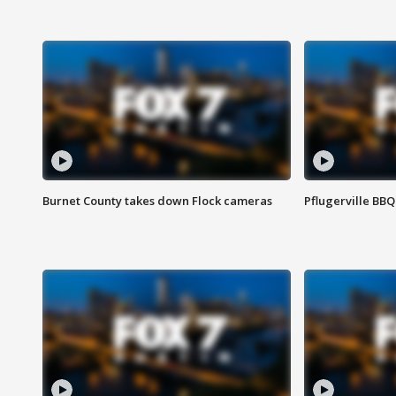
Burnet County takes down Flock cameras
Pflugerville BBQ