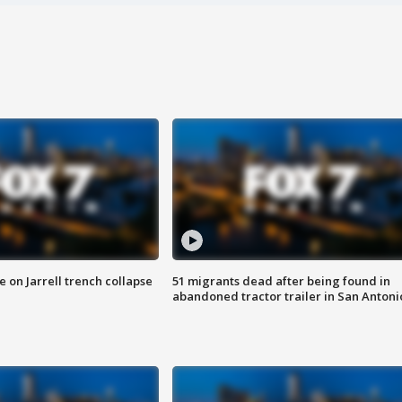
 on Jarrell trench collapse
51 migrants dead after being found in
abandoned tractor trailer in San Antoni