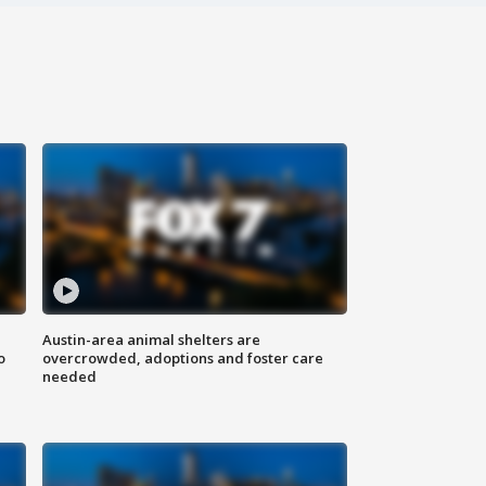
Austin-area animal shelters are
o
overcrowded, adoptions and foster care
needed