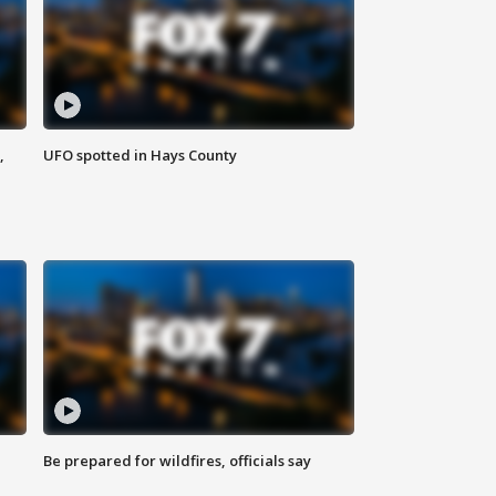
,
UFO spotted in Hays County
Be prepared for wildfires, officials say