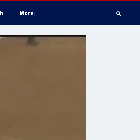
h
More