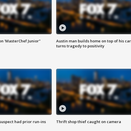
on 'MasterChef Junior"
Austin man builds home on top of his car
turns tragedy to positivity
suspect had prior run-ins
Thrift shop thief caught on camera