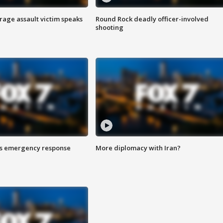
rage assault victim speaks
Round Rock deadly officer-involved
shooting
es emergency response
More diplomacy with Iran?