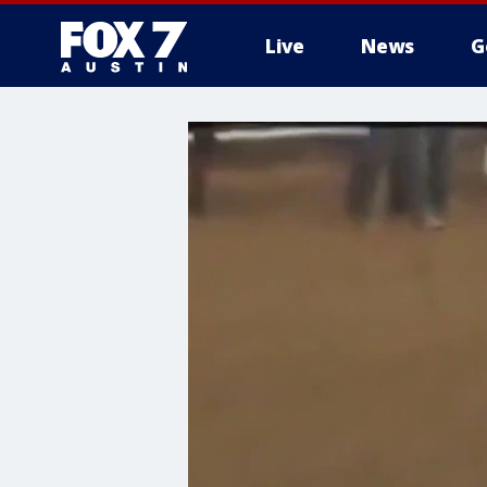
Live
News
G