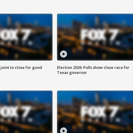
 joint to close for good
Election 2026: Polls show close race for
Texas governor