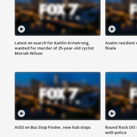
Latest on search for Kaitlin Armstrong,
Austin resident 
wanted for murder of 25-year-old cyclist
finale
Moriah Wilson
AISD on Bus Stop Finder, new hub stops
Round Rock OIS 
with police