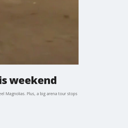
his weekend
el Magnolias. Plus, a big arena tour stops