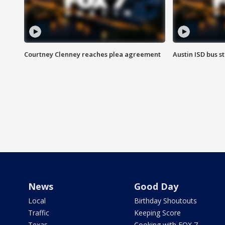
Courtney Clenney reaches plea agreement
Austin ISD bus 
News
Good Day
Local
Birthday Shoutouts
Traffic
Keeping Score
Texas
Cooking with FOX 7