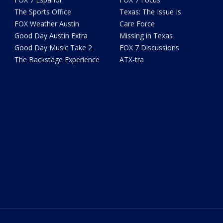
The Sports Office
Texas: The Issue Is
FOX Weather Austin
Care Force
Good Day Austin Extra
Missing in Texas
Good Day Music Take 2
FOX 7 Discussions
The Backstage Experience
ATX-tra