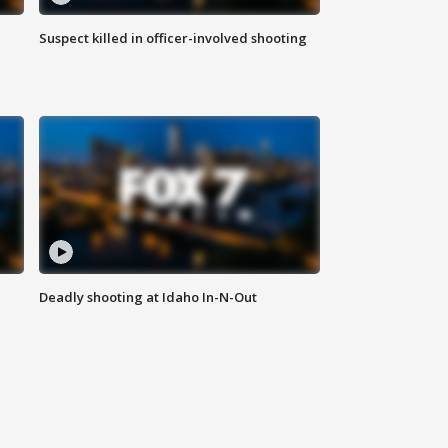
Suspect killed in officer-involved shooting
Deadly shooting at Idaho In-N-Out