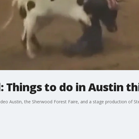
 Things to do in Austin t
deo Austin, the Sherwood Forest Faire, and a stage production of Ste