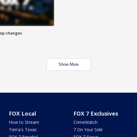
stop changes
Show More
FOX Local
FOX 7 Exclusives
How to Stream
CrimeWatch
Tierra's Texas
7 On Your Side
FOX 7 Español
FOX 7 Focus