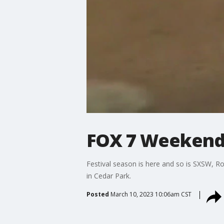
FOX 7 Weekend:
Festival season is here and so is SXSW, Ro
in Cedar Park.
Posted
March 10, 2023 10:06am CST