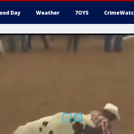
ood Day
Weather
7OYS
CrimeWatc