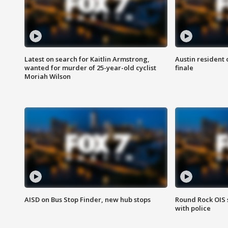
Latest on search for Kaitlin Armstrong,
Austin resident 
wanted for murder of 25-year-old cyclist
finale
Moriah Wilson
AISD on Bus Stop Finder, new hub stops
Round Rock OIS 
with police