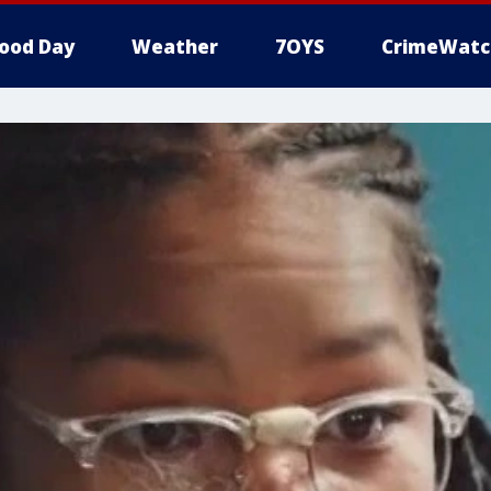
ood Day
Weather
7OYS
CrimeWatc