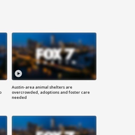
Austin-area animal shelters are
o
overcrowded, adoptions and foster care
needed