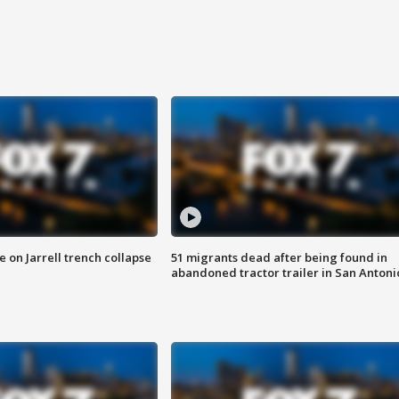
 on Jarrell trench collapse
51 migrants dead after being found in
abandoned tractor trailer in San Antoni