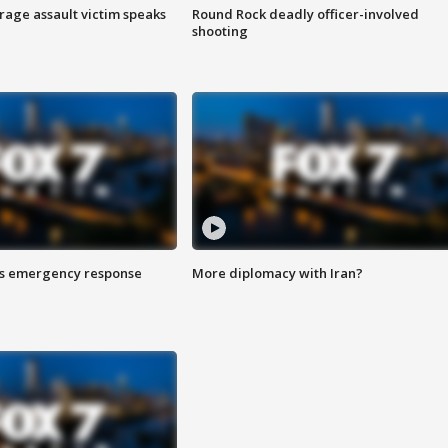
rage assault victim speaks
Round Rock deadly officer-involved
shooting
es emergency response
More diplomacy with Iran?