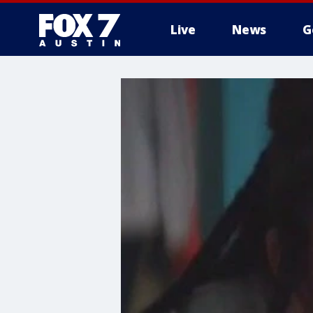
Live
News
G