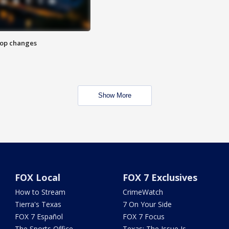
stop changes
Show More
FOX Local
FOX 7 Exclusives
How to Stream
CrimeWatch
Tierra's Texas
7 On Your Side
FOX 7 Español
FOX 7 Focus
The Sports Office
Texas: The Issue Is