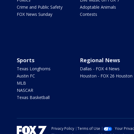
Crime and Public Safety
Adoptable Animals
FOX News Sunday
Contests
Sports
Regional News
Texas Longhorns
Dallas - FOX 4 News
Austin FC
Houston - FOX 26 Houston
MLB
NASCAR
Texas Basketball
Privacy Policy
Terms of Use
Your Priva