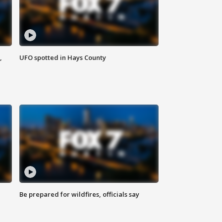
,
UFO spotted in Hays County
Be prepared for wildfires, officials say