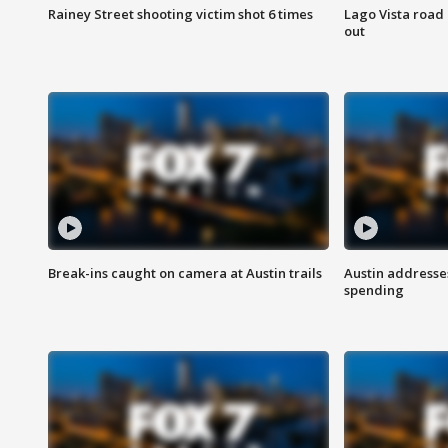
Rainey Street shooting victim shot 6 times
Lago Vista road 
out
Break-ins caught on camera at Austin trails
Austin address
spending