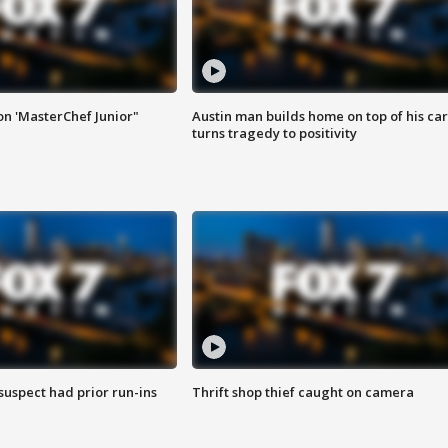
on 'MasterChef Junior"
Austin man builds home on top of his car
turns tragedy to positivity
suspect had prior run-ins
Thrift shop thief caught on camera