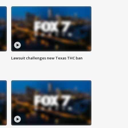
Lawsuit challenges new Texas THC ban