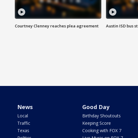
Courtney Clenney reaches plea agreement
Austin ISD bus 
News
Good Day
Local
Birthday Shoutouts
Traffic
Keeping Score
Texas
Cooking with FOX 7
Politics
Live Music on FOX 7