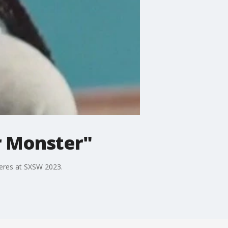
r Monster"
ieres at SXSW 2023.