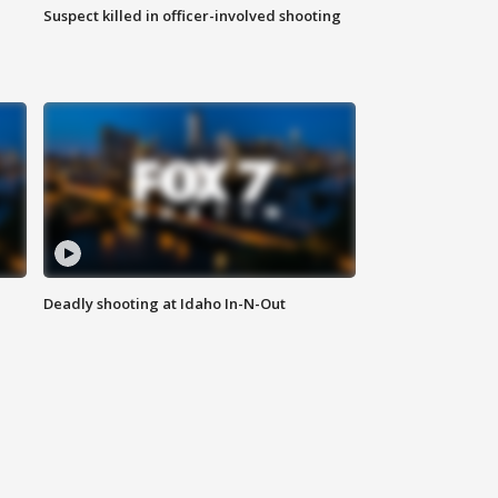
Suspect killed in officer-involved shooting
Deadly shooting at Idaho In-N-Out