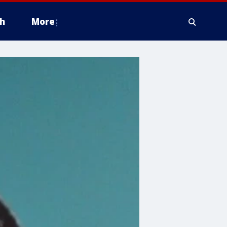
h
More