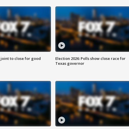
 joint to close for good
Election 2026: Polls show close race for
Texas governor