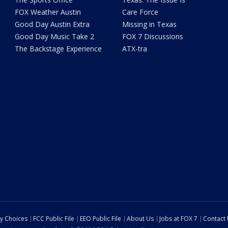
FOX Weather Austin
Care Force
Good Day Austin Extra
Missing in Texas
Good Day Music Take 2
FOX 7 Discussions
The Backstage Experience
ATX-tra
cy Choices
FCC Public File
EEO Public File
About Us
Jobs at FOX 7
Contact