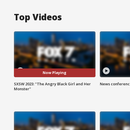
Top Videos
Now Playing
SXSW 2023: "The Angry Black Girl and Her
News conference
Monster"