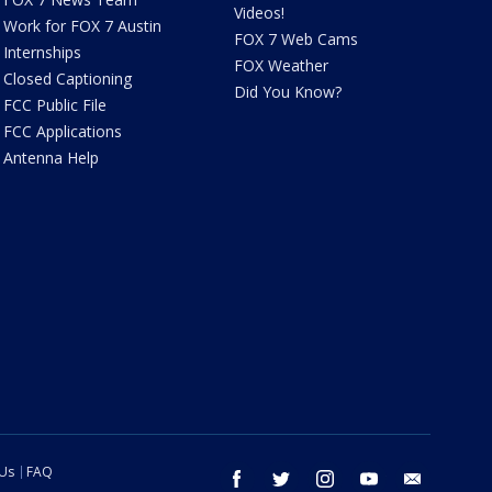
Videos!
Work for FOX 7 Austin
FOX 7 Web Cams
Internships
FOX Weather
Closed Captioning
Did You Know?
FCC Public File
FCC Applications
Antenna Help
 Us
FAQ
facebook
twitter
instagram
youtube
email