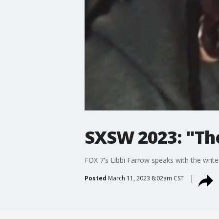
SXSW 2023: "Th
FOX 7's Libbi Farrow speaks with the writ
Posted
March 11, 2023 8:02am CST