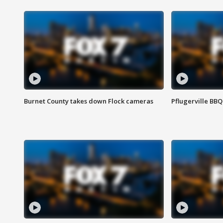
Burnet County takes down Flock cameras
Pflugerville BBQ