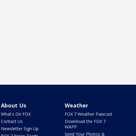
About Us
Weather
What's On FOX
FOX 7 Weather Pawcast
Contact Us
Download the FOX 7
WAPP
Newsletter Sign Up
Send Your Photos &
FOX 7 News Team