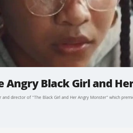
e Angry Black Girl and He
er and director of "The Black Girl and Her Angry Monster" which prem