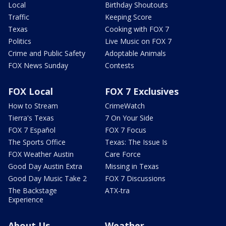
Local
Birthday Shoutouts
Traffic
Keeping Score
Texas
Cooking with FOX 7
Politics
Live Music on FOX 7
Crime and Public Safety
Adoptable Animals
FOX News Sunday
Contests
FOX Local
FOX 7 Exclusives
How to Stream
CrimeWatch
Tierra's Texas
7 On Your Side
FOX 7 Español
FOX 7 Focus
The Sports Office
Texas: The Issue Is
FOX Weather Austin
Care Force
Good Day Austin Extra
Missing in Texas
Good Day Music Take 2
FOX 7 Discussions
The Backstage
ATX-tra
Experience
About Us
Weather