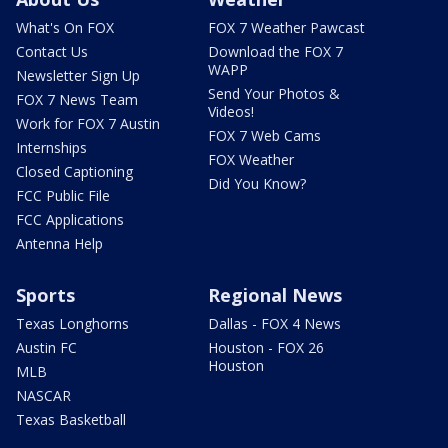
What's On FOX
FOX 7 Weather Pawcast
Contact Us
Download the FOX 7
WAPP
Newsletter Sign Up
Send Your Photos &
FOX 7 News Team
Videos!
Work for FOX 7 Austin
FOX 7 Web Cams
Internships
FOX Weather
Closed Captioning
Did You Know?
FCC Public File
FCC Applications
Antenna Help
Sports
Regional News
Texas Longhorns
Dallas - FOX 4 News
Austin FC
Houston - FOX 26
Houston
MLB
NASCAR
Texas Basketball