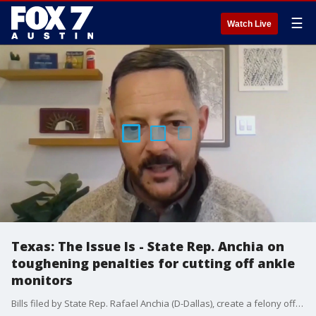
☰
Watch Live
Texas: The Issue Is - State Rep. Anchia on
toughening penalties for cutting off ankle
monitors
Bills filed by State Rep. Rafael Anchia (D-Dallas), create a felony offense to remove an electronic ankle monitor, would require hospitals to be notified if a violent criminal is being allowed on campus and would make the assault of a hospital worker a 3rd-degree felony. Anchia spoke with FOX 4 Dallas's about the bipartisan push to make the penalty tougher for criminals who cut off their ankle monitors.