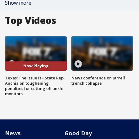
Show more
Top Videos
Now Playing
Texas: The Issue Is - State Rep.
News conference on Jarrell
Anchia on toughening
trench collapse
penalties for cutting off ankle
monitors
News
Good Day