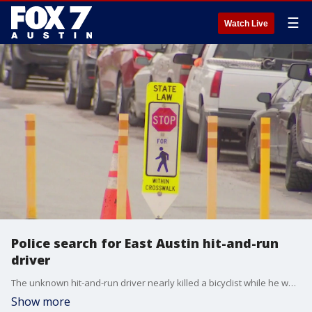
☰
Watch Live
Police search for East Austin hit-and-run
driver
The unknown hit-and-run driver nearly killed a bicyclist while he was riding to work in East Austin on Friday evening, March 10.
Show more