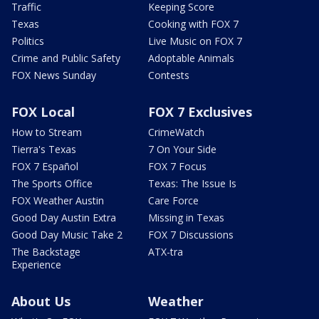
Traffic
Keeping Score
Texas
Cooking with FOX 7
Politics
Live Music on FOX 7
Crime and Public Safety
Adoptable Animals
FOX News Sunday
Contests
FOX Local
FOX 7 Exclusives
How to Stream
CrimeWatch
Tierra's Texas
7 On Your Side
FOX 7 Español
FOX 7 Focus
The Sports Office
Texas: The Issue Is
FOX Weather Austin
Care Force
Good Day Austin Extra
Missing in Texas
Good Day Music Take 2
FOX 7 Discussions
The Backstage
ATX-tra
Experience
About Us
Weather