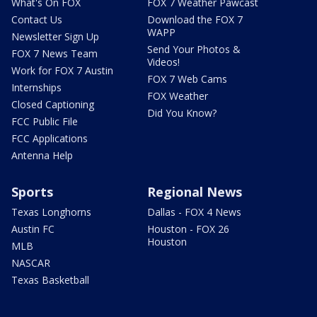
What's On FOX
FOX 7 Weather Pawcast
Contact Us
Download the FOX 7
WAPP
Newsletter Sign Up
Send Your Photos &
FOX 7 News Team
Videos!
Work for FOX 7 Austin
FOX 7 Web Cams
Internships
FOX Weather
Closed Captioning
Did You Know?
FCC Public File
FCC Applications
Antenna Help
Sports
Regional News
Texas Longhorns
Dallas - FOX 4 News
Austin FC
Houston - FOX 26
Houston
MLB
NASCAR
Texas Basketball