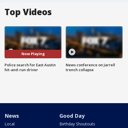
Top Videos
Now Playing
Police search for East Austin
News conference on Jarrell
hit-and-run driver
trench collapse
News
Good Day
Local
Birthday Shoutouts