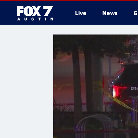
Live
News
G