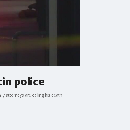
in police
ly attorneys are calling his death