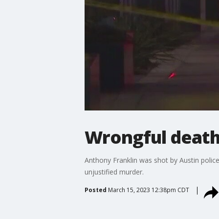
Wrongful death 
Anthony Franklin was shot by Austin police
unjustified murder.
Posted
March 15, 2023 12:38pm CDT