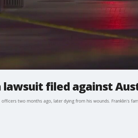
lawsuit filed against Aust
 officers two months ago, later dying from his wounds. Franklin's fami