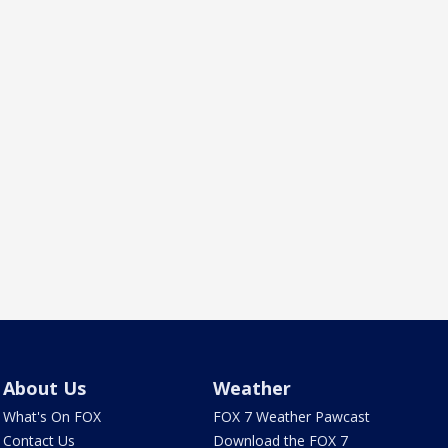
About Us
Weather
What's On FOX
FOX 7 Weather Pawcast
Contact Us
Download the FOX 7