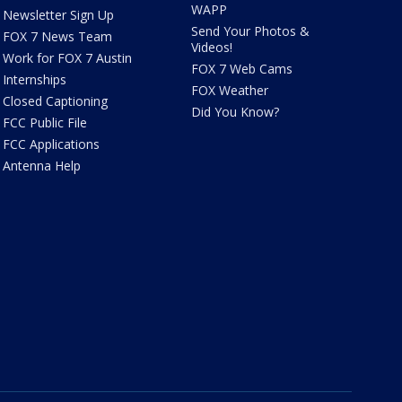
WAPP
Newsletter Sign Up
Send Your Photos &
FOX 7 News Team
Videos!
Work for FOX 7 Austin
FOX 7 Web Cams
Internships
FOX Weather
Closed Captioning
Did You Know?
FCC Public File
FCC Applications
Antenna Help