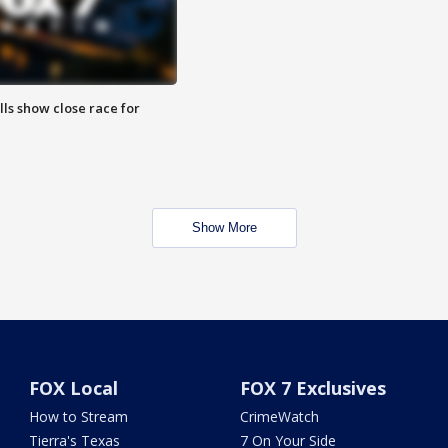
lls show close race for
Show More
FOX Local
FOX 7 Exclusives
How to Stream
CrimeWatch
Tierra's Texas
7 On Your Side