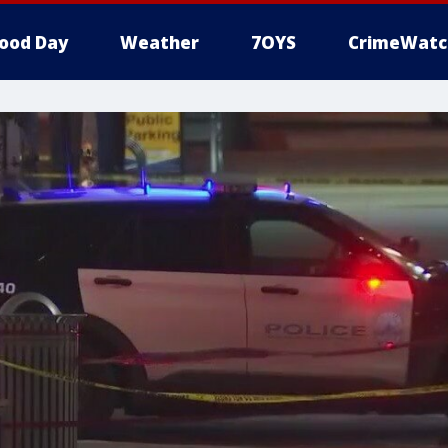
ood Day
Weather
7OYS
CrimeWatc