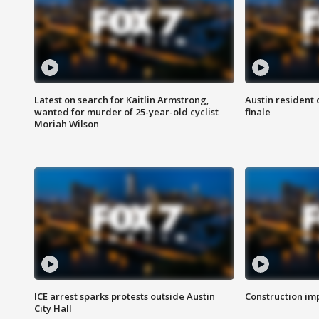
Latest on search for Kaitlin Armstrong,
Austin resident 
wanted for murder of 25-year-old cyclist
finale
Moriah Wilson
ICE arrest sparks protests outside Austin
Construction imp
City Hall