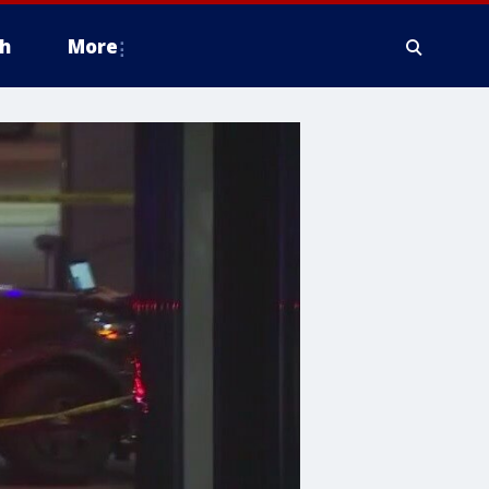
h
More