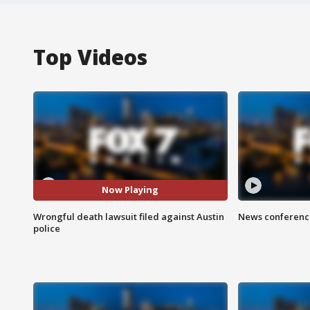
Top Videos
Now Playing
Wrongful death lawsuit filed against Austin
News conference
police