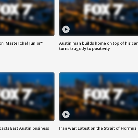
on 'MasterChef Junior"
Austin man builds home on top of his car
turns tragedy to positivity
acts East Austin business
Iran war: Latest on the Strait of Hormuz