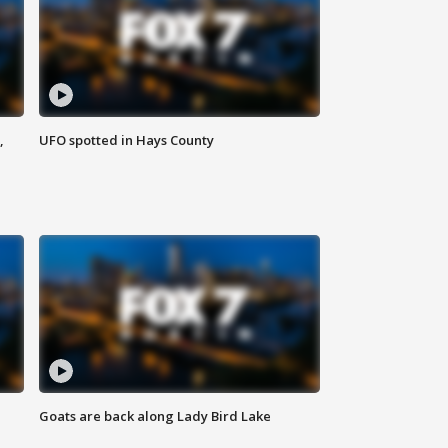
,
UFO spotted in Hays County
Goats are back along Lady Bird Lake