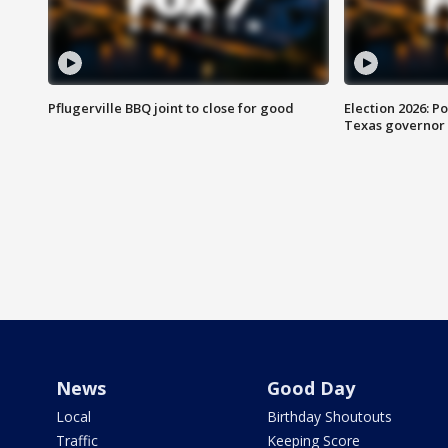
Pflugerville BBQ joint to close for good
Election 2026: Po
Texas governor
News
Good Day
Local
Birthday Shoutouts
Traffic
Keeping Score