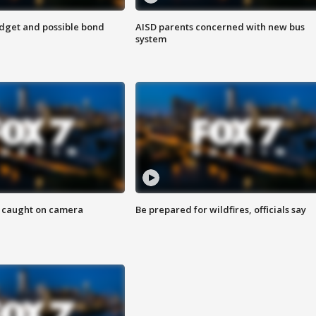
udget and possible bond
AISD parents concerned with new bus
system
ef caught on camera
Be prepared for wildfires, officials say