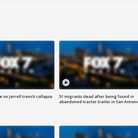
 on Jarrell trench collapse
51 migrants dead after being found in
abandoned tractor trailer in San Antoni