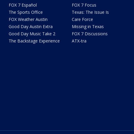
FOX 7 Español
FOX 7 Focus
The Sports Office
Texas: The Issue Is
FOX Weather Austin
Care Force
Good Day Austin Extra
Missing in Texas
Good Day Music Take 2
FOX 7 Discussions
The Backstage Experience
ATX-tra