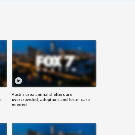
Austin-area animal shelters are
o
overcrowded, adoptions and foster care
needed