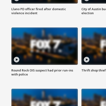
Llano PD officer fired after domestic
City of Austin b
violence incident
election
Round Rock OIS suspect had prior run-ins
Thrift shop thi
with police