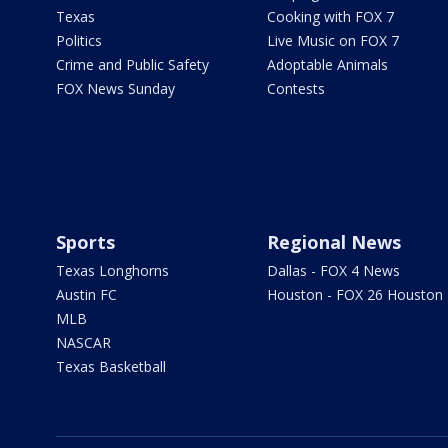
Texas
Cooking with FOX 7
Politics
Live Music on FOX 7
Crime and Public Safety
Adoptable Animals
FOX News Sunday
Contests
Sports
Regional News
Texas Longhorns
Dallas - FOX 4 News
Austin FC
Houston - FOX 26 Houston
MLB
NASCAR
Texas Basketball