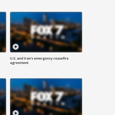
U.S. and Iran's emergency ceasefire
agreement