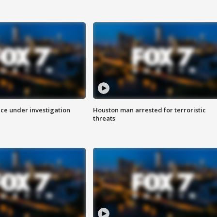
ice under investigation
Houston man arrested for terroristic
threats