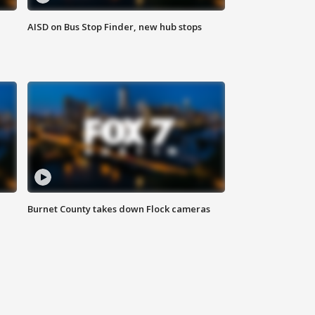
AISD on Bus Stop Finder, new hub stops
Burnet County takes down Flock cameras