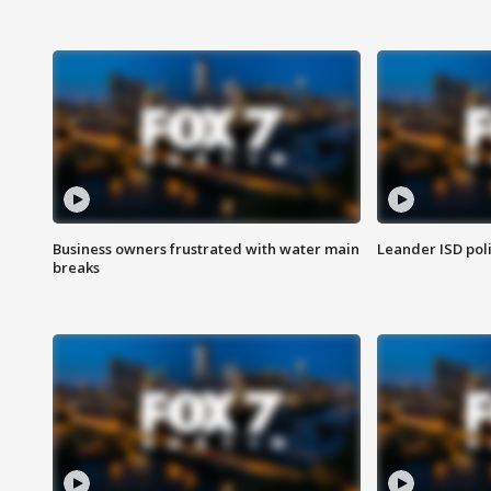
Business owners frustrated with water main
Leander ISD pol
breaks