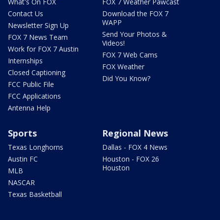
What's On FOX
FOX 7 Weather Pawcast
Contact Us
Download the FOX 7
WAPP
Newsletter Sign Up
Send Your Photos &
FOX 7 News Team
Videos!
Work for FOX 7 Austin
FOX 7 Web Cams
Internships
FOX Weather
Closed Captioning
Did You Know?
FCC Public File
FCC Applications
Antenna Help
Sports
Regional News
Texas Longhorns
Dallas - FOX 4 News
Austin FC
Houston - FOX 26
Houston
MLB
NASCAR
Texas Basketball