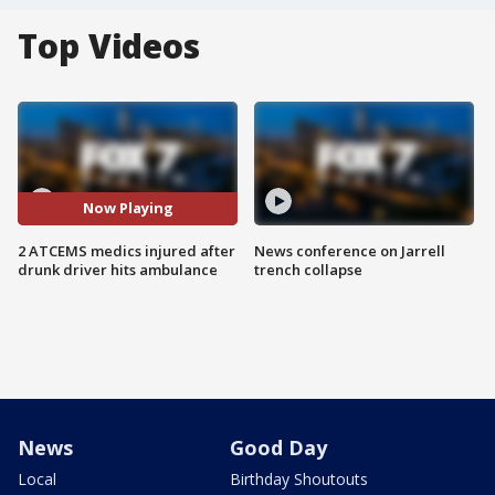
Top Videos
Now Playing
2 ATCEMS medics injured after
News conference on Jarrell
drunk driver hits ambulance
trench collapse
News
Good Day
Local
Birthday Shoutouts