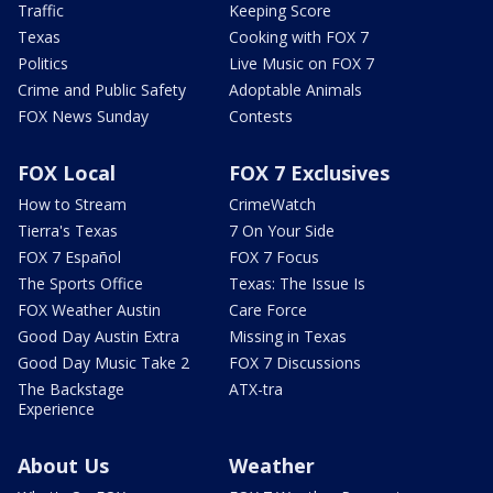
Traffic
Keeping Score
Texas
Cooking with FOX 7
Politics
Live Music on FOX 7
Crime and Public Safety
Adoptable Animals
FOX News Sunday
Contests
FOX Local
FOX 7 Exclusives
How to Stream
CrimeWatch
Tierra's Texas
7 On Your Side
FOX 7 Español
FOX 7 Focus
The Sports Office
Texas: The Issue Is
FOX Weather Austin
Care Force
Good Day Austin Extra
Missing in Texas
Good Day Music Take 2
FOX 7 Discussions
The Backstage
ATX-tra
Experience
About Us
Weather