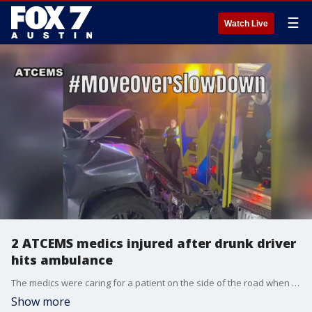
☰
Watch Live
2 ATCEMS medics injured after drunk driver
hits ambulance
The medics were caring for a patient on the side of the road when the crash happened Sunday night.
Show more