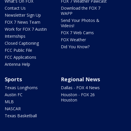
What's On FOX
FOX 7 Weather Pawcast
Contact Us
Download the FOX 7
WAPP
Newsletter Sign Up
Send Your Photos &
FOX 7 News Team
Videos!
Work for FOX 7 Austin
FOX 7 Web Cams
Internships
FOX Weather
Closed Captioning
Did You Know?
FCC Public File
FCC Applications
Antenna Help
Sports
Regional News
Texas Longhorns
Dallas - FOX 4 News
Austin FC
Houston - FOX 26
Houston
MLB
NASCAR
Texas Basketball