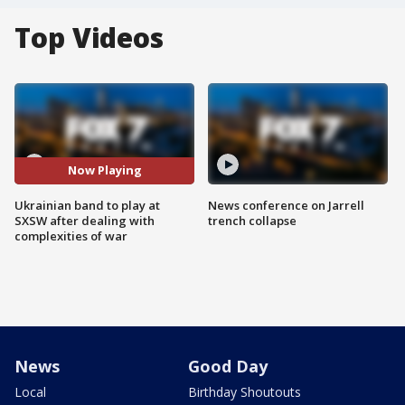
Top Videos
Now Playing
Ukrainian band to play at
News conference on Jarrell
SXSW after dealing with
trench collapse
complexities of war
News
Good Day
Local
Birthday Shoutouts