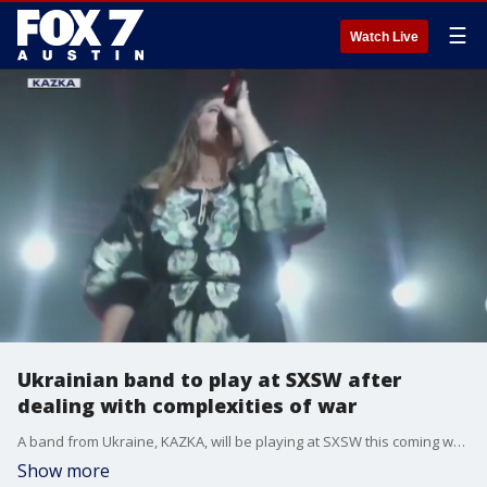
☰
Watch Live
Ukrainian band to play at SXSW after
dealing with complexities of war
A band from Ukraine, KAZKA, will be playing at SXSW this coming weekend.
Show more