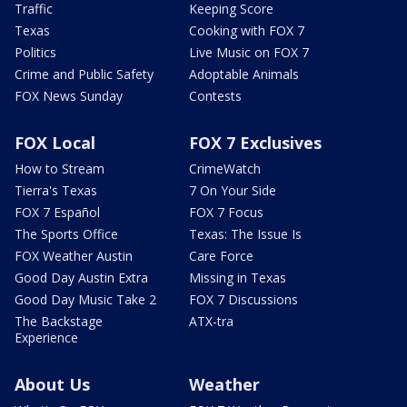
Traffic
Keeping Score
Texas
Cooking with FOX 7
Politics
Live Music on FOX 7
Crime and Public Safety
Adoptable Animals
FOX News Sunday
Contests
FOX Local
FOX 7 Exclusives
How to Stream
CrimeWatch
Tierra's Texas
7 On Your Side
FOX 7 Español
FOX 7 Focus
The Sports Office
Texas: The Issue Is
FOX Weather Austin
Care Force
Good Day Austin Extra
Missing in Texas
Good Day Music Take 2
FOX 7 Discussions
The Backstage
ATX-tra
Experience
About Us
Weather