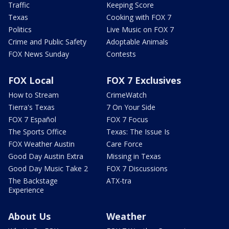
Traffic
Keeping Score
Texas
Cooking with FOX 7
Politics
Live Music on FOX 7
Crime and Public Safety
Adoptable Animals
FOX News Sunday
Contests
FOX Local
FOX 7 Exclusives
How to Stream
CrimeWatch
Tierra's Texas
7 On Your Side
FOX 7 Español
FOX 7 Focus
The Sports Office
Texas: The Issue Is
FOX Weather Austin
Care Force
Good Day Austin Extra
Missing in Texas
Good Day Music Take 2
FOX 7 Discussions
The Backstage
ATX-tra
Experience
About Us
Weather