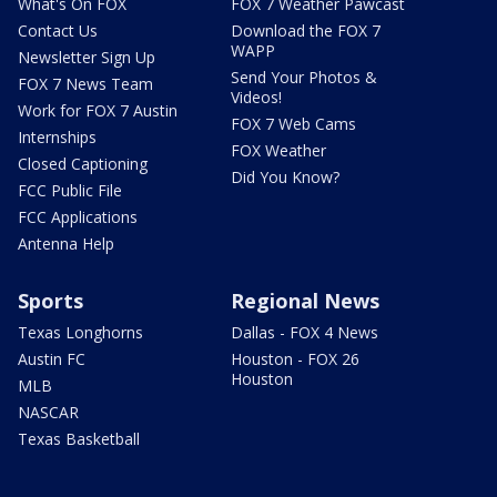
What's On FOX
FOX 7 Weather Pawcast
Contact Us
Download the FOX 7
WAPP
Newsletter Sign Up
Send Your Photos &
FOX 7 News Team
Videos!
Work for FOX 7 Austin
FOX 7 Web Cams
Internships
FOX Weather
Closed Captioning
Did You Know?
FCC Public File
FCC Applications
Antenna Help
Sports
Regional News
Texas Longhorns
Dallas - FOX 4 News
Austin FC
Houston - FOX 26
Houston
MLB
NASCAR
Texas Basketball