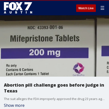
☰
Watch Live
Abortion pill challenge goes before judge in
Texas
The suit alleges the FDA improperly approved the drug 23 years ago, without doing adequate safety testing.
Show more