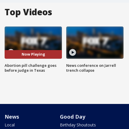
Top Videos
Now Playing
Abortion pill challenge goes
News conference on Jarrell
before judge in Texas
trench collapse
News
Good Day
Local
Birthday Shoutouts