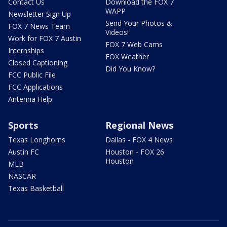
Contact Us
Download the FOX 7
WAPP
Newsletter Sign Up
Send Your Photos &
FOX 7 News Team
Videos!
Work for FOX 7 Austin
FOX 7 Web Cams
Internships
FOX Weather
Closed Captioning
Did You Know?
FCC Public File
FCC Applications
Antenna Help
Sports
Regional News
Texas Longhorns
Dallas - FOX 4 News
Austin FC
Houston - FOX 26
Houston
MLB
NASCAR
Texas Basketball