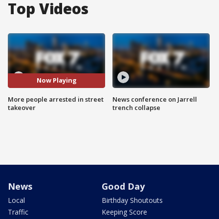
Top Videos
Now Playing
More people arrested in street
News conference on Jarrell
takeover
trench collapse
News
Good Day
Local
Birthday Shoutouts
Traffic
Keeping Score