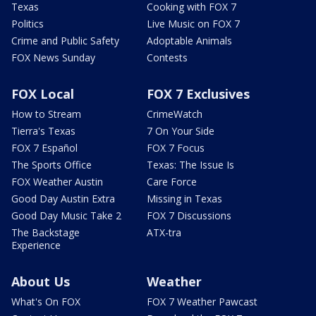
Texas
Cooking with FOX 7
Politics
Live Music on FOX 7
Crime and Public Safety
Adoptable Animals
FOX News Sunday
Contests
FOX Local
FOX 7 Exclusives
How to Stream
CrimeWatch
Tierra's Texas
7 On Your Side
FOX 7 Español
FOX 7 Focus
The Sports Office
Texas: The Issue Is
FOX Weather Austin
Care Force
Good Day Austin Extra
Missing in Texas
Good Day Music Take 2
FOX 7 Discussions
The Backstage
ATX-tra
Experience
About Us
Weather
What's On FOX
FOX 7 Weather Pawcast