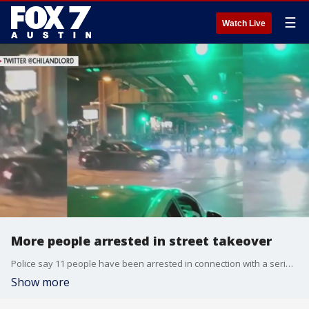
☰
Watch Live
More people arrested in street takeover
Police say 11 people have been arrested in connection with a series of street racing incidents last month.
Show more