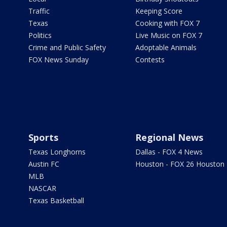
Traffic
Keeping Score
Texas
Cooking with FOX 7
Politics
Live Music on FOX 7
Crime and Public Safety
Adoptable Animals
FOX News Sunday
Contests
Sports
Regional News
Texas Longhorns
Dallas - FOX 4 News
Austin FC
Houston - FOX 26 Houston
MLB
NASCAR
Texas Basketball