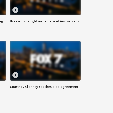
ng
Break-ins caught on camera at Austin trails
Courtney Clenney reaches plea agreement