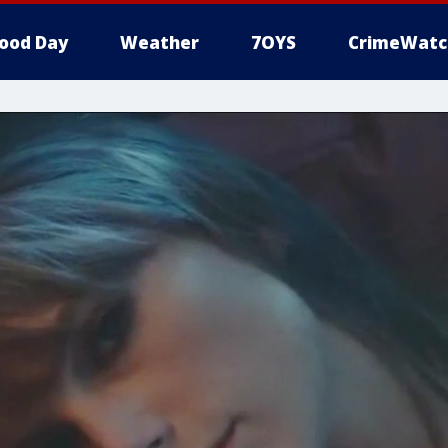
ood Day
Weather
7OYS
CrimeWatc