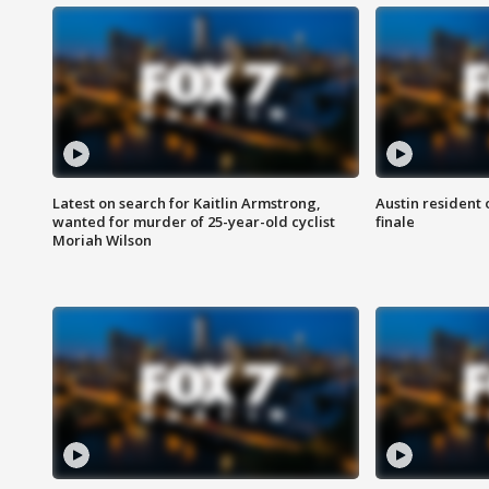
Latest on search for Kaitlin Armstrong,
Austin resident 
wanted for murder of 25-year-old cyclist
finale
Moriah Wilson