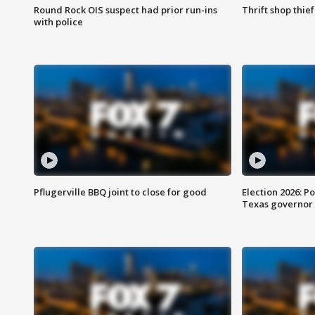
Round Rock OIS suspect had prior run-ins
Thrift shop thi
with police
Pflugerville BBQ joint to close for good
Election 2026: Po
Texas governor