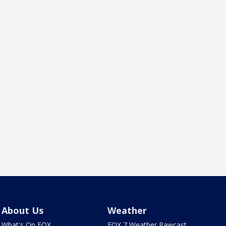
About Us
Weather
What's On FOX
FOX 7 Weather Pawcast