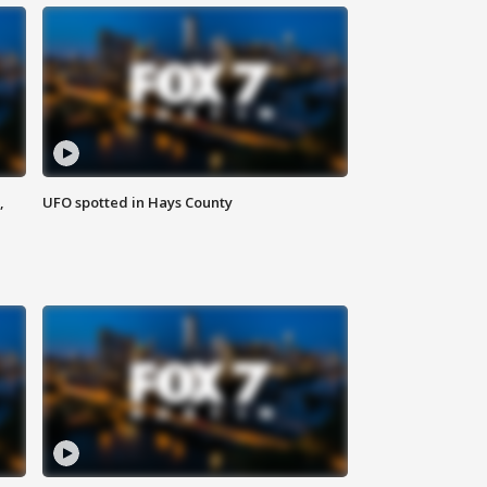
,
UFO spotted in Hays County