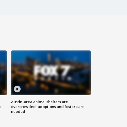
Austin-area animal shelters are
o
overcrowded, adoptions and foster care
needed