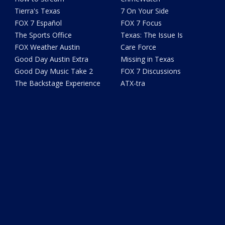
Tierra's Texas
7 On Your Side
FOX 7 Español
FOX 7 Focus
The Sports Office
Texas: The Issue Is
FOX Weather Austin
Care Force
Good Day Austin Extra
Missing in Texas
Good Day Music Take 2
FOX 7 Discussions
The Backstage Experience
ATX-tra