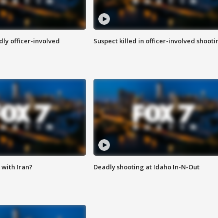
ly officer-involved
Suspect killed in officer-involved shooti
with Iran?
Deadly shooting at Idaho In-N-Out