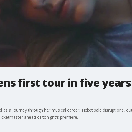
ns first tour in five years
led as a journey through her musical career. Ticket sale disruptions, 
cketmaster ahead of tonight's premiere.