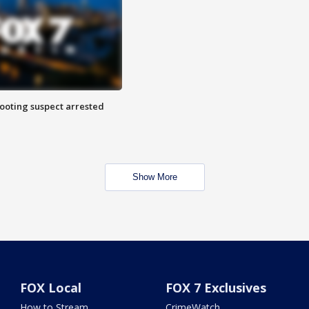
hooting suspect arrested
Show More
FOX Local
FOX 7 Exclusives
How to Stream
CrimeWatch