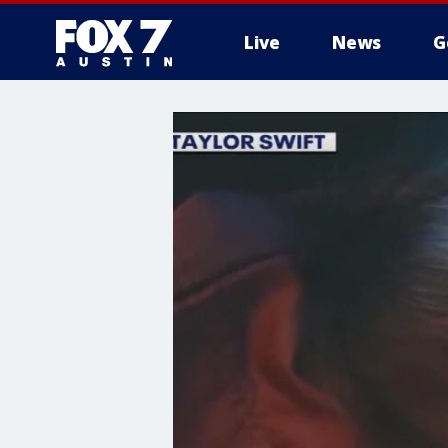
Live
News
G