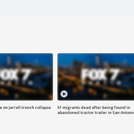
 on Jarrell trench collapse
51 migrants dead after being found in
abandoned tractor trailer in San Antoni