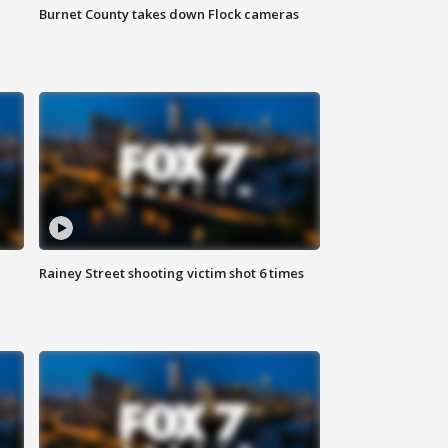
Burnet County takes down Flock cameras
Rainey Street shooting victim shot 6 times