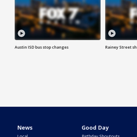
Austin ISD bus stop changes
Rainey Street s
News
Good Day
Local
Birthday Shoutouts