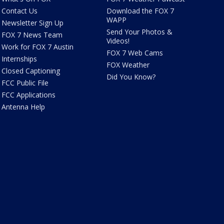
Contact Us
Download the FOX 7
WAPP
Newsletter Sign Up
Send Your Photos &
FOX 7 News Team
Videos!
Work for FOX 7 Austin
FOX 7 Web Cams
Internships
FOX Weather
Closed Captioning
Did You Know?
FCC Public File
FCC Applications
Antenna Help