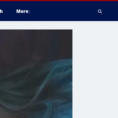
h
More