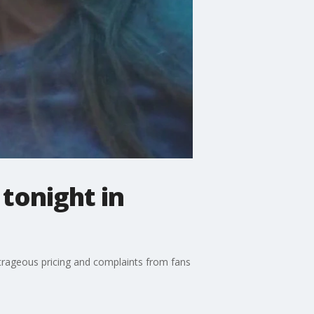
 tonight in
outrageous pricing and complaints from fans