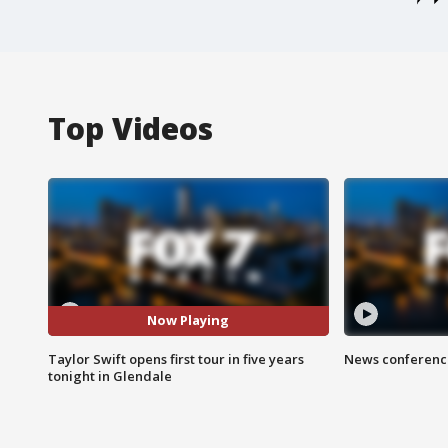
Top Videos
Now Playing
Taylor Swift opens first tour in five years
News conference
tonight in Glendale