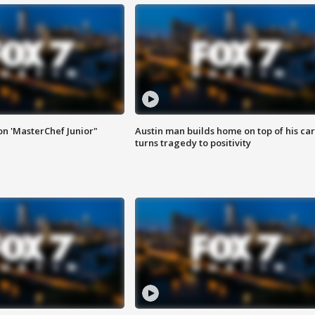
on 'MasterChef Junior"
Austin man builds home on top of his car
turns tragedy to positivity