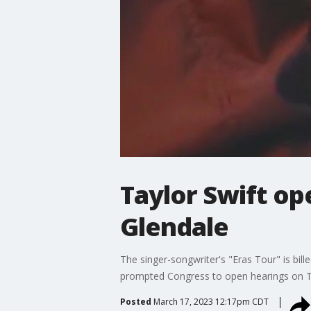
Taylor Swift ope
Glendale
The singer-songwriter's "Eras Tour" is bil
prompted Congress to open hearings on Ti
Posted
March 17, 2023 12:17pm CDT