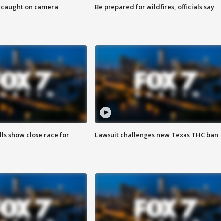
ef caught on camera
Be prepared for wildfires, officials say
lls show close race for
Lawsuit challenges new Texas THC ban