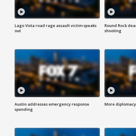
Lago Vista road rage assault victim speaks
Round Rock dead
out
shooting
Austin addresses emergency response
More diplomacy 
spending