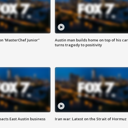
on 'MasterChef Junior"
Austin man builds home on top of his car
turns tragedy to positivity
acts East Austin business
Iran war: Latest on the Strait of Hormuz