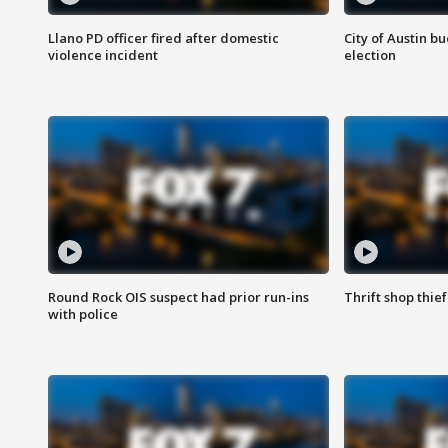
Llano PD officer fired after domestic
City of Austin b
violence incident
election
Round Rock OIS suspect had prior run-ins
Thrift shop thi
with police