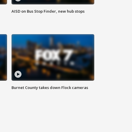
AISD on Bus Stop Finder, new hub stops
Burnet County takes down Flock cameras