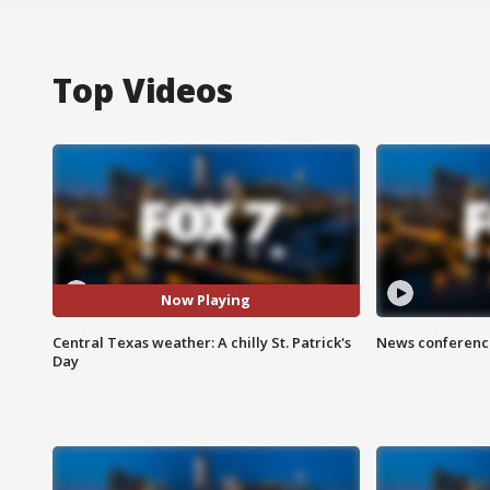
Top Videos
Now Playing
Central Texas weather: A chilly St. Patrick's
News conference
Day