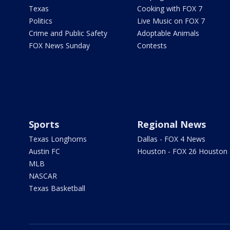
Texas
Cooking with FOX 7
Politics
Live Music on FOX 7
Crime and Public Safety
Adoptable Animals
FOX News Sunday
Contests
Sports
Regional News
Texas Longhorns
Dallas - FOX 4 News
Austin FC
Houston - FOX 26 Houston
MLB
NASCAR
Texas Basketball