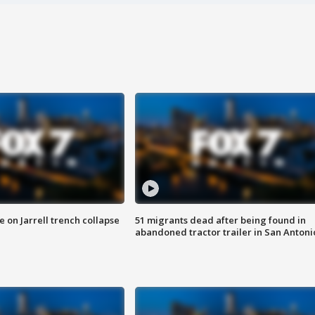
 on Jarrell trench collapse
51 migrants dead after being found in
abandoned tractor trailer in San Antoni