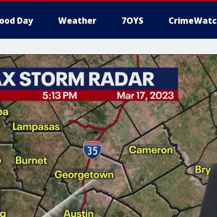
ood Day
Weather
7OYS
CrimeWatc