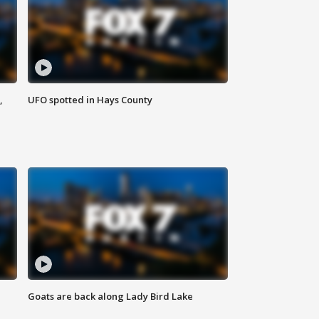
,
UFO spotted in Hays County
Goats are back along Lady Bird Lake