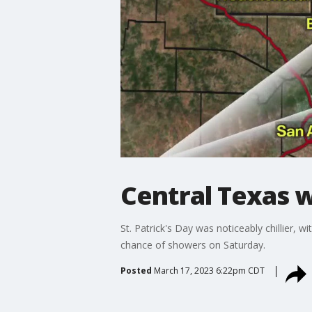
Central Texas we
St. Patrick's Day was noticeably chillier, 
chance of showers on Saturday.
Posted
March 17, 2023 6:22pm CDT