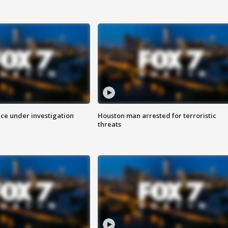
ice under investigation
Houston man arrested for terroristic
threats