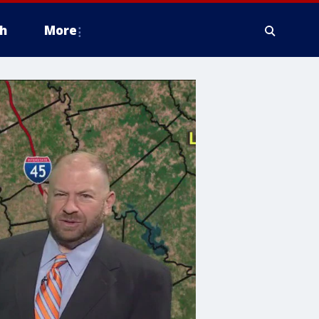
h
More