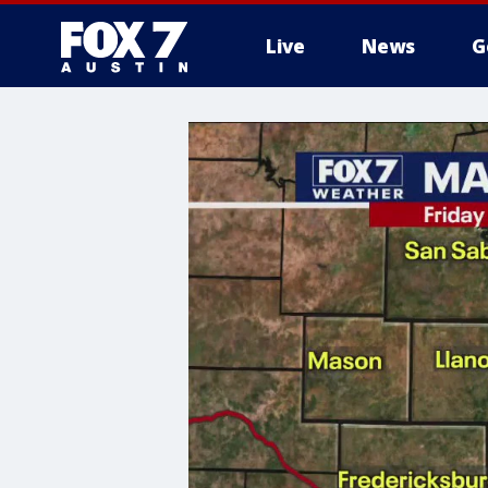
Live
News
G