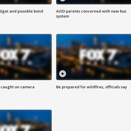
udget and possible bond
AISD parents concerned with new bus
system
ef caught on camera
Be prepared for wildfires, officials say