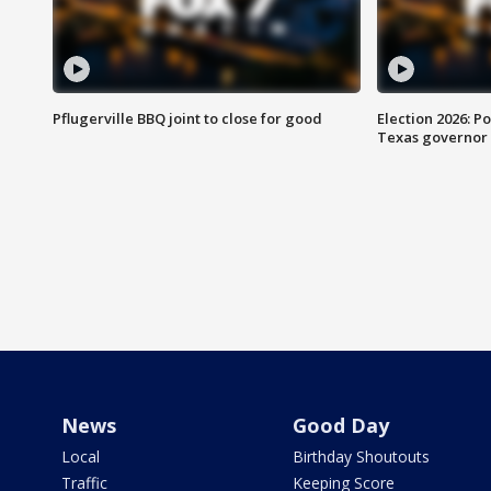
Pflugerville BBQ joint to close for good
Election 2026: Po
Texas governor
News
Good Day
Local
Birthday Shoutouts
Traffic
Keeping Score