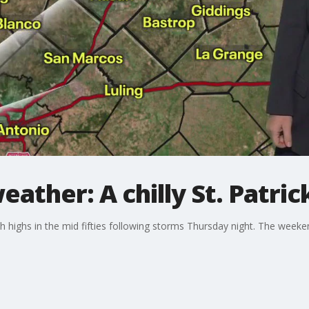
ather: A chilly St. Patric
with highs in the mid fifties following storms Thursday night. The week