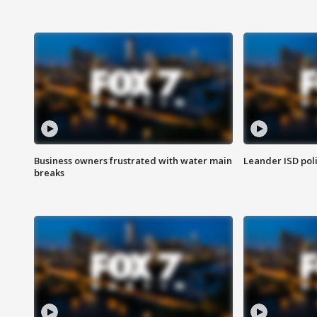
Business owners frustrated with water main
Leander ISD pol
breaks