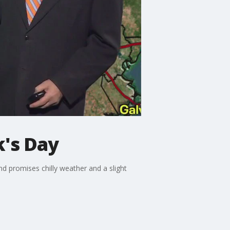
k's Day
end promises chilly weather and a slight