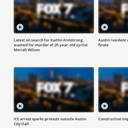
Latest on search for Kaitlin Armstrong,
Austin resident 
wanted for murder of 25-year-old cyclist
finale
Moriah Wilson
ICE arrest sparks protests outside Austin
Construction imp
City Hall