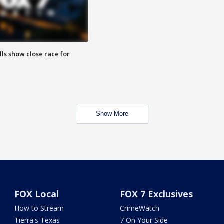
lls show close race for
Show More
FOX Local
FOX 7 Exclusives
How to Stream
CrimeWatch
Tierra's Texas
7 On Your Side