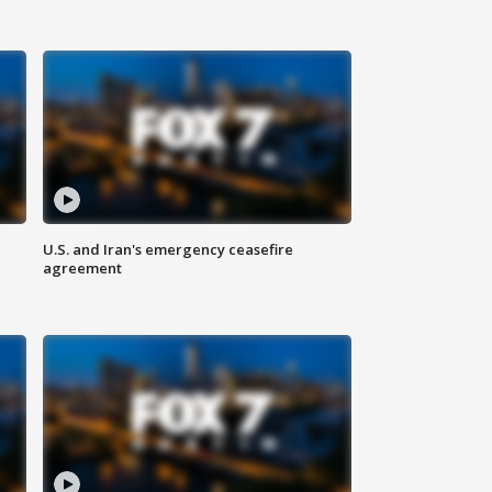
U.S. and Iran's emergency ceasefire
agreement