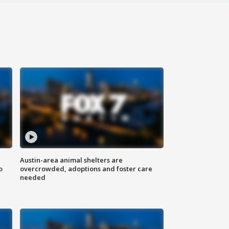
Austin-area animal shelters are
o
overcrowded, adoptions and foster care
needed