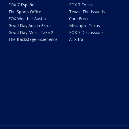
FOX 7 Español
FOX 7 Focus
The Sports Office
Texas: The Issue Is
FOX Weather Austin
Care Force
Good Day Austin Extra
Missing in Texas
Good Day Music Take 2
FOX 7 Discussions
The Backstage Experience
ATX-tra