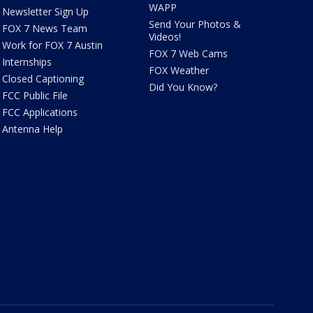
WAPP
Newsletter Sign Up
Send Your Photos &
FOX 7 News Team
Videos!
Work for FOX 7 Austin
FOX 7 Web Cams
Internships
FOX Weather
Closed Captioning
Did You Know?
FCC Public File
FCC Applications
Antenna Help