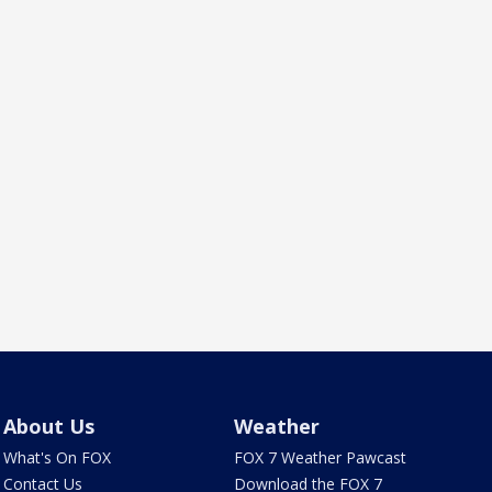
About Us
Weather
What's On FOX
FOX 7 Weather Pawcast
Contact Us
Download the FOX 7