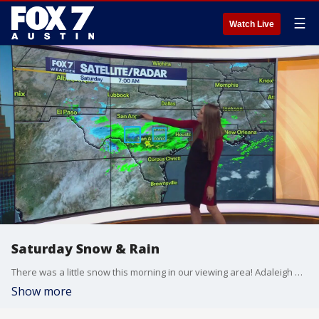
☰
Watch Live
Saturday Snow & Rain
There was a little snow this morning in our viewing area! Adaleigh Rowe shows us who had the snow-rain mix and what we can expect for our weekend weather.
Show more