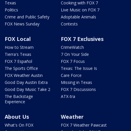
Texas
Cooking with FOX 7
Politics
Live Music on FOX 7
Crime and Public Safety
Adoptable Animals
FOX News Sunday
Contests
FOX Local
FOX 7 Exclusives
How to Stream
CrimeWatch
Tierra's Texas
7 On Your Side
FOX 7 Español
FOX 7 Focus
The Sports Office
Texas: The Issue Is
FOX Weather Austin
Care Force
Good Day Austin Extra
Missing in Texas
Good Day Music Take 2
FOX 7 Discussions
The Backstage
ATX-tra
Experience
About Us
Weather
What's On FOX
FOX 7 Weather Pawcast