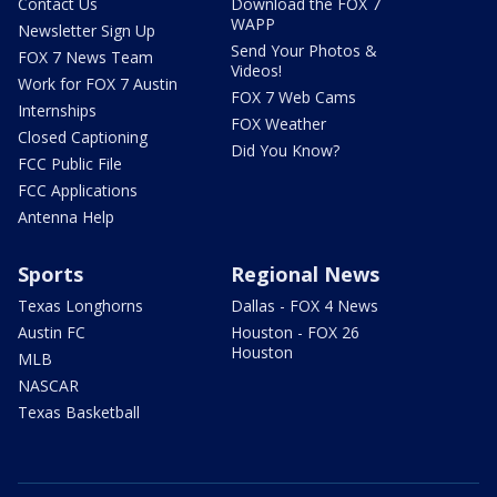
Contact Us
Download the FOX 7
WAPP
Newsletter Sign Up
Send Your Photos &
FOX 7 News Team
Videos!
Work for FOX 7 Austin
FOX 7 Web Cams
Internships
FOX Weather
Closed Captioning
Did You Know?
FCC Public File
FCC Applications
Antenna Help
Sports
Regional News
Texas Longhorns
Dallas - FOX 4 News
Austin FC
Houston - FOX 26
Houston
MLB
NASCAR
Texas Basketball