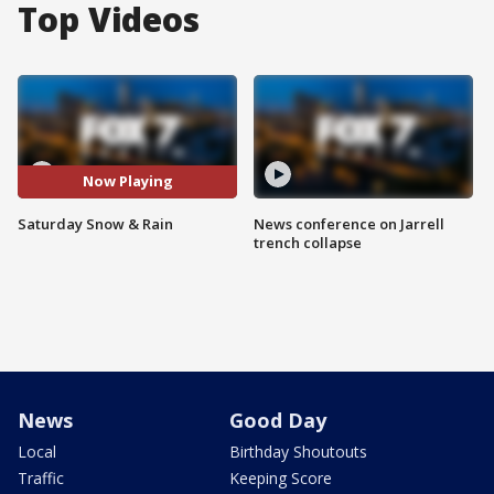
Top Videos
Now Playing
Saturday Snow & Rain
News conference on Jarrell
trench collapse
News
Good Day
Local
Birthday Shoutouts
Traffic
Keeping Score