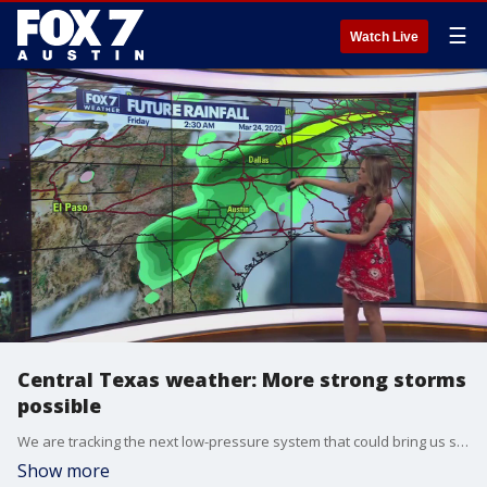
☰
Watch Live
Central Texas weather: More strong storms
possible
We are tracking the next low-pressure system that could bring us strong storms late next week. Meteorologist Adaleigh Rowe shares the details.
Show more