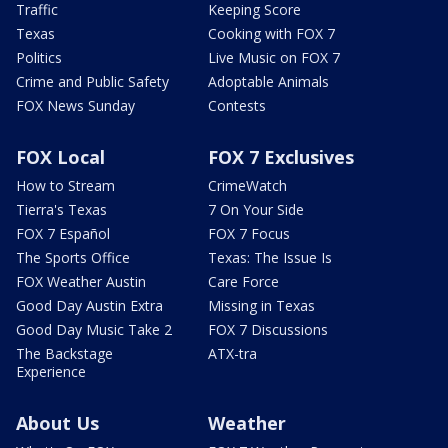
Traffic
Keeping Score
Texas
Cooking with FOX 7
Politics
Live Music on FOX 7
Crime and Public Safety
Adoptable Animals
FOX News Sunday
Contests
FOX Local
FOX 7 Exclusives
How to Stream
CrimeWatch
Tierra's Texas
7 On Your Side
FOX 7 Español
FOX 7 Focus
The Sports Office
Texas: The Issue Is
FOX Weather Austin
Care Force
Good Day Austin Extra
Missing in Texas
Good Day Music Take 2
FOX 7 Discussions
The Backstage
ATX-tra
Experience
About Us
Weather