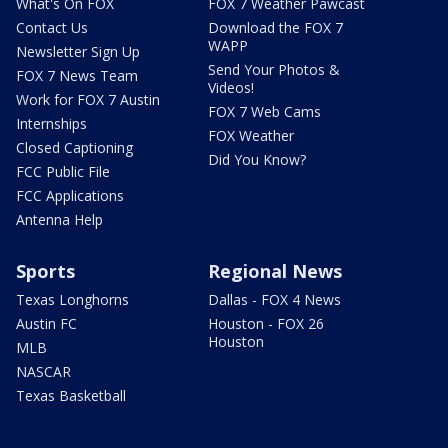
What's On FOX
FOX 7 Weather Pawcast
Contact Us
Download the FOX 7
WAPP
Newsletter Sign Up
Send Your Photos &
FOX 7 News Team
Videos!
Work for FOX 7 Austin
FOX 7 Web Cams
Internships
FOX Weather
Closed Captioning
Did You Know?
FCC Public File
FCC Applications
Antenna Help
Sports
Regional News
Texas Longhorns
Dallas - FOX 4 News
Austin FC
Houston - FOX 26
Houston
MLB
NASCAR
Texas Basketball