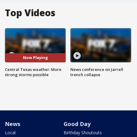
Top Videos
Now Playing
Central Texas weather: More
News conference on Jarrell
strong storms possible
trench collapse
News
Good Day
Local
Birthday Shoutouts