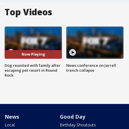
Top Videos
Now Playing
Dog reunited with family after
News conference on Jarrell
escaping pet resort in Round
trench collapse
Rock
News
Good Day
Local
Birthday Shoutouts