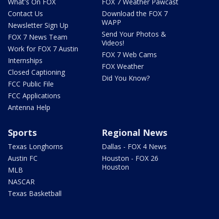
What's On FOX
FOX 7 Weather Pawcast
Contact Us
Download the FOX 7
WAPP
Newsletter Sign Up
Send Your Photos &
FOX 7 News Team
Videos!
Work for FOX 7 Austin
FOX 7 Web Cams
Internships
FOX Weather
Closed Captioning
Did You Know?
FCC Public File
FCC Applications
Antenna Help
Sports
Regional News
Texas Longhorns
Dallas - FOX 4 News
Austin FC
Houston - FOX 26
Houston
MLB
NASCAR
Texas Basketball