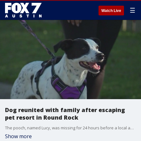
☰
Watch Live
Dog reunited with family after escaping
pet resort in Round Rock
The pooch, named Lucy, was missing for 24 hours before a local animal rescue organization helped find her.
Show more