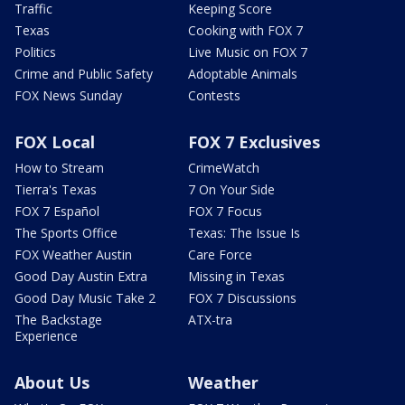
Traffic
Keeping Score
Texas
Cooking with FOX 7
Politics
Live Music on FOX 7
Crime and Public Safety
Adoptable Animals
FOX News Sunday
Contests
FOX Local
FOX 7 Exclusives
How to Stream
CrimeWatch
Tierra's Texas
7 On Your Side
FOX 7 Español
FOX 7 Focus
The Sports Office
Texas: The Issue Is
FOX Weather Austin
Care Force
Good Day Austin Extra
Missing in Texas
Good Day Music Take 2
FOX 7 Discussions
The Backstage
ATX-tra
Experience
About Us
Weather