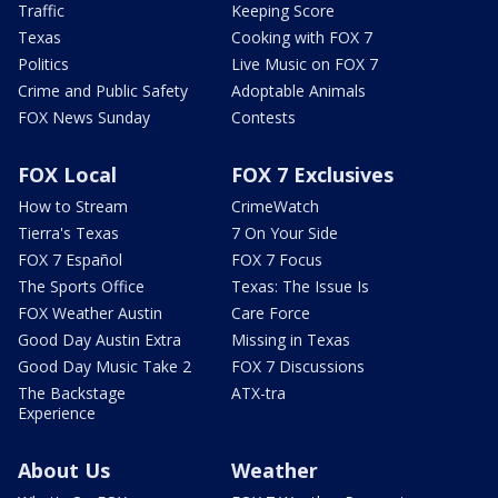
Traffic
Keeping Score
Texas
Cooking with FOX 7
Politics
Live Music on FOX 7
Crime and Public Safety
Adoptable Animals
FOX News Sunday
Contests
FOX Local
FOX 7 Exclusives
How to Stream
CrimeWatch
Tierra's Texas
7 On Your Side
FOX 7 Español
FOX 7 Focus
The Sports Office
Texas: The Issue Is
FOX Weather Austin
Care Force
Good Day Austin Extra
Missing in Texas
Good Day Music Take 2
FOX 7 Discussions
The Backstage
ATX-tra
Experience
About Us
Weather