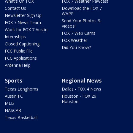
What's On FOX
FOX 7 Weather Pawcast
Contact Us
Download the FOX 7
WAPP
Newsletter Sign Up
Send Your Photos &
FOX 7 News Team
Videos!
Work for FOX 7 Austin
FOX 7 Web Cams
Internships
FOX Weather
Closed Captioning
Did You Know?
FCC Public File
FCC Applications
Antenna Help
Sports
Regional News
Texas Longhorns
Dallas - FOX 4 News
Austin FC
Houston - FOX 26
Houston
MLB
NASCAR
Texas Basketball