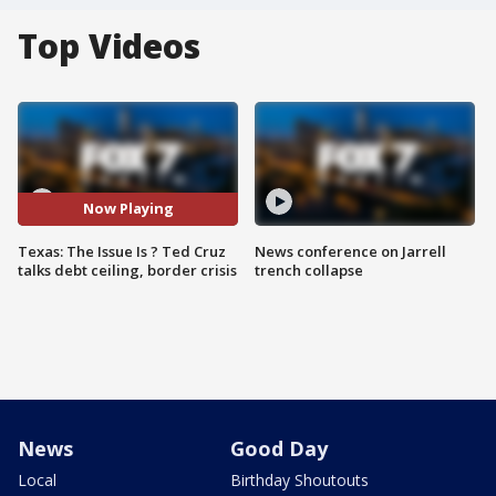
Top Videos
Now Playing
Texas: The Issue Is ? Ted Cruz
News conference on Jarrell
talks debt ceiling, border crisis
trench collapse
News
Good Day
Local
Birthday Shoutouts