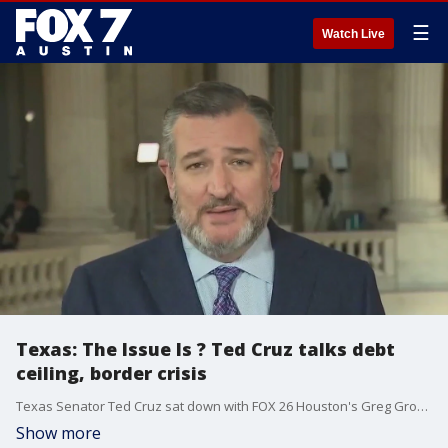
☰
Watch Live
Texas: The Issue Is ? Ted Cruz talks debt
ceiling, border crisis
Texas Senator Ted Cruz sat down with FOX 26 Houston's Greg Groogan to discuss how national spending is affecting inflation across the country and in Texas. The Senator also talks about the crisis at the Texas border.
Show more