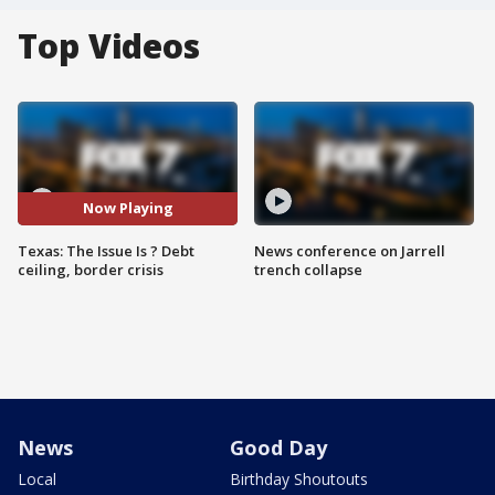
Top Videos
Now Playing
Texas: The Issue Is ? Debt
News conference on Jarrell
ceiling, border crisis
trench collapse
News
Good Day
Local
Birthday Shoutouts