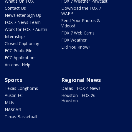
What's On FOX
FOX 7 Weather Pawcast
Contact Us
Download the FOX 7
WAPP
Newsletter Sign Up
Send Your Photos &
FOX 7 News Team
Videos!
Work for FOX 7 Austin
FOX 7 Web Cams
Internships
FOX Weather
Closed Captioning
Did You Know?
FCC Public File
FCC Applications
Antenna Help
Sports
Regional News
Texas Longhorns
Dallas - FOX 4 News
Austin FC
Houston - FOX 26
Houston
MLB
NASCAR
Texas Basketball