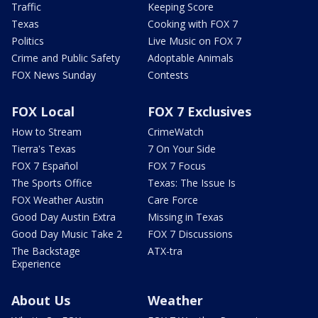
Traffic
Keeping Score
Texas
Cooking with FOX 7
Politics
Live Music on FOX 7
Crime and Public Safety
Adoptable Animals
FOX News Sunday
Contests
FOX Local
FOX 7 Exclusives
How to Stream
CrimeWatch
Tierra's Texas
7 On Your Side
FOX 7 Español
FOX 7 Focus
The Sports Office
Texas: The Issue Is
FOX Weather Austin
Care Force
Good Day Austin Extra
Missing in Texas
Good Day Music Take 2
FOX 7 Discussions
The Backstage
ATX-tra
Experience
About Us
Weather