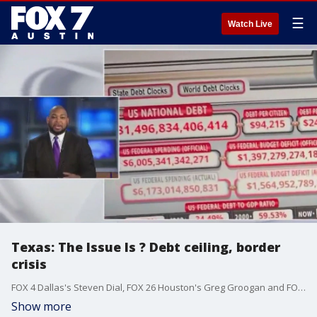
☰
Watch Live
Texas: The Issue Is ? Debt ceiling, border
crisis
FOX 4 Dallas's Steven Dial, FOX 26 Houston's Greg Groogan and FOX 7 Austin's Rudy Koski discuss Groogan's recent interview with Texas Sen. Ted Cruz, the national debt ceiling and the crisis on the US-Mexico border.
Show more