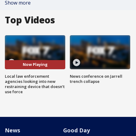
Show more
Top Videos
Now Playing
Local law enforcement
News conference on Jarrell
agencies looking into new
trench collapse
restraining device that doesn’t
use force
News
Good Day