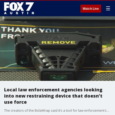
☰
Watch Live
Local law enforcement agencies looking
into new restraining device that doesn’t
use force
The creators of the BolaWrap said it’s a tool for law enforcement to use that doesn’t involve force.