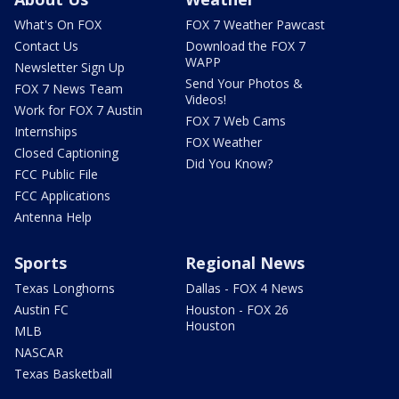
What's On FOX
FOX 7 Weather Pawcast
Contact Us
Download the FOX 7
WAPP
Newsletter Sign Up
Send Your Photos &
FOX 7 News Team
Videos!
Work for FOX 7 Austin
FOX 7 Web Cams
Internships
FOX Weather
Closed Captioning
Did You Know?
FCC Public File
FCC Applications
Antenna Help
Sports
Regional News
Texas Longhorns
Dallas - FOX 4 News
Austin FC
Houston - FOX 26
Houston
MLB
NASCAR
Texas Basketball