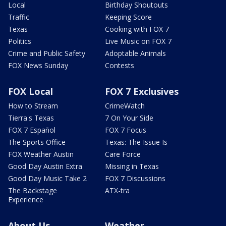
Local
Birthday Shoutouts
Traffic
Keeping Score
Texas
Cooking with FOX 7
Politics
Live Music on FOX 7
Crime and Public Safety
Adoptable Animals
FOX News Sunday
Contests
FOX Local
FOX 7 Exclusives
How to Stream
CrimeWatch
Tierra's Texas
7 On Your Side
FOX 7 Español
FOX 7 Focus
The Sports Office
Texas: The Issue Is
FOX Weather Austin
Care Force
Good Day Austin Extra
Missing in Texas
Good Day Music Take 2
FOX 7 Discussions
The Backstage
ATX-tra
Experience
About Us
Weather