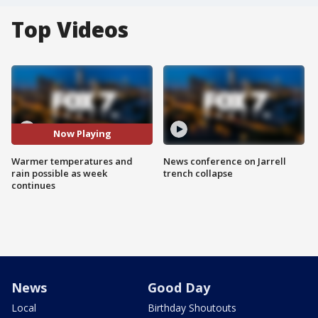
Top Videos
Now Playing
Warmer temperatures and
News conference on Jarrell
rain possible as week
trench collapse
continues
News
Good Day
Local
Birthday Shoutouts