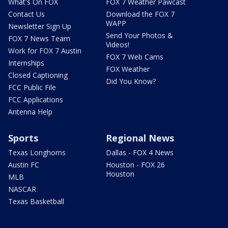
What's On FOX
FOX 7 Weather Pawcast
Contact Us
Download the FOX 7
WAPP
Newsletter Sign Up
Send Your Photos &
FOX 7 News Team
Videos!
Work for FOX 7 Austin
FOX 7 Web Cams
Internships
FOX Weather
Closed Captioning
Did You Know?
FCC Public File
FCC Applications
Antenna Help
Sports
Regional News
Texas Longhorns
Dallas - FOX 4 News
Austin FC
Houston - FOX 26
Houston
MLB
NASCAR
Texas Basketball