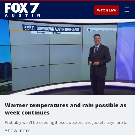
☰
Watch Live
Warmer temperatures and rain possible as
week continues
Probably won't be needing those sweaters and jackets anymore but you might need an umbrella. Zack Shields has all the details in his full forecast.
Show more