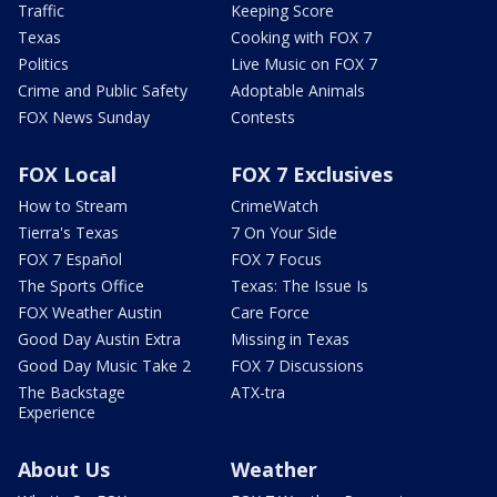
Traffic
Keeping Score
Texas
Cooking with FOX 7
Politics
Live Music on FOX 7
Crime and Public Safety
Adoptable Animals
FOX News Sunday
Contests
FOX Local
FOX 7 Exclusives
How to Stream
CrimeWatch
Tierra's Texas
7 On Your Side
FOX 7 Español
FOX 7 Focus
The Sports Office
Texas: The Issue Is
FOX Weather Austin
Care Force
Good Day Austin Extra
Missing in Texas
Good Day Music Take 2
FOX 7 Discussions
The Backstage
ATX-tra
Experience
About Us
Weather