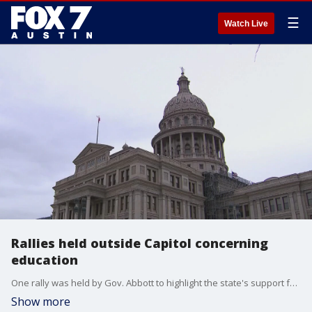
☰
Watch Live
Rallies held outside Capitol concerning
education
One rally was held by Gov. Abbott to highlight the state's support for educational freedom.
Show more