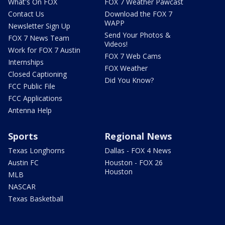
What's On FOX
FOX 7 Weather Pawcast
Contact Us
Download the FOX 7
WAPP
Newsletter Sign Up
Send Your Photos &
FOX 7 News Team
Videos!
Work for FOX 7 Austin
FOX 7 Web Cams
Internships
FOX Weather
Closed Captioning
Did You Know?
FCC Public File
FCC Applications
Antenna Help
Sports
Regional News
Texas Longhorns
Dallas - FOX 4 News
Austin FC
Houston - FOX 26
Houston
MLB
NASCAR
Texas Basketball