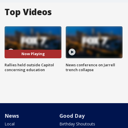
Top Videos
Now Playing
Rallies held outside Capitol
News conference on Jarrell
concerning education
trench collapse
News
Good Day
Local
Birthday Shoutouts