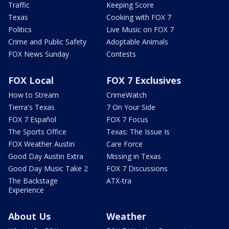
Traffic
Keeping Score
Texas
Cooking with FOX 7
Politics
Live Music on FOX 7
Crime and Public Safety
Adoptable Animals
FOX News Sunday
Contests
FOX Local
FOX 7 Exclusives
How to Stream
CrimeWatch
Tierra's Texas
7 On Your Side
FOX 7 Español
FOX 7 Focus
The Sports Office
Texas: The Issue Is
FOX Weather Austin
Care Force
Good Day Austin Extra
Missing in Texas
Good Day Music Take 2
FOX 7 Discussions
The Backstage
ATX-tra
Experience
About Us
Weather