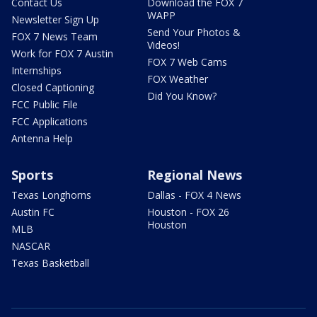
Contact Us
Download the FOX 7
WAPP
Newsletter Sign Up
Send Your Photos &
FOX 7 News Team
Videos!
Work for FOX 7 Austin
FOX 7 Web Cams
Internships
FOX Weather
Closed Captioning
Did You Know?
FCC Public File
FCC Applications
Antenna Help
Sports
Regional News
Texas Longhorns
Dallas - FOX 4 News
Austin FC
Houston - FOX 26
Houston
MLB
NASCAR
Texas Basketball