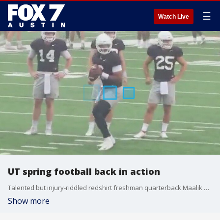
☰
Watch Live
UT spring football back in action
Talented but injury-riddled redshirt freshman quarterback Maalik Murphy was a full participant and hopes to push Quinn Ewers for the starting job.
Show more