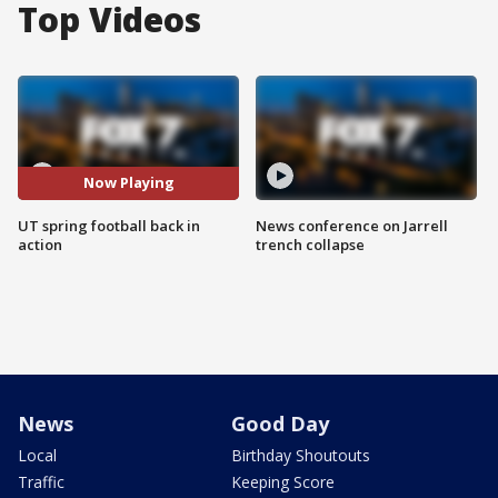
Top Videos
Now Playing
UT spring football back in
News conference on Jarrell
action
trench collapse
News
Good Day
Local
Birthday Shoutouts
Traffic
Keeping Score