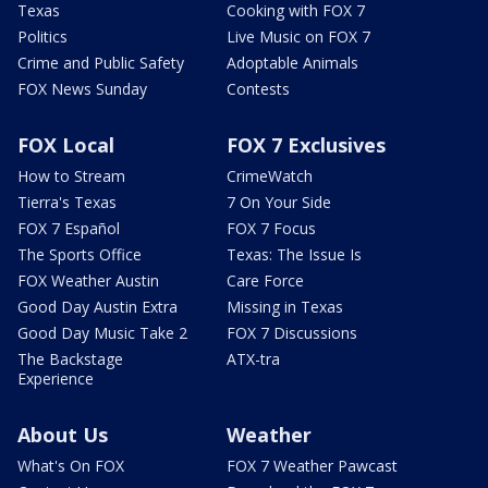
Texas
Cooking with FOX 7
Politics
Live Music on FOX 7
Crime and Public Safety
Adoptable Animals
FOX News Sunday
Contests
FOX Local
FOX 7 Exclusives
How to Stream
CrimeWatch
Tierra's Texas
7 On Your Side
FOX 7 Español
FOX 7 Focus
The Sports Office
Texas: The Issue Is
FOX Weather Austin
Care Force
Good Day Austin Extra
Missing in Texas
Good Day Music Take 2
FOX 7 Discussions
The Backstage
ATX-tra
Experience
About Us
Weather
What's On FOX
FOX 7 Weather Pawcast