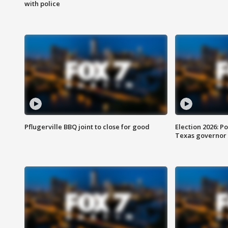
with police
Pflugerville BBQ joint to close for good
Election 2026: Po
Texas governor