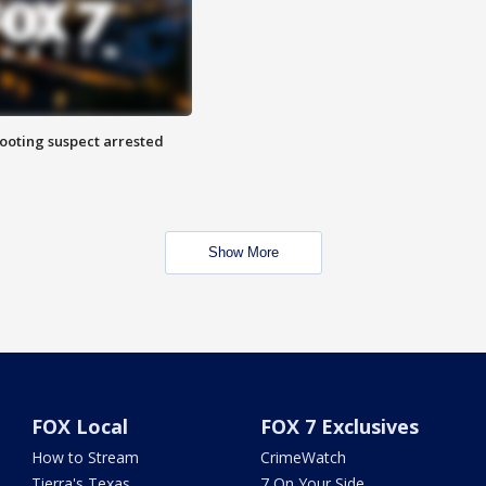
hooting suspect arrested
Show More
FOX Local
FOX 7 Exclusives
How to Stream
CrimeWatch
Tierra's Texas
7 On Your Side