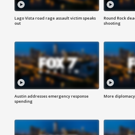
Lago Vista road rage assault victim speaks
Round Rock dead
out
shooting
Austin addresses emergency response
More diplomacy 
spending