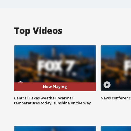
Top Videos
Now Playing
Central Texas weather: Warmer
News conference
temperatures today, sunshine on the way