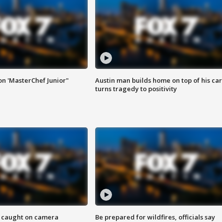
on 'MasterChef Junior"
Austin man builds home on top of his car
turns tragedy to positivity
ef caught on camera
Be prepared for wildfires, officials say