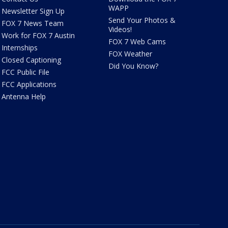
WAPP
Newsletter Sign Up
Send Your Photos &
FOX 7 News Team
Videos!
Work for FOX 7 Austin
FOX 7 Web Cams
Internships
FOX Weather
Closed Captioning
Did You Know?
FCC Public File
FCC Applications
Antenna Help