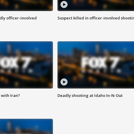
ly officer-involved
Suspect killed in officer-involved shooti
with Iran?
Deadly shooting at Idaho In-N-Out