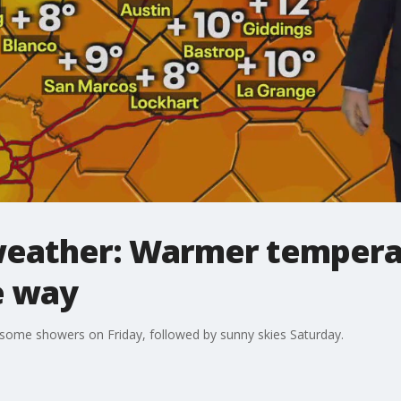
weather: Warmer tempera
e way
 some showers on Friday, followed by sunny skies Saturday.