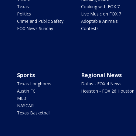
Texas
Cooking with FOX 7
Politics
Live Music on FOX 7
Crime and Public Safety
Adoptable Animals
FOX News Sunday
Contests
Sports
Regional News
Texas Longhorns
Dallas - FOX 4 News
Austin FC
Houston - FOX 26 Houston
MLB
NASCAR
Texas Basketball