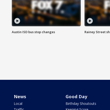
Austin ISD bus stop changes
Rainey Street s
News
Good Day
Local
Birthday Shoutouts
Traffic
Keeping Score