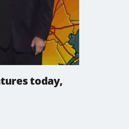
tures today,