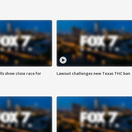
lls show close race for
Lawsuit challenges new Texas THC ban