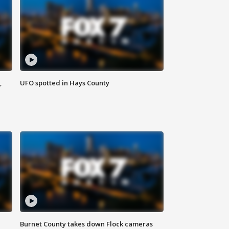
,
UFO spotted in Hays County
Burnet County takes down Flock cameras