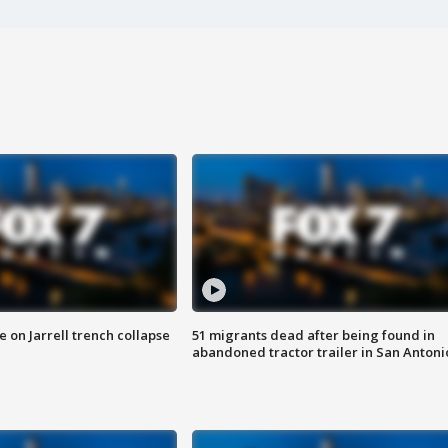
 on Jarrell trench collapse
51 migrants dead after being found in
abandoned tractor trailer in San Antoni