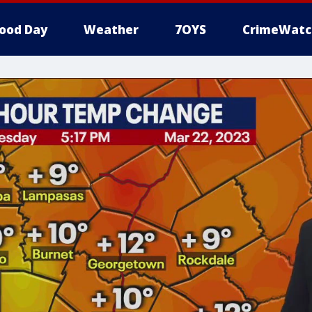
ood Day
Weather
7OYS
CrimeWatc