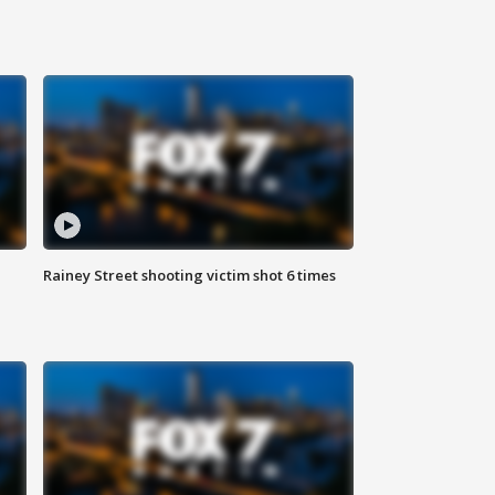
Rainey Street shooting victim shot 6 times