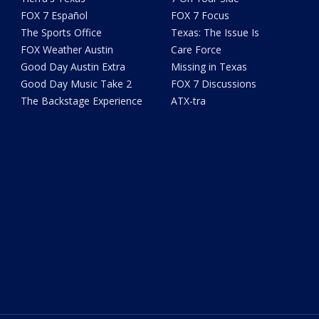
FOX 7 Español
FOX 7 Focus
The Sports Office
Texas: The Issue Is
FOX Weather Austin
Care Force
Good Day Austin Extra
Missing in Texas
Good Day Music Take 2
FOX 7 Discussions
The Backstage Experience
ATX-tra