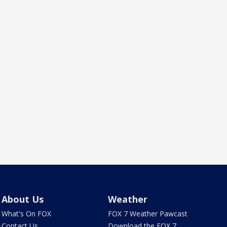
About Us
Weather
What's On FOX
FOX 7 Weather Pawcast
Contact Us
Download the FOX 7