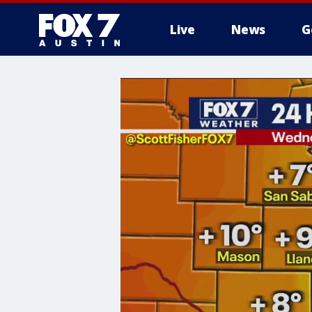
Live
News
G