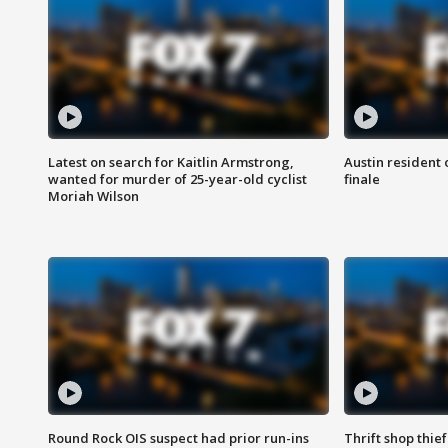
Latest on search for Kaitlin Armstrong,
Austin resident 
wanted for murder of 25-year-old cyclist
finale
Moriah Wilson
Round Rock OIS suspect had prior run-ins
Thrift shop thi