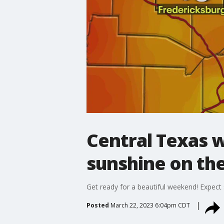
Central Texas 
sunshine on th
Get ready for a beautiful weekend! Expect
Posted
March 22, 2023 6:04pm CDT