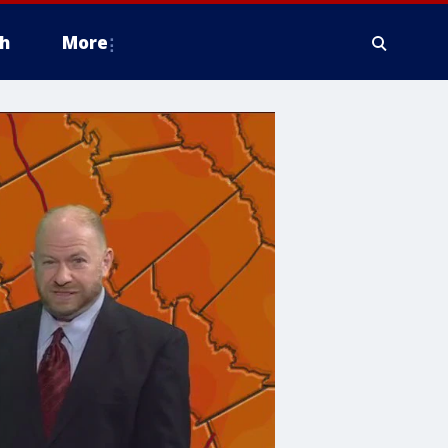
h
More