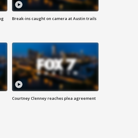
ng
Break-ins caught on camera at Austin trails
Courtney Clenney reaches plea agreement