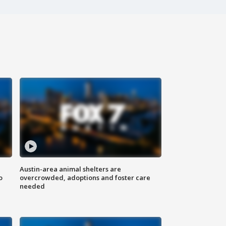
Austin-area animal shelters are
o
overcrowded, adoptions and foster care
needed