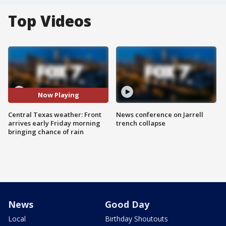
Top Videos
Now Playing
Central Texas weather: Front
News conference on Jarrell
arrives early Friday morning
trench collapse
bringing chance of rain
News
Good Day
Local
Birthday Shoutouts