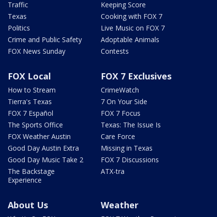
Traffic
Keeping Score
Texas
Cooking with FOX 7
Politics
Live Music on FOX 7
Crime and Public Safety
Adoptable Animals
FOX News Sunday
Contests
FOX Local
FOX 7 Exclusives
How to Stream
CrimeWatch
Tierra's Texas
7 On Your Side
FOX 7 Español
FOX 7 Focus
The Sports Office
Texas: The Issue Is
FOX Weather Austin
Care Force
Good Day Austin Extra
Missing in Texas
Good Day Music Take 2
FOX 7 Discussions
The Backstage
ATX-tra
Experience
About Us
Weather