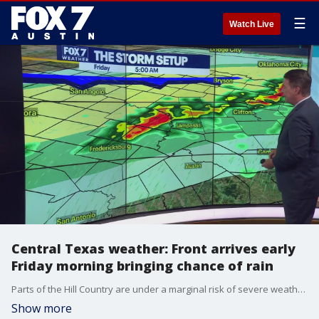
☰
Watch Live
Central Texas weather: Front arrives early
Friday morning bringing chance of rain
Parts of the Hill Country are under a marginal risk of severe weather overnight. Zack Shields has details on the front headed for Central Texas.
Show more