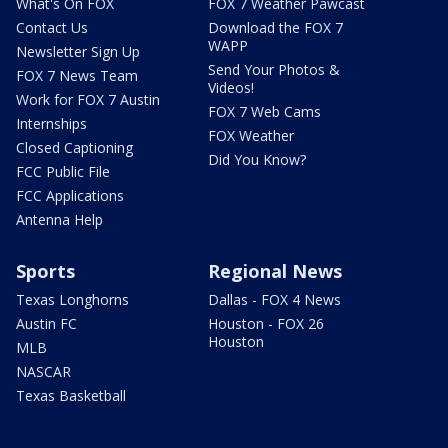
What's On FOX
FOX 7 Weather Pawcast
Contact Us
Download the FOX 7
WAPP
Newsletter Sign Up
Send Your Photos &
FOX 7 News Team
Videos!
Work for FOX 7 Austin
FOX 7 Web Cams
Internships
FOX Weather
Closed Captioning
Did You Know?
FCC Public File
FCC Applications
Antenna Help
Sports
Regional News
Texas Longhorns
Dallas - FOX 4 News
Austin FC
Houston - FOX 26
Houston
MLB
NASCAR
Texas Basketball