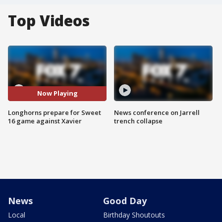
Top Videos
Now Playing
Longhorns prepare for Sweet
News conference on Jarrell
16 game against Xavier
trench collapse
News
Good Day
Local
Birthday Shoutouts