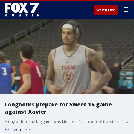
☰
Watch Live
Longhorns prepare for Sweet 16 game
against Xavier
A day before the big game was kind of a "calm before the storm" feel for the Longhorns at T-Mobile Center in Kansas City, especially with all those seniors and graduate students.
Show more