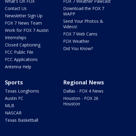
What's On FOX
FOX 7 Weather Pawcast
Contact Us
Download the FOX 7
WAPP
Newsletter Sign Up
Send Your Photos &
FOX 7 News Team
Videos!
Work for FOX 7 Austin
FOX 7 Web Cams
Internships
FOX Weather
Closed Captioning
Did You Know?
FCC Public File
FCC Applications
Antenna Help
Sports
Regional News
Texas Longhorns
Dallas - FOX 4 News
Austin FC
Houston - FOX 26
Houston
MLB
NASCAR
Texas Basketball