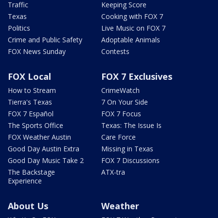
Traffic
Keeping Score
Texas
Cooking with FOX 7
Politics
Live Music on FOX 7
Crime and Public Safety
Adoptable Animals
FOX News Sunday
Contests
FOX Local
FOX 7 Exclusives
How to Stream
CrimeWatch
Tierra's Texas
7 On Your Side
FOX 7 Español
FOX 7 Focus
The Sports Office
Texas: The Issue Is
FOX Weather Austin
Care Force
Good Day Austin Extra
Missing in Texas
Good Day Music Take 2
FOX 7 Discussions
The Backstage
ATX-tra
Experience
About Us
Weather