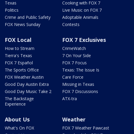
Texas
Cooking with FOX 7
Politics
Live Music on FOX 7
Crime and Public Safety
Adoptable Animals
FOX News Sunday
Contests
FOX Local
FOX 7 Exclusives
How to Stream
CrimeWatch
Tierra's Texas
7 On Your Side
FOX 7 Español
FOX 7 Focus
The Sports Office
Texas: The Issue Is
FOX Weather Austin
Care Force
Good Day Austin Extra
Missing in Texas
Good Day Music Take 2
FOX 7 Discussions
The Backstage
ATX-tra
Experience
About Us
Weather
What's On FOX
FOX 7 Weather Pawcast