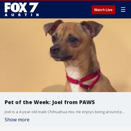
☰
Watch Live
Pet of the Week: Joel from PAWS
Joel is a 4-year-old male Chihuahua mix. He enjoys being around people and would love to live in a house with other dogs. For more information on how to adopt Joel, visit pawsshelter.org.
Show more