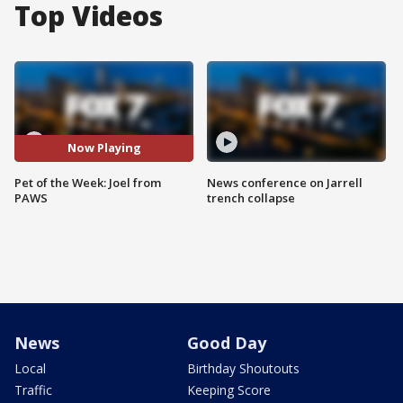
Top Videos
Now Playing
Pet of the Week: Joel from
News conference on Jarrell
PAWS
trench collapse
News
Good Day
Local
Birthday Shoutouts
Traffic
Keeping Score