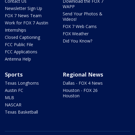
Contact Us
Download the FOX 7
WAPP
Newsletter Sign Up
Send Your Photos &
FOX 7 News Team
Videos!
Work for FOX 7 Austin
FOX 7 Web Cams
Internships
FOX Weather
Closed Captioning
Did You Know?
FCC Public File
FCC Applications
Antenna Help
Sports
Regional News
Texas Longhorns
Dallas - FOX 4 News
Austin FC
Houston - FOX 26
Houston
MLB
NASCAR
Texas Basketball