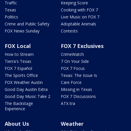
Traffic
Keeping Score
Texas
Cooking with FOX 7
Politics
Live Music on FOX 7
Crime and Public Safety
Adoptable Animals
FOX News Sunday
Contests
FOX Local
FOX 7 Exclusives
How to Stream
CrimeWatch
Tierra's Texas
7 On Your Side
FOX 7 Español
FOX 7 Focus
The Sports Office
Texas: The Issue Is
FOX Weather Austin
Care Force
Good Day Austin Extra
Missing in Texas
Good Day Music Take 2
FOX 7 Discussions
The Backstage
ATX-tra
Experience
About Us
Weather