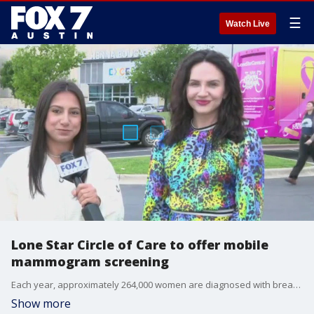
☰
Watch Live
Lone Star Circle of Care to offer mobile
mammogram screening
Each year, approximately 264,000 women are diagnosed with breast cancer. Today, the Big Pink Bus is headed to Austin to help detect breast cancer through a partnership with Goodwill of Central Texas.
Show more