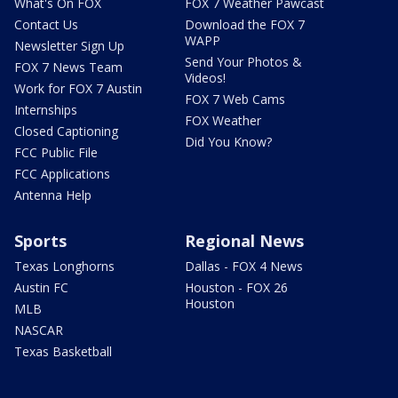
What's On FOX
FOX 7 Weather Pawcast
Contact Us
Download the FOX 7
WAPP
Newsletter Sign Up
Send Your Photos &
FOX 7 News Team
Videos!
Work for FOX 7 Austin
FOX 7 Web Cams
Internships
FOX Weather
Closed Captioning
Did You Know?
FCC Public File
FCC Applications
Antenna Help
Sports
Regional News
Texas Longhorns
Dallas - FOX 4 News
Austin FC
Houston - FOX 26
Houston
MLB
NASCAR
Texas Basketball