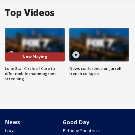
Top Videos
Now Playing
Lone Star Circle of Care to
News conference on Jarrell
offer mobile mammogram
trench collapse
screening
News
Good Day
Local
Birthday Shoutouts