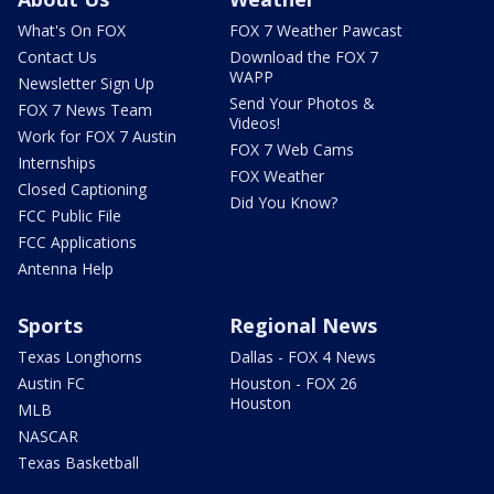
What's On FOX
FOX 7 Weather Pawcast
Contact Us
Download the FOX 7
WAPP
Newsletter Sign Up
Send Your Photos &
FOX 7 News Team
Videos!
Work for FOX 7 Austin
FOX 7 Web Cams
Internships
FOX Weather
Closed Captioning
Did You Know?
FCC Public File
FCC Applications
Antenna Help
Sports
Regional News
Texas Longhorns
Dallas - FOX 4 News
Austin FC
Houston - FOX 26
Houston
MLB
NASCAR
Texas Basketball