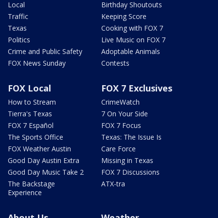
Local
Birthday Shoutouts
Traffic
Keeping Score
Texas
Cooking with FOX 7
Politics
Live Music on FOX 7
Crime and Public Safety
Adoptable Animals
FOX News Sunday
Contests
FOX Local
FOX 7 Exclusives
How to Stream
CrimeWatch
Tierra's Texas
7 On Your Side
FOX 7 Español
FOX 7 Focus
The Sports Office
Texas: The Issue Is
FOX Weather Austin
Care Force
Good Day Austin Extra
Missing in Texas
Good Day Music Take 2
FOX 7 Discussions
The Backstage
ATX-tra
Experience
About Us
Weather