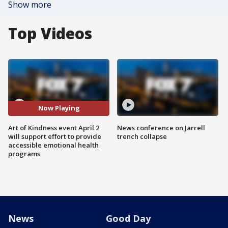
Show more
Top Videos
Now Playing
Art of Kindness event April 2
News conference on Jarrell
will support effort to provide
trench collapse
accessible emotional health
programs
News
Good Day