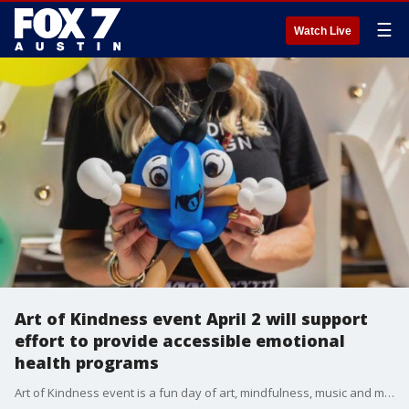
☰
Watch Live
Art of Kindness event April 2 will support
effort to provide accessible emotional
health programs
Art of Kindness event is a fun day of art, mindfulness, music and more at Easy Tiger East on Sunday from 10 a.m. to 2 p.m.