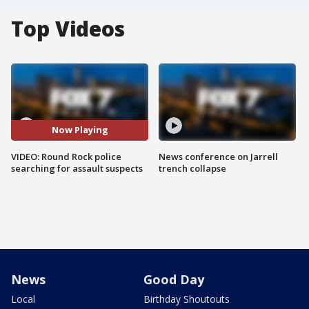
Top Videos
Now Playing
VIDEO: Round Rock police
News conference on Jarrell
searching for assault suspects
trench collapse
News
Good Day
Local
Birthday Shoutouts