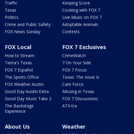
Traffic
Keeping Score
Texas
Cooking with FOX 7
Politics
Live Music on FOX 7
Crime and Public Safety
Adoptable Animals
FOX News Sunday
Contests
FOX Local
FOX 7 Exclusives
How to Stream
CrimeWatch
Tierra's Texas
7 On Your Side
FOX 7 Español
FOX 7 Focus
The Sports Office
Texas: The Issue Is
FOX Weather Austin
Care Force
Good Day Austin Extra
Missing in Texas
Good Day Music Take 2
FOX 7 Discussions
The Backstage
ATX-tra
Experience
About Us
Weather