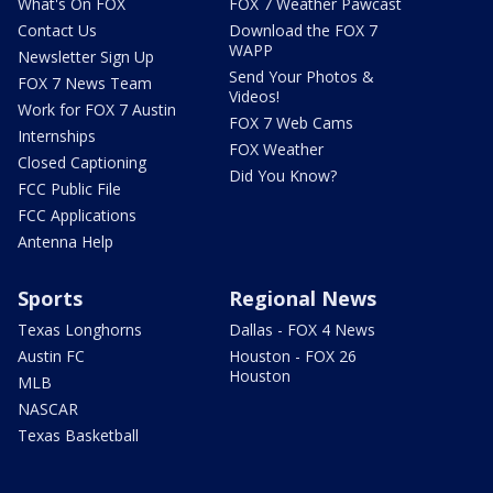
What's On FOX
FOX 7 Weather Pawcast
Contact Us
Download the FOX 7
WAPP
Newsletter Sign Up
Send Your Photos &
FOX 7 News Team
Videos!
Work for FOX 7 Austin
FOX 7 Web Cams
Internships
FOX Weather
Closed Captioning
Did You Know?
FCC Public File
FCC Applications
Antenna Help
Sports
Regional News
Texas Longhorns
Dallas - FOX 4 News
Austin FC
Houston - FOX 26
Houston
MLB
NASCAR
Texas Basketball