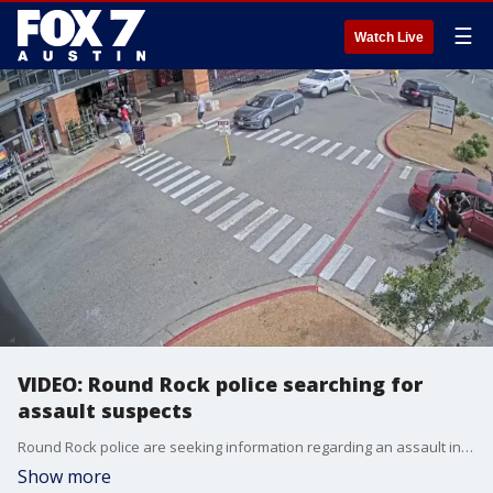
☰
Watch Live
VIDEO: Round Rock police searching for
assault suspects
Round Rock police are seeking information regarding an assault in the HEB parking lot at 250 University Blvd at noon on Sunday, March 12.
Show more