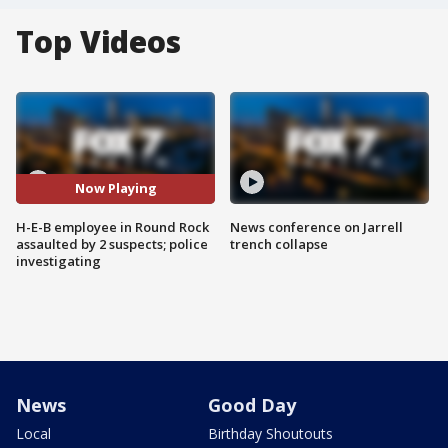
Top Videos
Now Playing
H-E-B employee in Round Rock
News conference on Jarrell
assaulted by 2 suspects; police
trench collapse
investigating
News
Good Day
Local
Birthday Shoutouts