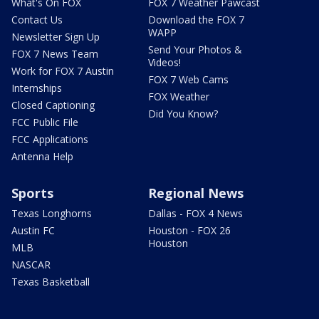
What's On FOX
FOX 7 Weather Pawcast
Contact Us
Download the FOX 7
WAPP
Newsletter Sign Up
Send Your Photos &
FOX 7 News Team
Videos!
Work for FOX 7 Austin
FOX 7 Web Cams
Internships
FOX Weather
Closed Captioning
Did You Know?
FCC Public File
FCC Applications
Antenna Help
Sports
Regional News
Texas Longhorns
Dallas - FOX 4 News
Austin FC
Houston - FOX 26
Houston
MLB
NASCAR
Texas Basketball