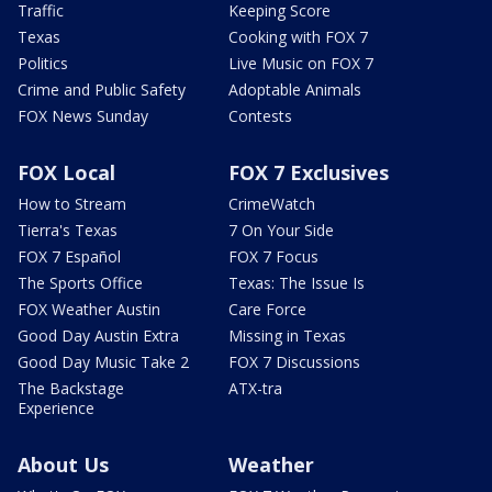
Traffic
Keeping Score
Texas
Cooking with FOX 7
Politics
Live Music on FOX 7
Crime and Public Safety
Adoptable Animals
FOX News Sunday
Contests
FOX Local
FOX 7 Exclusives
How to Stream
CrimeWatch
Tierra's Texas
7 On Your Side
FOX 7 Español
FOX 7 Focus
The Sports Office
Texas: The Issue Is
FOX Weather Austin
Care Force
Good Day Austin Extra
Missing in Texas
Good Day Music Take 2
FOX 7 Discussions
The Backstage
ATX-tra
Experience
About Us
Weather