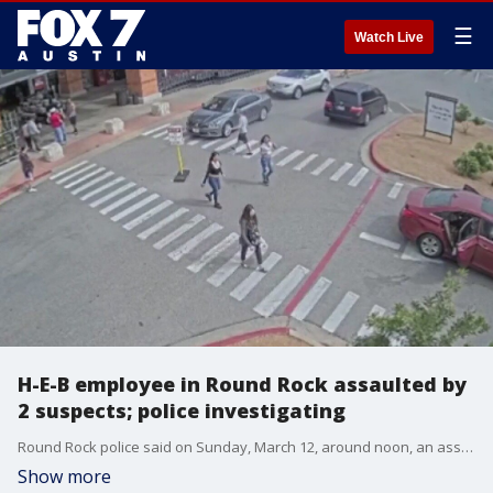
☰
Watch Live
H-E-B employee in Round Rock assaulted by
2 suspects; police investigating
Round Rock police said on Sunday, March 12, around noon, an assault happened in the H-E-B parking lot at 250 University Blvd.
Show more