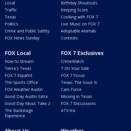
Local
Birthday Shoutouts
Traffic
Keeping Score
Texas
Cooking with FOX 7
Politics
Live Music on FOX 7
Crime and Public Safety
Adoptable Animals
FOX News Sunday
Contests
FOX Local
FOX 7 Exclusives
How to Stream
CrimeWatch
Tierra's Texas
7 On Your Side
FOX 7 Español
FOX 7 Focus
The Sports Office
Texas: The Issue Is
FOX Weather Austin
Care Force
Good Day Austin Extra
Missing in Texas
Good Day Music Take 2
FOX 7 Discussions
The Backstage
ATX-tra
Experience
About Us
Weather