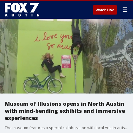
☰
Watch Live
Museum of Illusions opens in North Austin
with mind-bending exhibits and immersive
experiences
The museum features a special collaboration with local Austin artist, Amy Cook, known for the 'I Love You So Much' mural in South Austin.