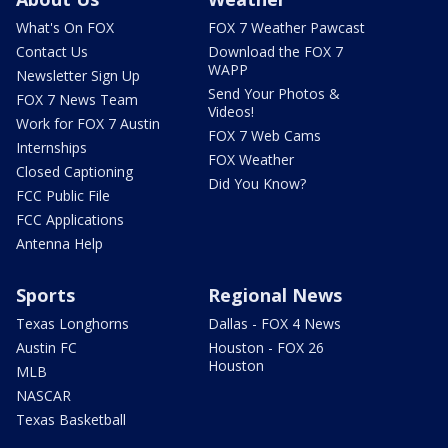
What's On FOX
FOX 7 Weather Pawcast
Contact Us
Download the FOX 7
WAPP
Newsletter Sign Up
Send Your Photos &
FOX 7 News Team
Videos!
Work for FOX 7 Austin
FOX 7 Web Cams
Internships
FOX Weather
Closed Captioning
Did You Know?
FCC Public File
FCC Applications
Antenna Help
Sports
Regional News
Texas Longhorns
Dallas - FOX 4 News
Austin FC
Houston - FOX 26
Houston
MLB
NASCAR
Texas Basketball