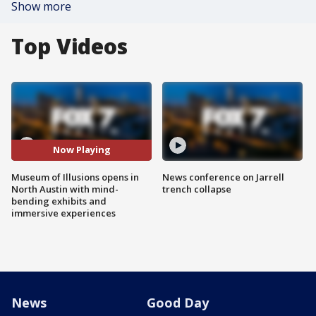
Show more
Top Videos
Now Playing
Museum of Illusions opens in
News conference on Jarrell
North Austin with mind-
trench collapse
bending exhibits and
immersive experiences
News
Good Day