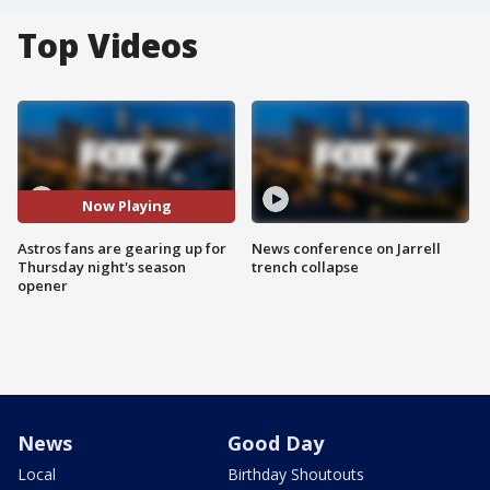
Top Videos
Now Playing
Astros fans are gearing up for
News conference on Jarrell
Thursday night's season
trench collapse
opener
News
Good Day
Local
Birthday Shoutouts