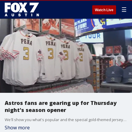
☰
Watch Live
Astros fans are gearing up for Thursday
night's season opener
We'll show you what's popular and the special gold-themed jerseys that the Astros will be wearing after their World Series win.
Show more