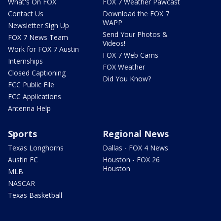
What's On FOX
FOX 7 Weather Pawcast
Contact Us
Download the FOX 7
WAPP
Newsletter Sign Up
Send Your Photos &
FOX 7 News Team
Videos!
Work for FOX 7 Austin
FOX 7 Web Cams
Internships
FOX Weather
Closed Captioning
Did You Know?
FCC Public File
FCC Applications
Antenna Help
Sports
Regional News
Texas Longhorns
Dallas - FOX 4 News
Austin FC
Houston - FOX 26
Houston
MLB
NASCAR
Texas Basketball