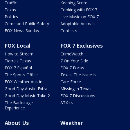
Traffic
Keeping Score
Texas
Cooking with FOX 7
Politics
Live Music on FOX 7
Crime and Public Safety
Adoptable Animals
FOX News Sunday
Contests
FOX Local
FOX 7 Exclusives
How to Stream
CrimeWatch
Tierra's Texas
7 On Your Side
FOX 7 Español
FOX 7 Focus
The Sports Office
Texas: The Issue Is
FOX Weather Austin
Care Force
Good Day Austin Extra
Missing in Texas
Good Day Music Take 2
FOX 7 Discussions
The Backstage
ATX-tra
Experience
About Us
Weather