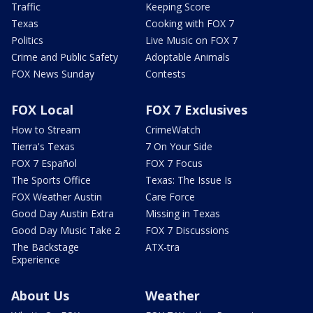
Traffic
Keeping Score
Texas
Cooking with FOX 7
Politics
Live Music on FOX 7
Crime and Public Safety
Adoptable Animals
FOX News Sunday
Contests
FOX Local
FOX 7 Exclusives
How to Stream
CrimeWatch
Tierra's Texas
7 On Your Side
FOX 7 Español
FOX 7 Focus
The Sports Office
Texas: The Issue Is
FOX Weather Austin
Care Force
Good Day Austin Extra
Missing in Texas
Good Day Music Take 2
FOX 7 Discussions
The Backstage
ATX-tra
Experience
About Us
Weather