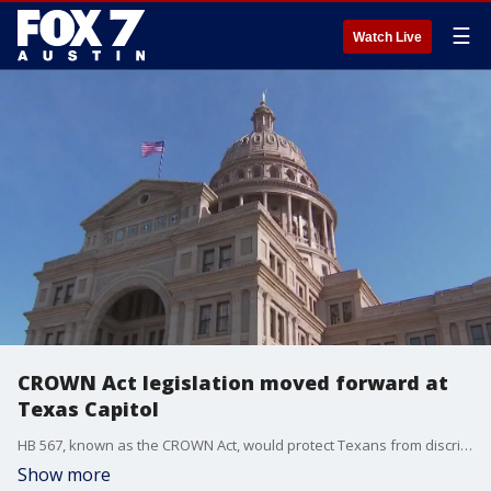
☰
Watch Live
CROWN Act legislation moved forward at
Texas Capitol
HB 567, known as the CROWN Act, would protect Texans from discrimination based on hairstyles and hair expression.
Show more