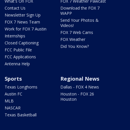
What's On FOX
FOX 7 Weather Pawcast
Contact Us
Download the FOX 7
WAPP
Newsletter Sign Up
Send Your Photos &
FOX 7 News Team
Videos!
Work for FOX 7 Austin
FOX 7 Web Cams
Internships
FOX Weather
Closed Captioning
Did You Know?
FCC Public File
FCC Applications
Antenna Help
Sports
Regional News
Texas Longhorns
Dallas - FOX 4 News
Austin FC
Houston - FOX 26
Houston
MLB
NASCAR
Texas Basketball