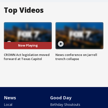
Top Videos
Now Playing
CROWN Act legislation moved
News conference on Jarrell
forward at Texas Capitol
trench collapse
News
Good Day
Local
Birthday Shoutouts