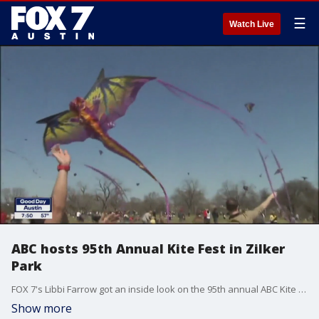
☰
Watch Live
ABC hosts 95th Annual Kite Fest in Zilker
Park
FOX 7's Libbi Farrow got an inside look on the 95th annual ABC Kite Fest.
Show more