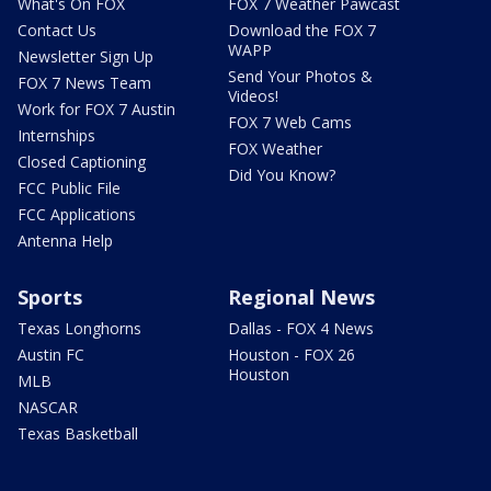
What's On FOX
FOX 7 Weather Pawcast
Contact Us
Download the FOX 7
WAPP
Newsletter Sign Up
Send Your Photos &
FOX 7 News Team
Videos!
Work for FOX 7 Austin
FOX 7 Web Cams
Internships
FOX Weather
Closed Captioning
Did You Know?
FCC Public File
FCC Applications
Antenna Help
Sports
Regional News
Texas Longhorns
Dallas - FOX 4 News
Austin FC
Houston - FOX 26
Houston
MLB
NASCAR
Texas Basketball