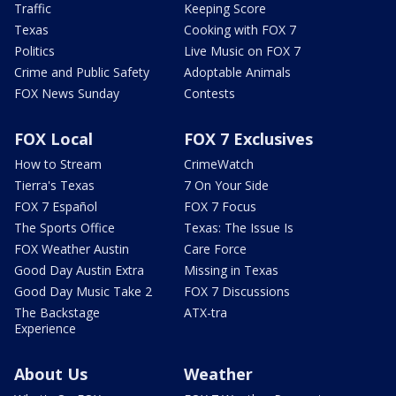
Traffic
Keeping Score
Texas
Cooking with FOX 7
Politics
Live Music on FOX 7
Crime and Public Safety
Adoptable Animals
FOX News Sunday
Contests
FOX Local
FOX 7 Exclusives
How to Stream
CrimeWatch
Tierra's Texas
7 On Your Side
FOX 7 Español
FOX 7 Focus
The Sports Office
Texas: The Issue Is
FOX Weather Austin
Care Force
Good Day Austin Extra
Missing in Texas
Good Day Music Take 2
FOX 7 Discussions
The Backstage
ATX-tra
Experience
About Us
Weather