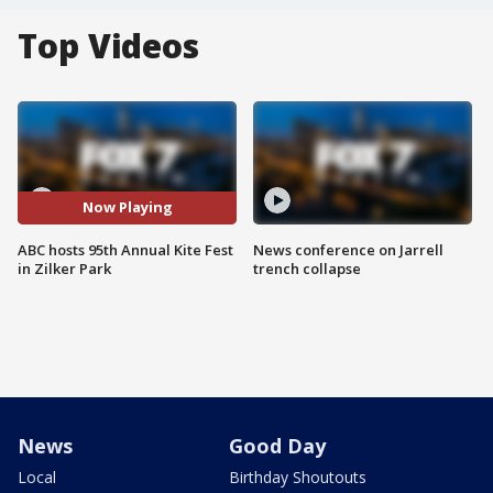
Top Videos
Now Playing
ABC hosts 95th Annual Kite Fest
News conference on Jarrell
in Zilker Park
trench collapse
News
Good Day
Local
Birthday Shoutouts