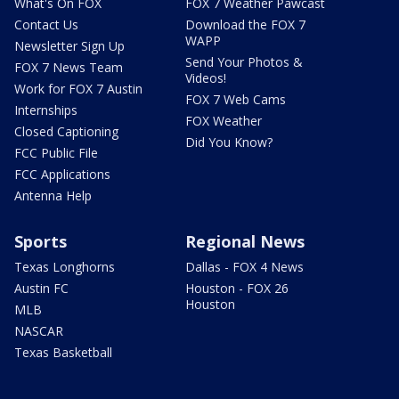
What's On FOX
FOX 7 Weather Pawcast
Contact Us
Download the FOX 7
WAPP
Newsletter Sign Up
Send Your Photos &
FOX 7 News Team
Videos!
Work for FOX 7 Austin
FOX 7 Web Cams
Internships
FOX Weather
Closed Captioning
Did You Know?
FCC Public File
FCC Applications
Antenna Help
Sports
Regional News
Texas Longhorns
Dallas - FOX 4 News
Austin FC
Houston - FOX 26
Houston
MLB
NASCAR
Texas Basketball