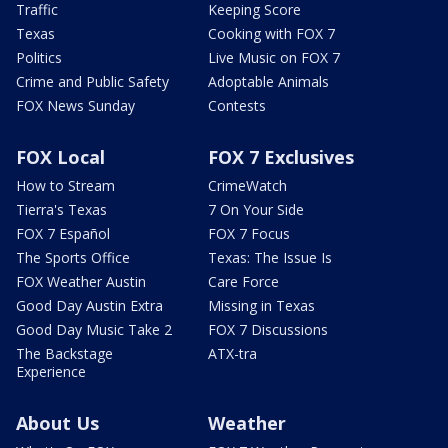
Traffic
Keeping Score
Texas
Cooking with FOX 7
Politics
Live Music on FOX 7
Crime and Public Safety
Adoptable Animals
FOX News Sunday
Contests
FOX Local
FOX 7 Exclusives
How to Stream
CrimeWatch
Tierra's Texas
7 On Your Side
FOX 7 Español
FOX 7 Focus
The Sports Office
Texas: The Issue Is
FOX Weather Austin
Care Force
Good Day Austin Extra
Missing in Texas
Good Day Music Take 2
FOX 7 Discussions
The Backstage
ATX-tra
Experience
About Us
Weather