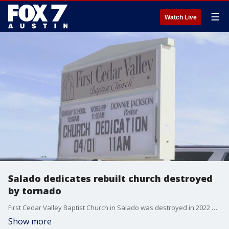
☰
Watch Live
Salado dedicates rebuilt church destroyed
by tornado
First Cedar Valley Baptist Church in Salado was destroyed in 2022 by an EF-3 tornado. Now a year after recovery the community gathered together for a church dedication.
Show more