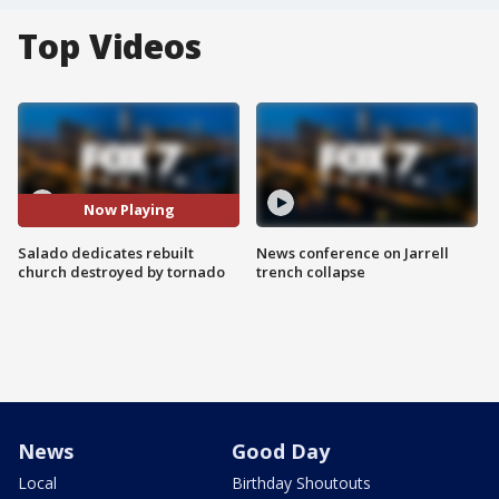
Top Videos
Now Playing
Salado dedicates rebuilt
News conference on Jarrell
church destroyed by tornado
trench collapse
News
Good Day
Local
Birthday Shoutouts