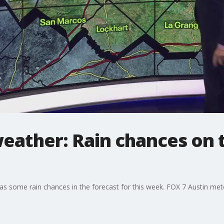
eather: Rain chances on t
has some rain chances in the forecast for this week. FOX 7 Austin met