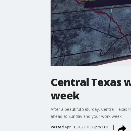
Central Texas w
week
After a beautiful Saturday, Central Texas 
ahead at Sunday and your work week.
Posted
April 1, 2023 10:33pm CDT