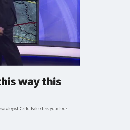
his way this
eorologist Carlo Falco has your look