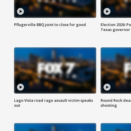
Pflugerville BBQ joint to close for good
Election 2026: Po
Texas governor
Lago Vista road rage assault victim speaks
Round Rock dead
out
shooting