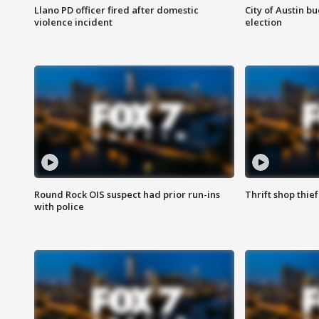
Llano PD officer fired after domestic
City of Austin b
violence incident
election
Round Rock OIS suspect had prior run-ins
Thrift shop thi
with police