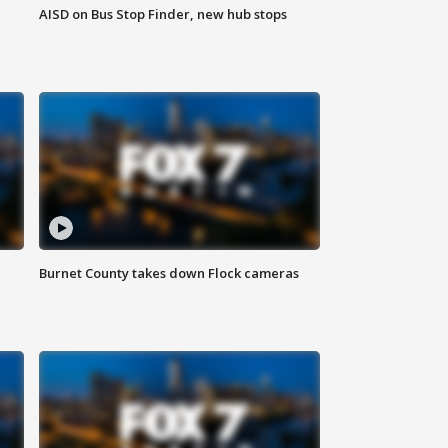
AISD on Bus Stop Finder, new hub stops
Burnet County takes down Flock cameras