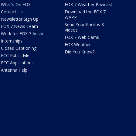
What's On FOX
FOX 7 Weather Pawcast
Contact Us
Download the FOX 7
WAPP
Newsletter Sign Up
Send Your Photos &
FOX 7 News Team
Videos!
Work for FOX 7 Austin
FOX 7 Web Cams
Internships
FOX Weather
Closed Captioning
Did You Know?
FCC Public File
FCC Applications
Antenna Help