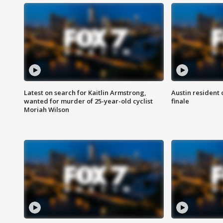
Latest on search for Kaitlin Armstrong,
Austin resident 
wanted for murder of 25-year-old cyclist
finale
Moriah Wilson