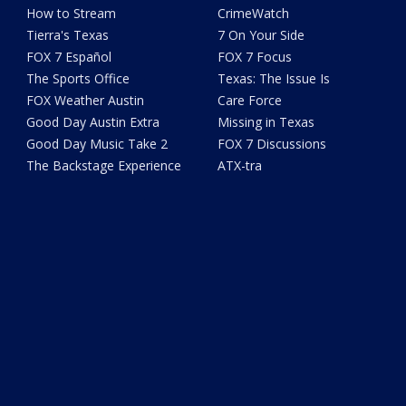
How to Stream
CrimeWatch
Tierra's Texas
7 On Your Side
FOX 7 Español
FOX 7 Focus
The Sports Office
Texas: The Issue Is
FOX Weather Austin
Care Force
Good Day Austin Extra
Missing in Texas
Good Day Music Take 2
FOX 7 Discussions
The Backstage Experience
ATX-tra