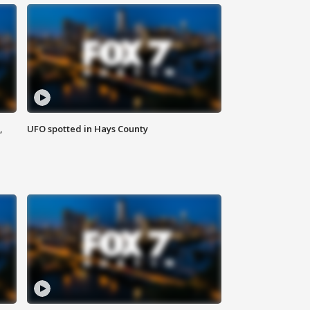
,
UFO spotted in Hays County