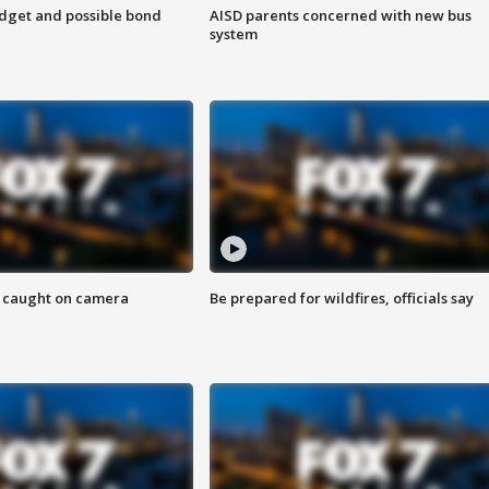
udget and possible bond
AISD parents concerned with new bus
system
ef caught on camera
Be prepared for wildfires, officials say