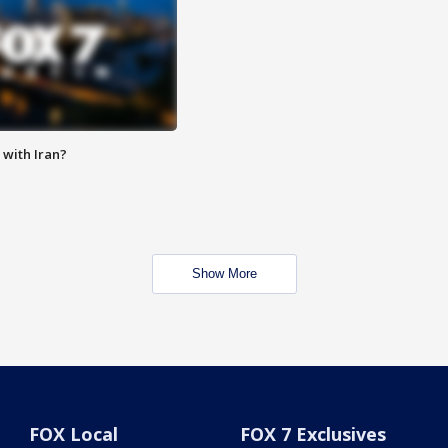
with Iran?
Show More
FOX Local
FOX 7 Exclusives