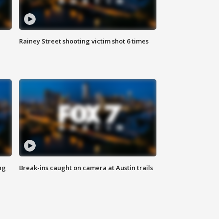
Rainey Street shooting victim shot 6 times
ng
Break-ins caught on camera at Austin trails