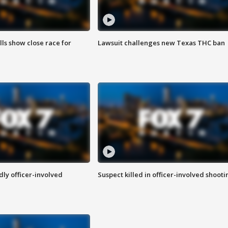
lls show close race for
Lawsuit challenges new Texas THC ban
ly officer-involved
Suspect killed in officer-involved shooti