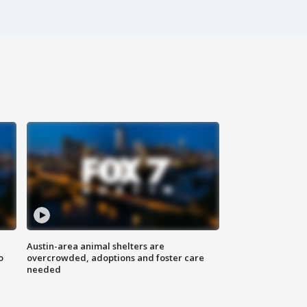
Austin-area animal shelters are
o
overcrowded, adoptions and foster care
needed