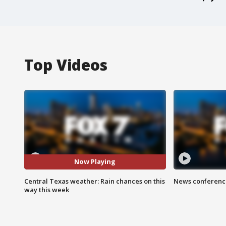
Top Videos
Now Playing
Central Texas weather: Rain chances on this
News conference
way this week