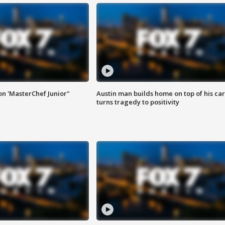
on 'MasterChef Junior"
Austin man builds home on top of his car
turns tragedy to positivity