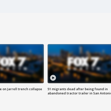
 on Jarrell trench collapse
51 migrants dead after being found in
abandoned tractor trailer in San Antoni