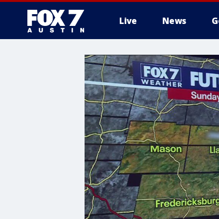
Live
News
G