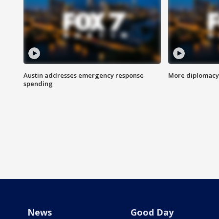
Austin addresses emergency response
More diplomacy 
spending
News
Good Day