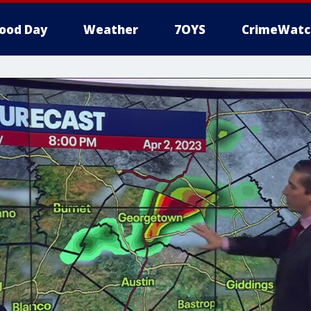
ood Day
Weather
7OYS
CrimeWatc