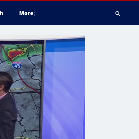
h
More