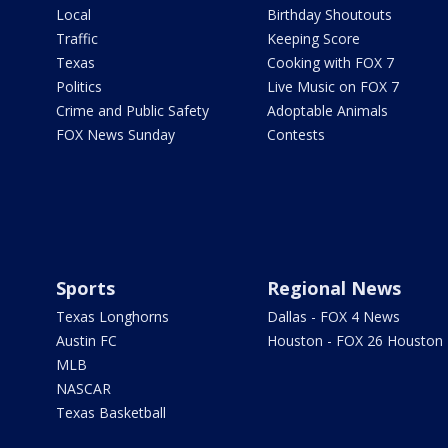
Local
Birthday Shoutouts
Traffic
Keeping Score
Texas
Cooking with FOX 7
Politics
Live Music on FOX 7
Crime and Public Safety
Adoptable Animals
FOX News Sunday
Contests
Sports
Regional News
Texas Longhorns
Dallas - FOX 4 News
Austin FC
Houston - FOX 26 Houston
MLB
NASCAR
Texas Basketball