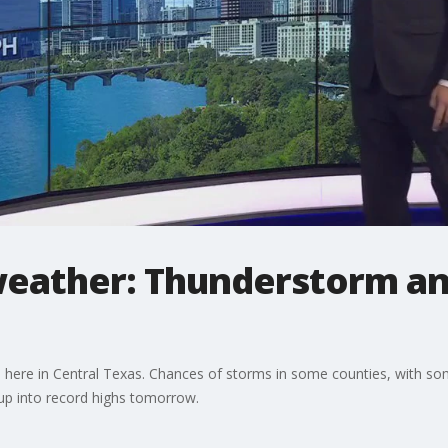
eather: Thunderstorm and 
ere in Central Texas. Chances of storms in some counties, with some 
up into record highs tomorrow.