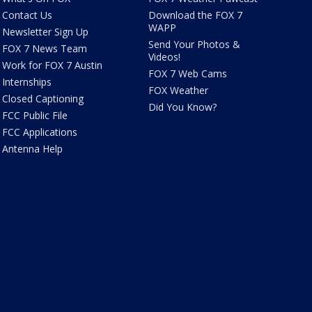
Contact Us
Download the FOX 7
WAPP
Newsletter Sign Up
Send Your Photos &
FOX 7 News Team
Videos!
Work for FOX 7 Austin
FOX 7 Web Cams
Internships
FOX Weather
Closed Captioning
Did You Know?
FCC Public File
FCC Applications
Antenna Help