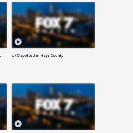
,
UFO spotted in Hays County