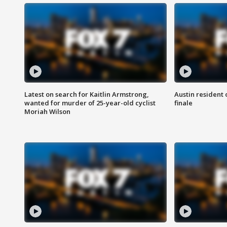
Latest on search for Kaitlin Armstrong,
Austin resident 
wanted for murder of 25-year-old cyclist
finale
Moriah Wilson