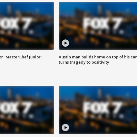
on 'MasterChef Junior"
Austin man builds home on top of his car
turns tragedy to positivity