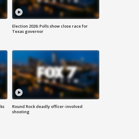
Election 2026: Polls show close race for
Texas governor
aks
Round Rock deadly officer-involved
shooting