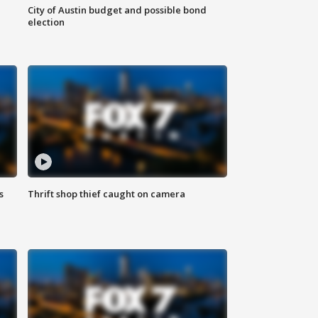
City of Austin budget and possible bond
election
s
Thrift shop thief caught on camera