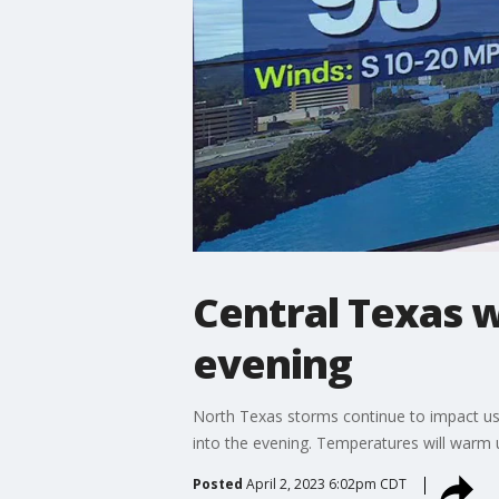
Central Texas w
evening
North Texas storms continue to impact us h
into the evening. Temperatures will warm 
Posted
April 2, 2023 6:02pm CDT