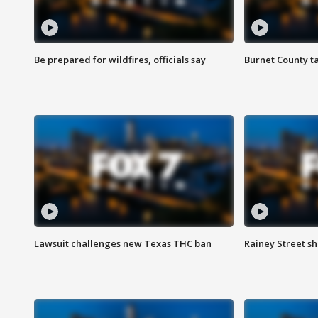
Be prepared for wildfires, officials say
Burnet County t
Lawsuit challenges new Texas THC ban
Rainey Street sh