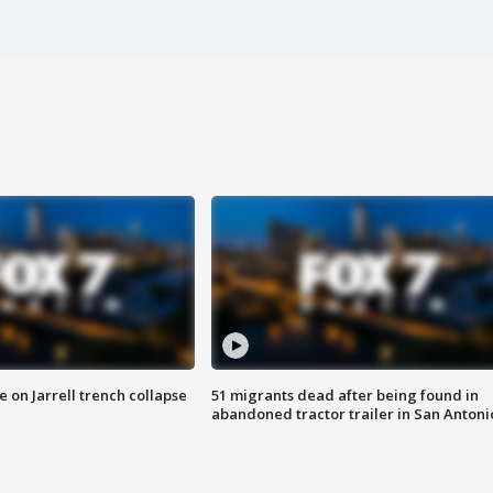
 on Jarrell trench collapse
51 migrants dead after being found in
abandoned tractor trailer in San Antoni