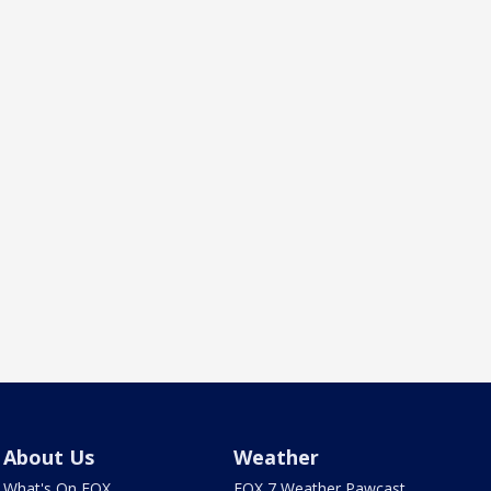
About Us
Weather
What's On FOX
FOX 7 Weather Pawcast