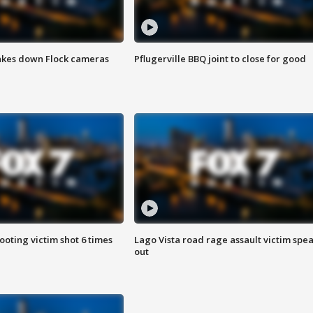
akes down Flock cameras
Pflugerville BBQ joint to close for good
ooting victim shot 6 times
Lago Vista road rage assault victim spe
out