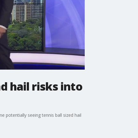
hail risks into
potentially seeing tennis ball sized hail