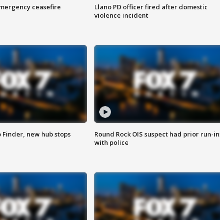
 emergency ceasefire
Llano PD officer fired after domestic
violence incident
p Finder, new hub stops
Round Rock OIS suspect had prior run-in
with police