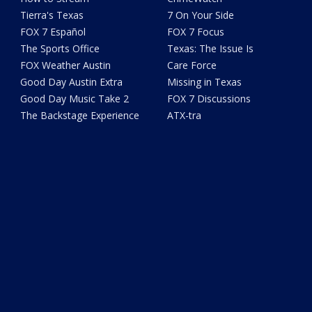
Tierra's Texas
7 On Your Side
FOX 7 Español
FOX 7 Focus
The Sports Office
Texas: The Issue Is
FOX Weather Austin
Care Force
Good Day Austin Extra
Missing in Texas
Good Day Music Take 2
FOX 7 Discussions
The Backstage Experience
ATX-tra