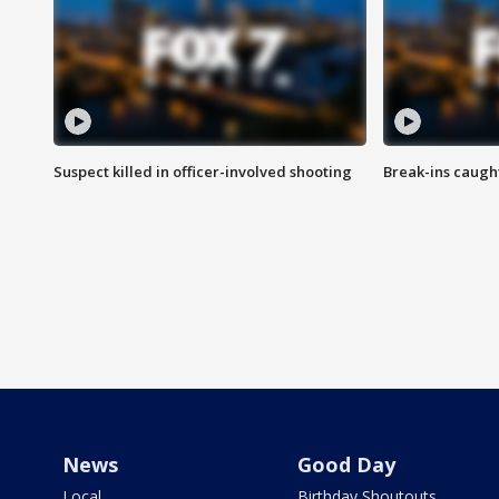
Suspect killed in officer-involved shooting
Break-ins caught
News
Good Day
Local
Birthday Shoutouts