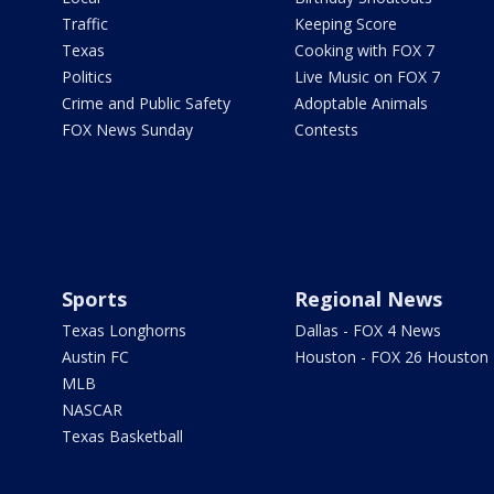
Traffic
Keeping Score
Texas
Cooking with FOX 7
Politics
Live Music on FOX 7
Crime and Public Safety
Adoptable Animals
FOX News Sunday
Contests
Sports
Regional News
Texas Longhorns
Dallas - FOX 4 News
Austin FC
Houston - FOX 26 Houston
MLB
NASCAR
Texas Basketball