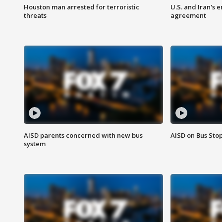
Houston man arrested for terroristic
U.S. and Iran's
threats
agreement
AISD parents concerned with new bus
AISD on Bus Sto
system