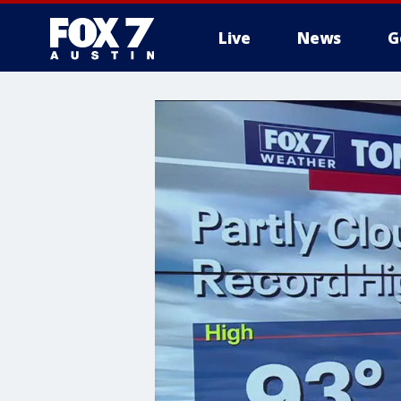
Live
News
G