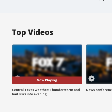
Top Videos
Now Playing
Central Texas weather: Thunderstorm and
News conference
hail risks into evening