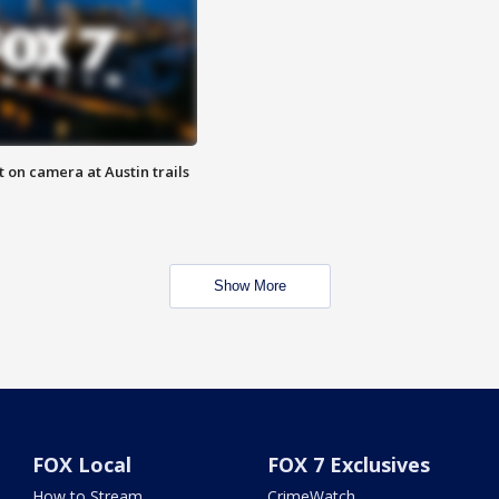
 on camera at Austin trails
Show More
FOX Local
FOX 7 Exclusives
How to Stream
CrimeWatch