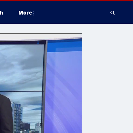
h
More