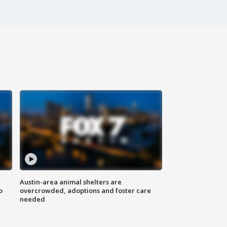
Austin-area animal shelters are
o
overcrowded, adoptions and foster care
needed