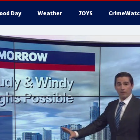
ood Day
Weather
7OYS
CrimeWatc