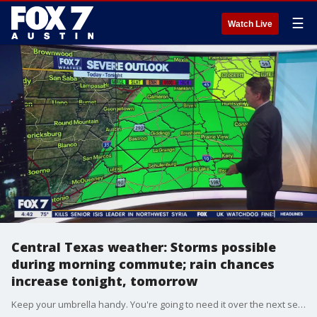
☰
Watch Live
Central Texas weather: Storms possible
during morning commute; rain chances
increase tonight, tomorrow
Keep your umbrella handy. You're going to need it over the next several days. Zack Shields has details on the timing of the rain and a cold front that will bring us some cooler temperatures.