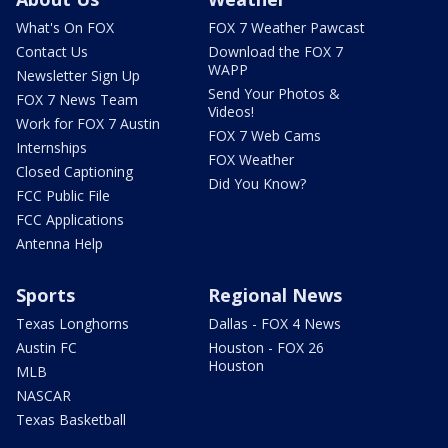
What's On FOX
FOX 7 Weather Pawcast
Contact Us
Download the FOX 7
WAPP
Newsletter Sign Up
Send Your Photos &
FOX 7 News Team
Videos!
Work for FOX 7 Austin
FOX 7 Web Cams
Internships
FOX Weather
Closed Captioning
Did You Know?
FCC Public File
FCC Applications
Antenna Help
Sports
Regional News
Texas Longhorns
Dallas - FOX 4 News
Austin FC
Houston - FOX 26
Houston
MLB
NASCAR
Texas Basketball