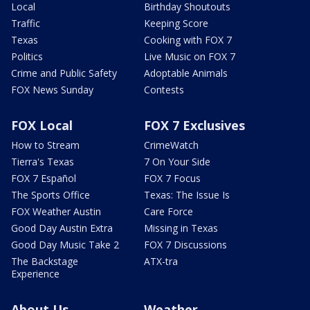
Local
Birthday Shoutouts
Traffic
Keeping Score
Texas
Cooking with FOX 7
Politics
Live Music on FOX 7
Crime and Public Safety
Adoptable Animals
FOX News Sunday
Contests
FOX Local
FOX 7 Exclusives
How to Stream
CrimeWatch
Tierra's Texas
7 On Your Side
FOX 7 Español
FOX 7 Focus
The Sports Office
Texas: The Issue Is
FOX Weather Austin
Care Force
Good Day Austin Extra
Missing in Texas
Good Day Music Take 2
FOX 7 Discussions
The Backstage
ATX-tra
Experience
About Us
Weather