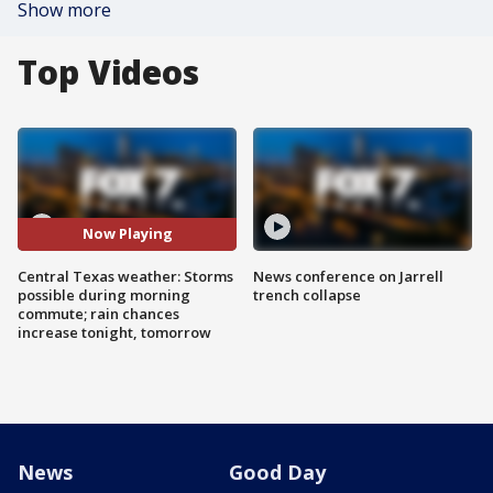
Show more
Top Videos
Now Playing
Central Texas weather: Storms
News conference on Jarrell
possible during morning
trench collapse
commute; rain chances
increase tonight, tomorrow
News
Good Day