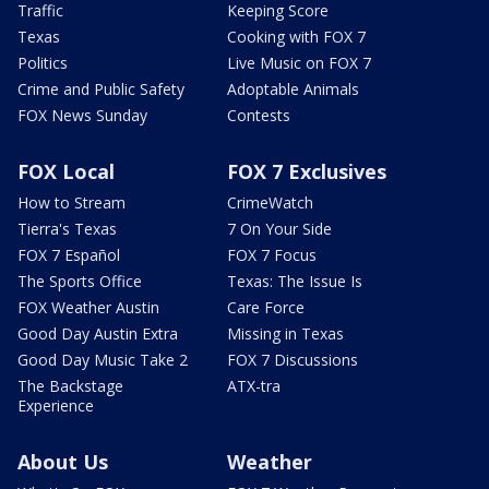
Traffic
Keeping Score
Texas
Cooking with FOX 7
Politics
Live Music on FOX 7
Crime and Public Safety
Adoptable Animals
FOX News Sunday
Contests
FOX Local
FOX 7 Exclusives
How to Stream
CrimeWatch
Tierra's Texas
7 On Your Side
FOX 7 Español
FOX 7 Focus
The Sports Office
Texas: The Issue Is
FOX Weather Austin
Care Force
Good Day Austin Extra
Missing in Texas
Good Day Music Take 2
FOX 7 Discussions
The Backstage
ATX-tra
Experience
About Us
Weather