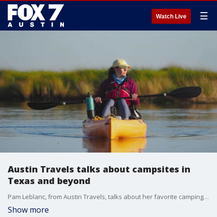
☰
Watch Live
Austin Travels talks about campsites in
Texas and beyond
Pam Leblanc, from Austin Travels, talks about her favorite camping sites anywhere ever.
Show more