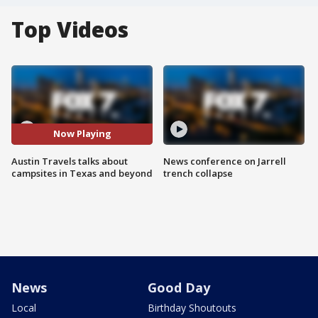
Top Videos
Now Playing
Austin Travels talks about
News conference on Jarrell
campsites in Texas and beyond
trench collapse
News
Good Day
Local
Birthday Shoutouts