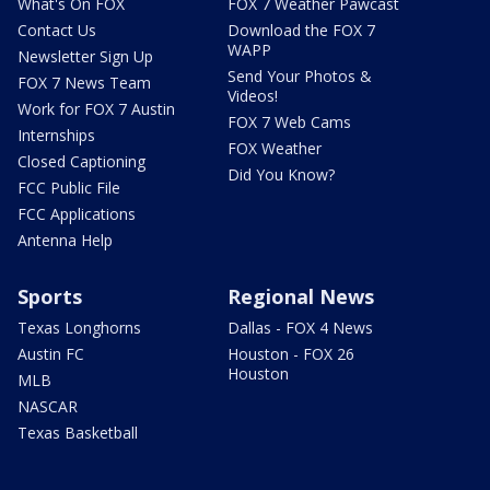
What's On FOX
FOX 7 Weather Pawcast
Contact Us
Download the FOX 7
WAPP
Newsletter Sign Up
Send Your Photos &
FOX 7 News Team
Videos!
Work for FOX 7 Austin
FOX 7 Web Cams
Internships
FOX Weather
Closed Captioning
Did You Know?
FCC Public File
FCC Applications
Antenna Help
Sports
Regional News
Texas Longhorns
Dallas - FOX 4 News
Austin FC
Houston - FOX 26
Houston
MLB
NASCAR
Texas Basketball