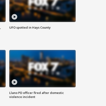
,
UFO spotted in Hays County
Llano PD officer fired after domestic
violence incident