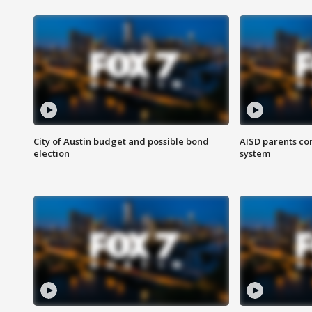
City of Austin budget and possible bond
AISD parents co
election
system