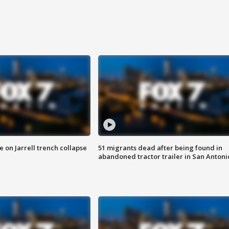
 on Jarrell trench collapse
51 migrants dead after being found in
abandoned tractor trailer in San Antoni