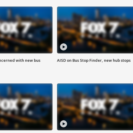
ncerned with new bus
AISD on Bus Stop Finder, new hub stops