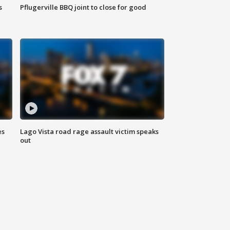
s
Pflugerville BBQ joint to close for good
es
Lago Vista road rage assault victim speaks
out