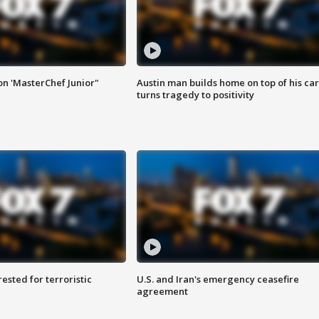
on 'MasterChef Junior"
Austin man builds home on top of his car
turns tragedy to positivity
sted for terroristic
U.S. and Iran's emergency ceasefire
agreement