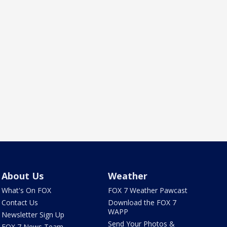
About Us
Weather
What's On FOX
FOX 7 Weather Pawcast
Contact Us
Download the FOX 7
WAPP
Newsletter Sign Up
Send Your Photos &
FOX 7 News Team