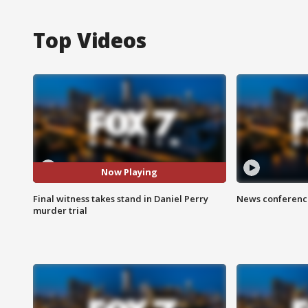
Top Videos
Now Playing
Final witness takes stand in Daniel Perry
News conference
murder trial