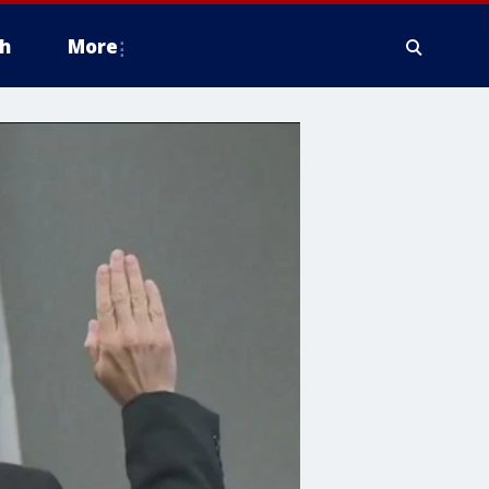
h
More