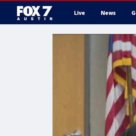
Live
News
G