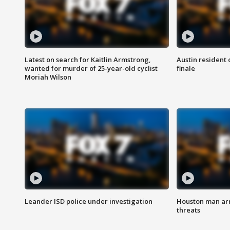
Latest on search for Kaitlin Armstrong,
Austin resident 
wanted for murder of 25-year-old cyclist
finale
Moriah Wilson
Leander ISD police under investigation
Houston man arre
threats