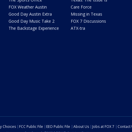
FOX Weather Austin
Care Force
Good Day Austin Extra
Missing in Texas
Good Day Music Take 2
FOX 7 Discussions
The Backstage Experience
ATX-tra
cy Choices
FCC Public File
EEO Public File
About Us
Jobs at FOX 7
Contact