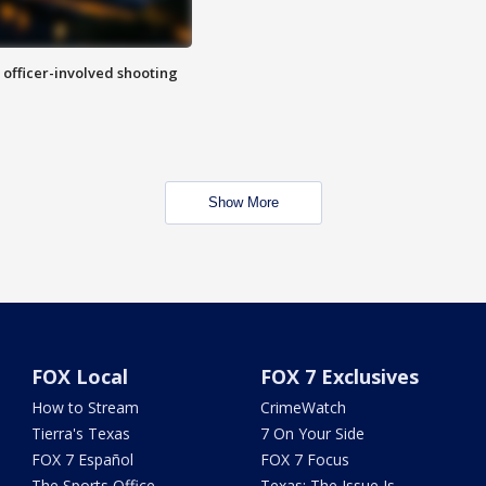
n officer-involved shooting
Show More
FOX Local
FOX 7 Exclusives
How to Stream
CrimeWatch
Tierra's Texas
7 On Your Side
FOX 7 Español
FOX 7 Focus
The Sports Office
Texas: The Issue Is