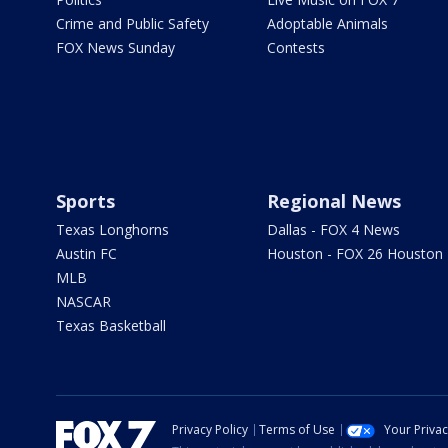
Crime and Public Safety
Adoptable Animals
FOX News Sunday
Contests
Sports
Regional News
Texas Longhorns
Dallas - FOX 4 News
Austin FC
Houston - FOX 26 Houston
MLB
NASCAR
Texas Basketball
Privacy Policy
Terms of Use
Your Priva