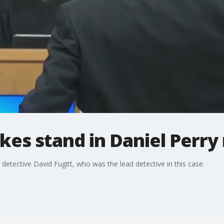
akes stand in Daniel Perry
etective David Fugitt, who was the lead detective in this case.