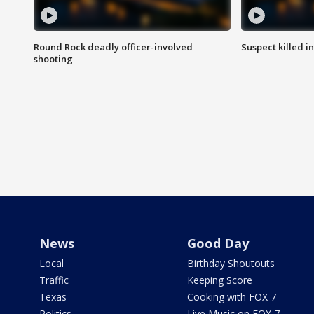
Round Rock deadly officer-involved
Suspect killed i
shooting
News
Good Day
Local
Birthday Shoutouts
Traffic
Keeping Score
Texas
Cooking with FOX 7
Politics
Live Music on FOX 7