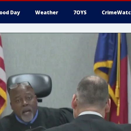
ood Day
Weather
7OYS
CrimeWatc