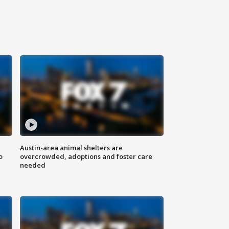
Austin-area animal shelters are
o
overcrowded, adoptions and foster care
needed