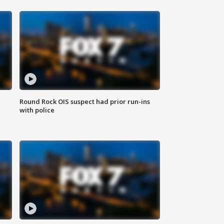
Round Rock OIS suspect had prior run-ins
with police