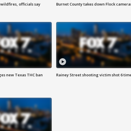
ildfires, officials say
Burnet County takes down Flock camera
ges new Texas THC ban
Rainey Street shooting victim shot 6 tim