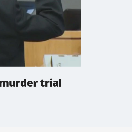
 murder trial