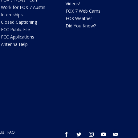
Videos!
Work for FOX 7 Austin
FOX 7 Web Cams
Internships
FOX Weather
Closed Captioning
Did You Know?
FCC Public File
FCC Applications
Antenna Help
 Us
FAQ
facebook
twitter
instagram
youtube
email