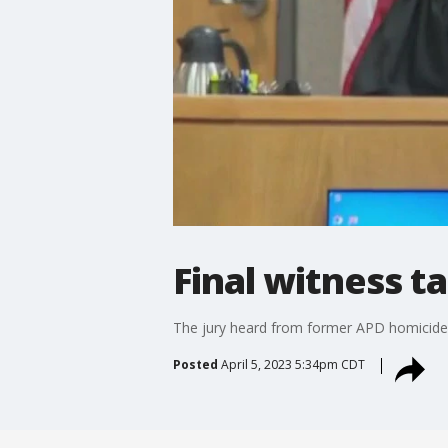
Final witness t
The jury heard from former APD homicide d
Posted
April 5, 2023 5:34pm CDT