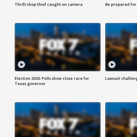
Thrift shop thief caught on camera
Be prepared for w
Election 2026: Polls show close race for
Lawsuit challen
Texas governor