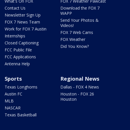
What's On FOX
FOX 7 Weather Pawcast
Contact Us
Download the FOX 7
WAPP
Newsletter Sign Up
Send Your Photos &
FOX 7 News Team
Videos!
Work for FOX 7 Austin
FOX 7 Web Cams
Internships
FOX Weather
Closed Captioning
Did You Know?
FCC Public File
FCC Applications
Antenna Help
Sports
Regional News
Texas Longhorns
Dallas - FOX 4 News
Austin FC
Houston - FOX 26
Houston
MLB
NASCAR
Texas Basketball