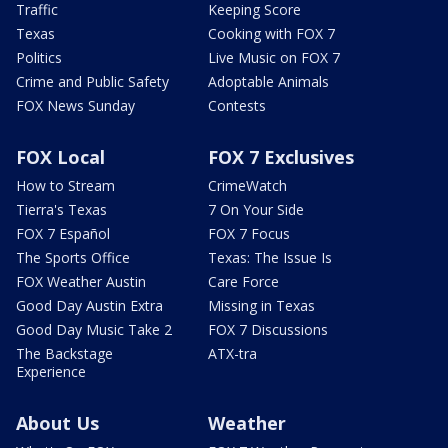
Traffic
Keeping Score
Texas
Cooking with FOX 7
Politics
Live Music on FOX 7
Crime and Public Safety
Adoptable Animals
FOX News Sunday
Contests
FOX Local
FOX 7 Exclusives
How to Stream
CrimeWatch
Tierra's Texas
7 On Your Side
FOX 7 Español
FOX 7 Focus
The Sports Office
Texas: The Issue Is
FOX Weather Austin
Care Force
Good Day Austin Extra
Missing in Texas
Good Day Music Take 2
FOX 7 Discussions
The Backstage
ATX-tra
Experience
About Us
Weather