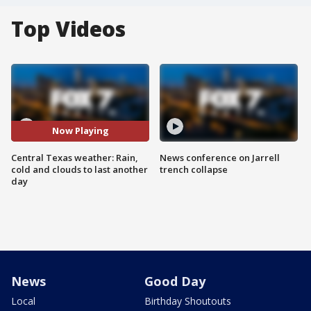
Top Videos
Now Playing
Central Texas weather: Rain,
News conference on Jarrell
cold and clouds to last another
trench collapse
day
News
Good Day
Local
Birthday Shoutouts