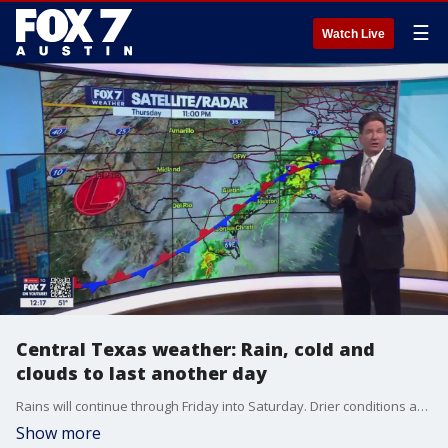
☰
Watch Live
Central Texas weather: Rain, cold and
clouds to last another day
Rains will continue through Friday into Saturday. Drier conditions are ahead this weekend with some light rain on Saturday.
Show more