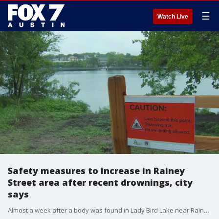
☰
Watch Live
Safety measures to increase in Rainey
Street area after recent drownings, city
says
Almost a week after a body was found in Lady Bird Lake near Rainey Street, the City of Austin announced increased safety measures around the area this weekend.