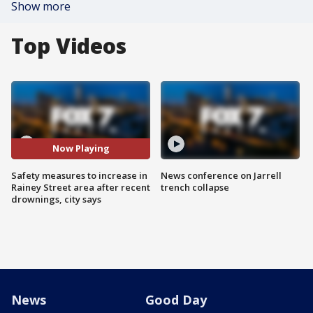
Show more
Top Videos
Now Playing
Safety measures to increase in
News conference on Jarrell
Rainey Street area after recent
trench collapse
drownings, city says
News
Good Day