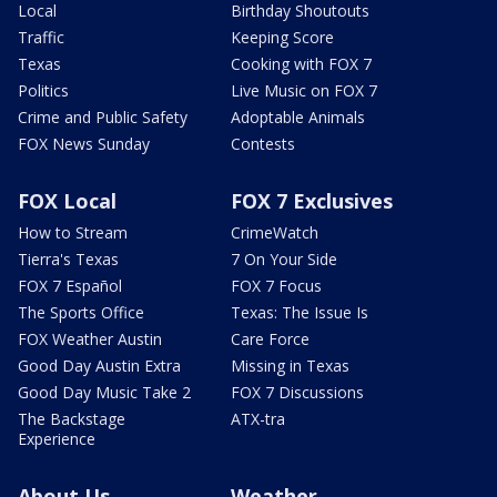
Local
Birthday Shoutouts
Traffic
Keeping Score
Texas
Cooking with FOX 7
Politics
Live Music on FOX 7
Crime and Public Safety
Adoptable Animals
FOX News Sunday
Contests
FOX Local
FOX 7 Exclusives
How to Stream
CrimeWatch
Tierra's Texas
7 On Your Side
FOX 7 Español
FOX 7 Focus
The Sports Office
Texas: The Issue Is
FOX Weather Austin
Care Force
Good Day Austin Extra
Missing in Texas
Good Day Music Take 2
FOX 7 Discussions
The Backstage
ATX-tra
Experience
About Us
Weather