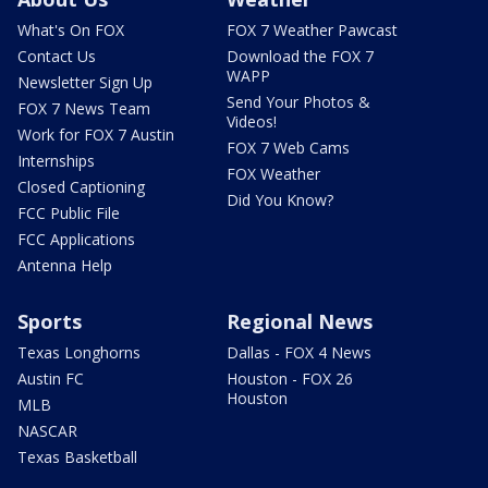
What's On FOX
FOX 7 Weather Pawcast
Contact Us
Download the FOX 7
WAPP
Newsletter Sign Up
Send Your Photos &
FOX 7 News Team
Videos!
Work for FOX 7 Austin
FOX 7 Web Cams
Internships
FOX Weather
Closed Captioning
Did You Know?
FCC Public File
FCC Applications
Antenna Help
Sports
Regional News
Texas Longhorns
Dallas - FOX 4 News
Austin FC
Houston - FOX 26
Houston
MLB
NASCAR
Texas Basketball