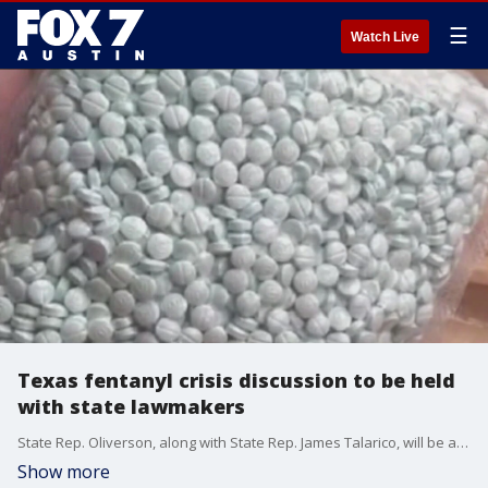
☰
Watch Live
Texas fentanyl crisis discussion to be held
with state lawmakers
State Rep. Oliverson, along with State Rep. James Talarico, will be at the “What Should Texas Be Doing About Fentanyl?" discussion.
Show more