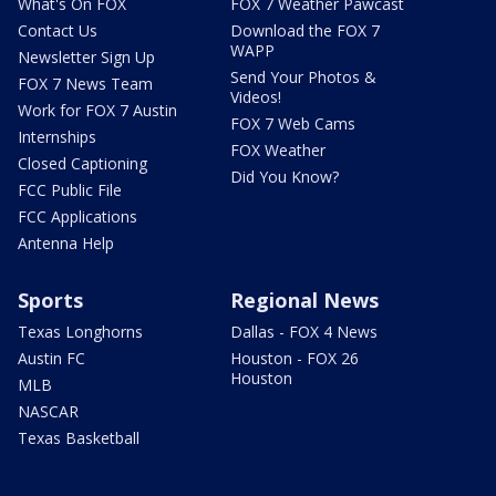
What's On FOX
FOX 7 Weather Pawcast
Contact Us
Download the FOX 7
WAPP
Newsletter Sign Up
Send Your Photos &
FOX 7 News Team
Videos!
Work for FOX 7 Austin
FOX 7 Web Cams
Internships
FOX Weather
Closed Captioning
Did You Know?
FCC Public File
FCC Applications
Antenna Help
Sports
Regional News
Texas Longhorns
Dallas - FOX 4 News
Austin FC
Houston - FOX 26
Houston
MLB
NASCAR
Texas Basketball