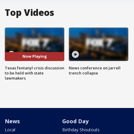
Top Videos
Now Playing
Texas fentanyl crisis discussion
News conference on Jarrell
to be held with state
trench collapse
lawmakers
News
Good Day
Local
Birthday Shoutouts