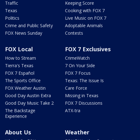
Traffic
Keeping Score
Texas
Cooking with FOX 7
Politics
Live Music on FOX 7
Crime and Public Safety
Adoptable Animals
FOX News Sunday
Contests
FOX Local
FOX 7 Exclusives
How to Stream
CrimeWatch
Tierra's Texas
7 On Your Side
FOX 7 Español
FOX 7 Focus
The Sports Office
Texas: The Issue Is
FOX Weather Austin
Care Force
Good Day Austin Extra
Missing in Texas
Good Day Music Take 2
FOX 7 Discussions
The Backstage
ATX-tra
Experience
About Us
Weather