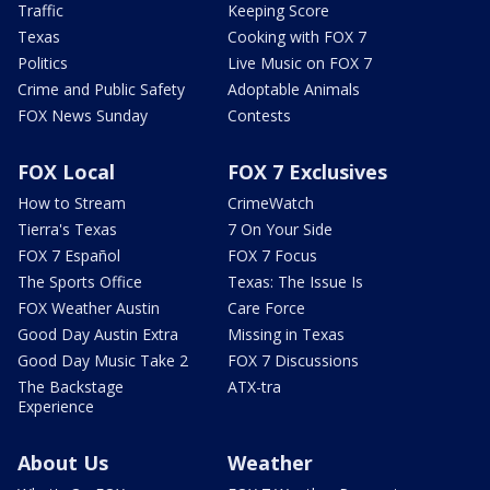
Traffic
Keeping Score
Texas
Cooking with FOX 7
Politics
Live Music on FOX 7
Crime and Public Safety
Adoptable Animals
FOX News Sunday
Contests
FOX Local
FOX 7 Exclusives
How to Stream
CrimeWatch
Tierra's Texas
7 On Your Side
FOX 7 Español
FOX 7 Focus
The Sports Office
Texas: The Issue Is
FOX Weather Austin
Care Force
Good Day Austin Extra
Missing in Texas
Good Day Music Take 2
FOX 7 Discussions
The Backstage
ATX-tra
Experience
About Us
Weather