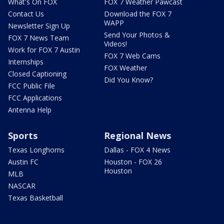
What's On FOX
FOX 7 Weather Pawcast
Contact Us
Download the FOX 7
WAPP
Newsletter Sign Up
Send Your Photos &
FOX 7 News Team
Videos!
Work for FOX 7 Austin
FOX 7 Web Cams
Internships
FOX Weather
Closed Captioning
Did You Know?
FCC Public File
FCC Applications
Antenna Help
Sports
Regional News
Texas Longhorns
Dallas - FOX 4 News
Austin FC
Houston - FOX 26
Houston
MLB
NASCAR
Texas Basketball