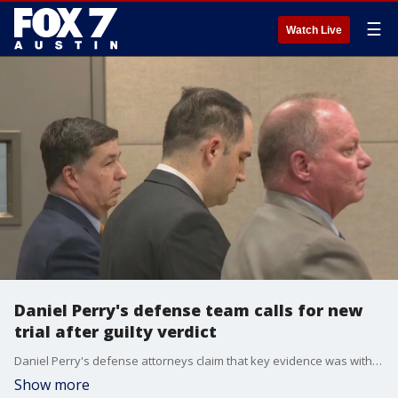
☰
Watch Live
Daniel Perry's defense team calls for new
trial after guilty verdict
Daniel Perry's defense attorneys claim that key evidence was withheld and that there was jury misconduct. Daniel Perry was found guilty of murder in the 2020 shooting death of Black Lives Matter protestor Garrett Foster.
Show more