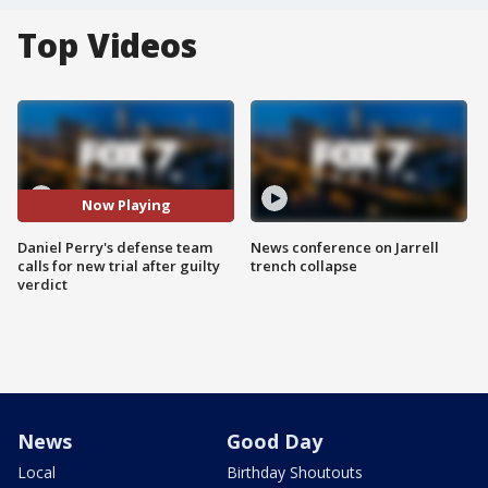
Top Videos
Now Playing
Daniel Perry's defense team
News conference on Jarrell
calls for new trial after guilty
trench collapse
verdict
News
Good Day
Local
Birthday Shoutouts