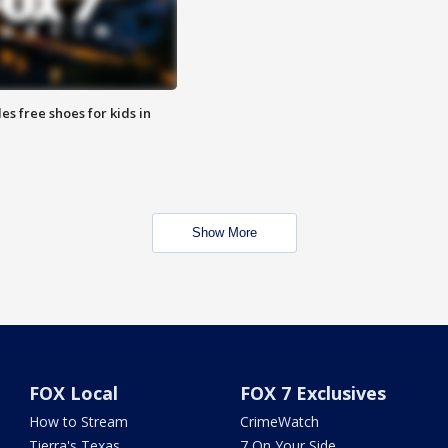
es free shoes for kids in
Show More
FOX Local
FOX 7 Exclusives
How to Stream
CrimeWatch
Tierra's Texas
7 On Your Side