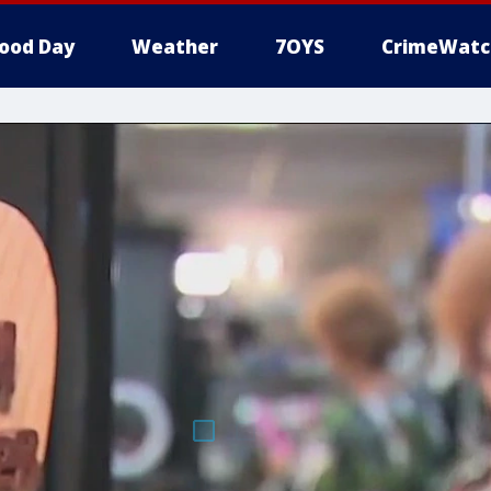
ood Day
Weather
7OYS
CrimeWatc