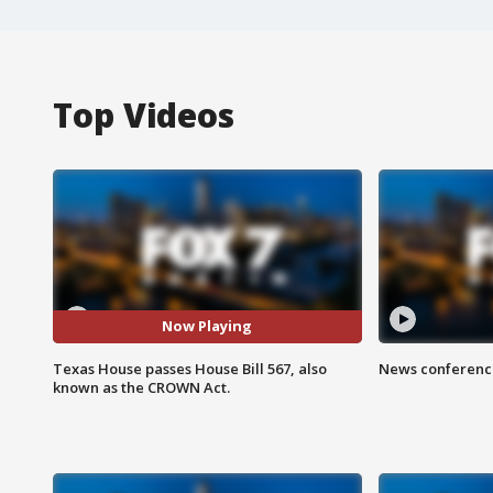
Top Videos
Now Playing
Texas House passes House Bill 567, also
News conference
known as the CROWN Act.