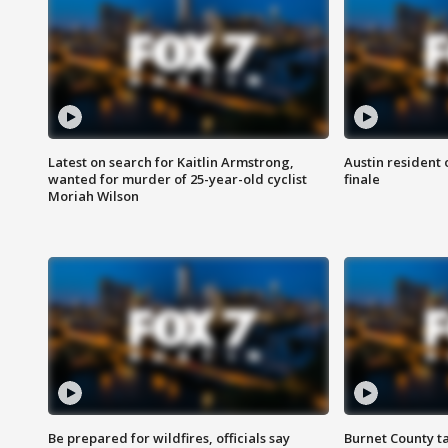
Latest on search for Kaitlin Armstrong,
Austin resident 
wanted for murder of 25-year-old cyclist
finale
Moriah Wilson
Be prepared for wildfires, officials say
Burnet County t