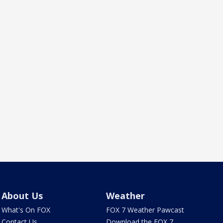
About Us
Weather
What's On FOX
FOX 7 Weather Pawcast
Contact Us
Download the FOX 7