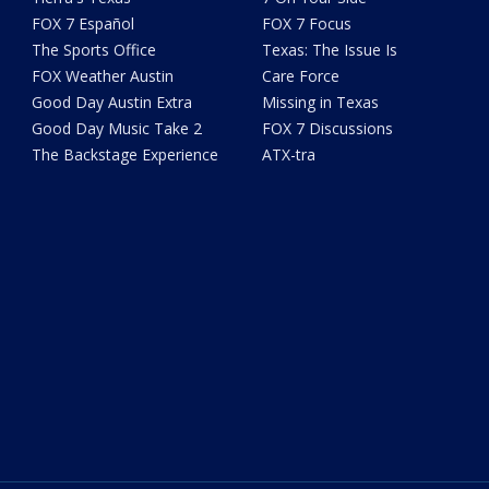
FOX 7 Español
FOX 7 Focus
The Sports Office
Texas: The Issue Is
FOX Weather Austin
Care Force
Good Day Austin Extra
Missing in Texas
Good Day Music Take 2
FOX 7 Discussions
The Backstage Experience
ATX-tra