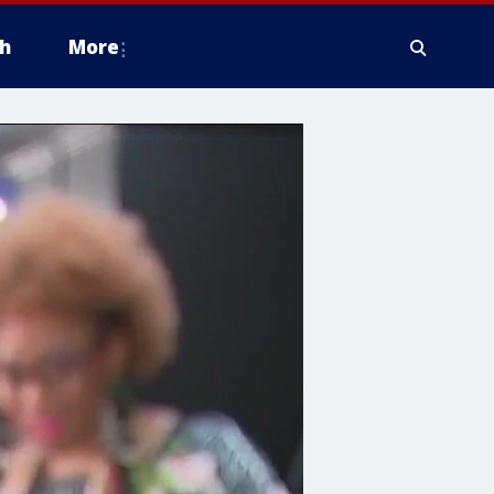
h
More