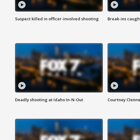
Suspect killed in officer-involved shooting
Break-ins caught
Deadly shooting at Idaho In-N-Out
Courtney Clenn