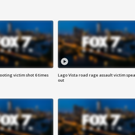
ooting victim shot 6 times
Lago Vista road rage assault victim spe
out