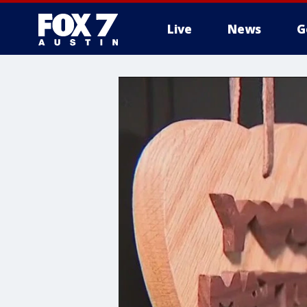
Live
News
G