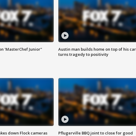
on 'MasterChef Junior"
Austin man builds home on top of his car
turns tragedy to positivity
akes down Flock cameras
Pflugerville BBQ joint to close for good