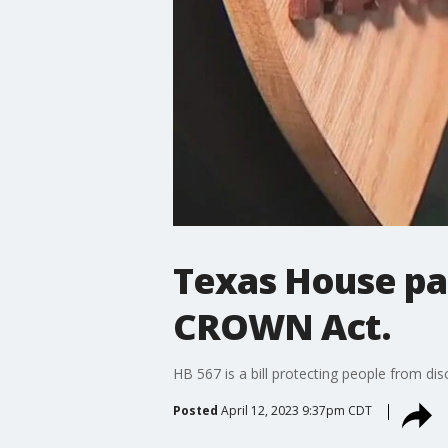
Texas House pas
CROWN Act.
HB 567 is a bill protecting people from dis
Posted
April 12, 2023 9:37pm CDT