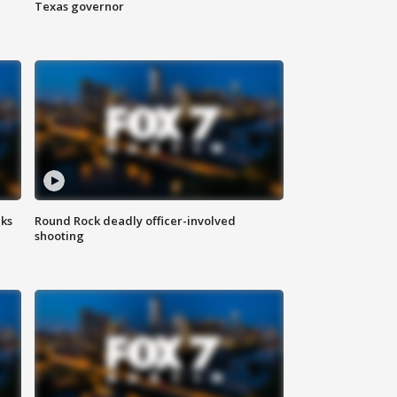
Texas governor
aks
Round Rock deadly officer-involved
shooting