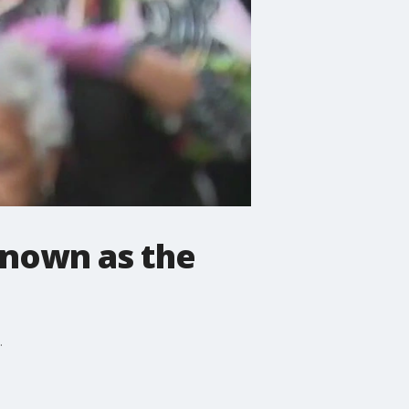
known as the
.