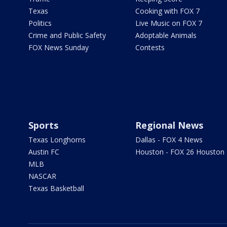
Texas
Cooking with FOX 7
Politics
Live Music on FOX 7
Crime and Public Safety
Adoptable Animals
FOX News Sunday
Contests
Sports
Regional News
Texas Longhorns
Dallas - FOX 4 News
Austin FC
Houston - FOX 26 Houston
MLB
NASCAR
Texas Basketball