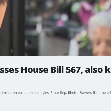
ses House Bill 567, also 
crimination based on hairstyles. State Rep. Rhette Bowers filed the bill