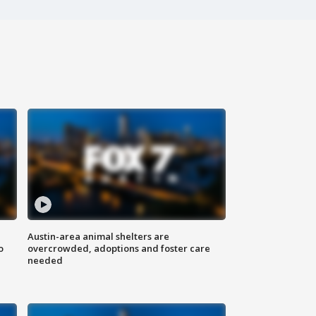
Austin-area animal shelters are
o
overcrowded, adoptions and foster care
needed