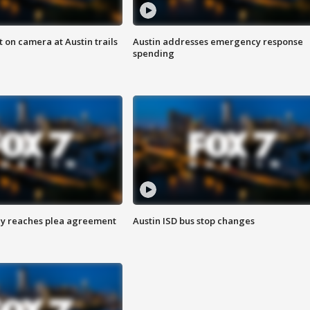
 on camera at Austin trails
Austin addresses emergency response
spending
ey reaches plea agreement
Austin ISD bus stop changes