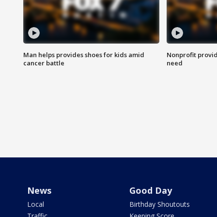
Man helps provides shoes for kids amid
Nonprofit provid
cancer battle
need
News
Good Day
Local
Birthday Shoutouts
Traffic
Keeping Score