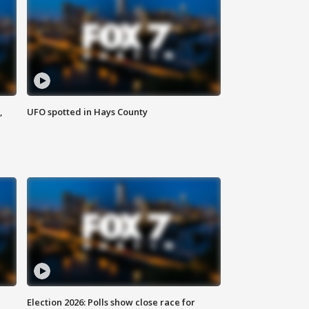
,
UFO spotted in Hays County
Election 2026: Polls show close race for