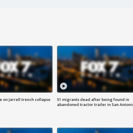
 on Jarrell trench collapse
51 migrants dead after being found in
abandoned tractor trailer in San Antoni