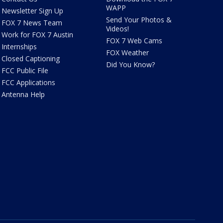
WAPP
Newsletter Sign Up
Send Your Photos &
FOX 7 News Team
Videos!
Work for FOX 7 Austin
FOX 7 Web Cams
Internships
FOX Weather
Closed Captioning
Did You Know?
FCC Public File
FCC Applications
Antenna Help