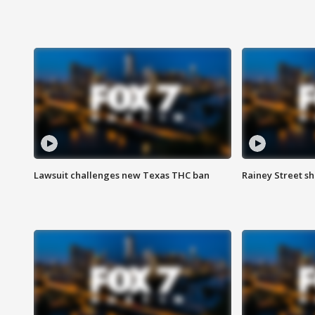
Lawsuit challenges new Texas THC ban
Rainey Street sh