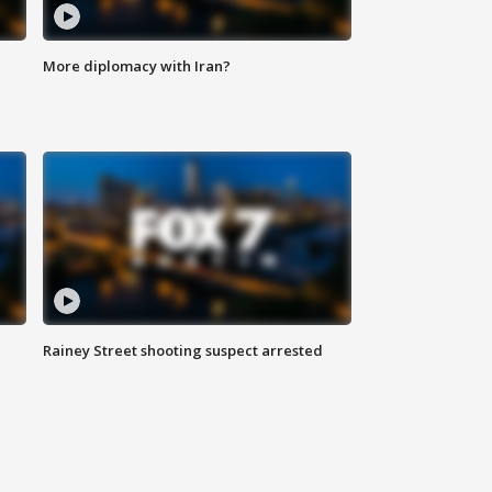
More diplomacy with Iran?
Rainey Street shooting suspect arrested