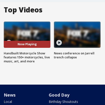
Top Videos
Now Playing
Handbuilt Motorcycle Show
News conference on Jarrell
features 150+ motorcycles, live
trench collapse
music, art, and more
News
Good Day
Local
Birthday Shoutouts