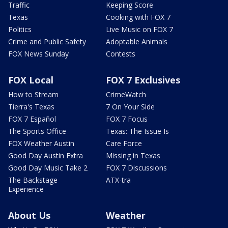
Traffic
Keeping Score
Texas
Cooking with FOX 7
Politics
Live Music on FOX 7
Crime and Public Safety
Adoptable Animals
FOX News Sunday
Contests
FOX Local
FOX 7 Exclusives
How to Stream
CrimeWatch
Tierra's Texas
7 On Your Side
FOX 7 Español
FOX 7 Focus
The Sports Office
Texas: The Issue Is
FOX Weather Austin
Care Force
Good Day Austin Extra
Missing in Texas
Good Day Music Take 2
FOX 7 Discussions
The Backstage
ATX-tra
Experience
About Us
Weather