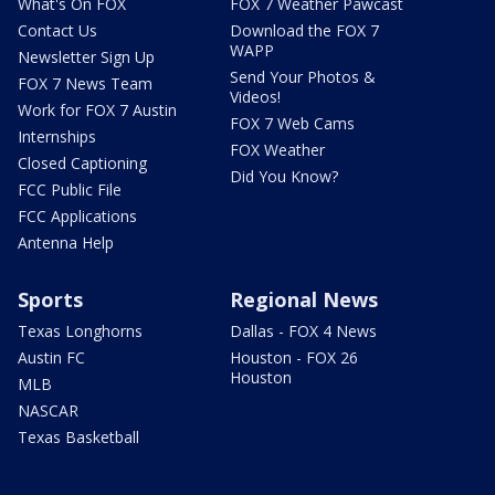
What's On FOX
FOX 7 Weather Pawcast
Contact Us
Download the FOX 7
WAPP
Newsletter Sign Up
Send Your Photos &
FOX 7 News Team
Videos!
Work for FOX 7 Austin
FOX 7 Web Cams
Internships
FOX Weather
Closed Captioning
Did You Know?
FCC Public File
FCC Applications
Antenna Help
Sports
Regional News
Texas Longhorns
Dallas - FOX 4 News
Austin FC
Houston - FOX 26
Houston
MLB
NASCAR
Texas Basketball