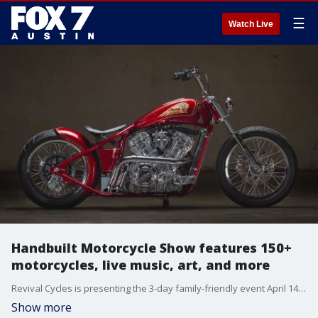
☰
Watch Live
Handbuilt Motorcycle Show features 150+
motorcycles, live music, art, and more
Revival Cycles is presenting the 3-day family-friendly event April 14 to 16 in South Austin.
Show more