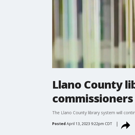
Llano County li
commissioners c
The Llano County library system will contin
Posted
April 13, 2023 9:22pm CDT