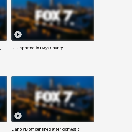
,
UFO spotted in Hays County
Llano PD officer fired after domestic