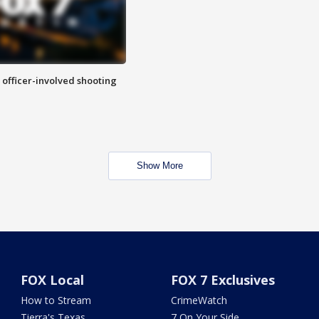
n officer-involved shooting
Show More
FOX Local
FOX 7 Exclusives
How to Stream
CrimeWatch
Tierra's Texas
7 On Your Side