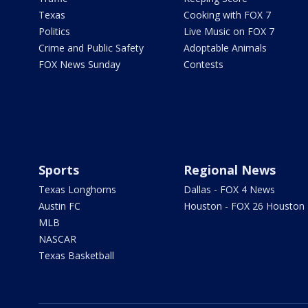
Texas
Cooking with FOX 7
Politics
Live Music on FOX 7
Crime and Public Safety
Adoptable Animals
FOX News Sunday
Contests
Sports
Regional News
Texas Longhorns
Dallas - FOX 4 News
Austin FC
Houston - FOX 26 Houston
MLB
NASCAR
Texas Basketball