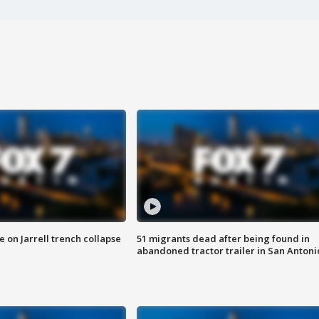
 on Jarrell trench collapse
51 migrants dead after being found in
abandoned tractor trailer in San Antoni