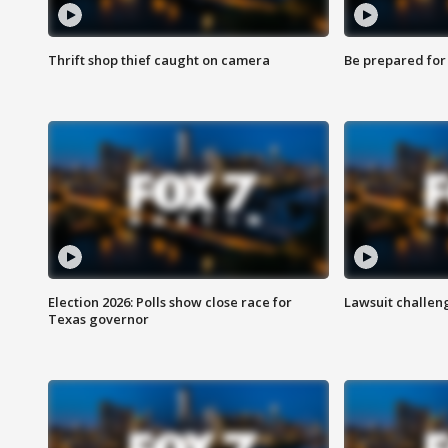
Thrift shop thief caught on camera
Be prepared for w
Election 2026: Polls show close race for
Lawsuit challen
Texas governor