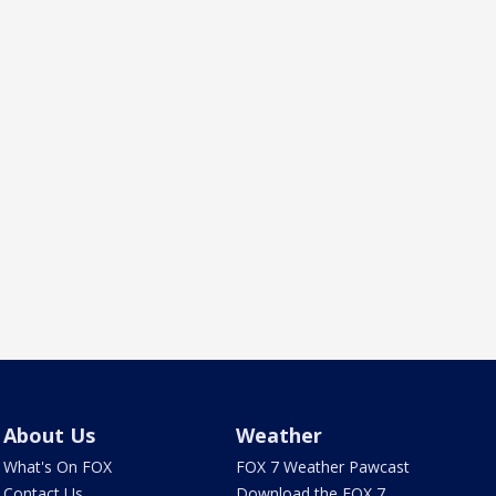
About Us
Weather
What's On FOX
FOX 7 Weather Pawcast
Contact Us
Download the FOX 7