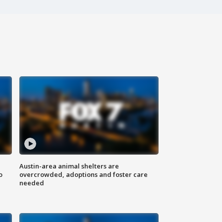
Austin-area animal shelters are
o
overcrowded, adoptions and foster care
needed