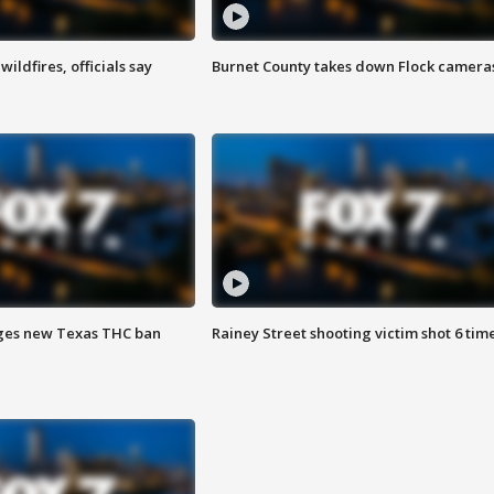
ildfires, officials say
Burnet County takes down Flock camera
ges new Texas THC ban
Rainey Street shooting victim shot 6 tim