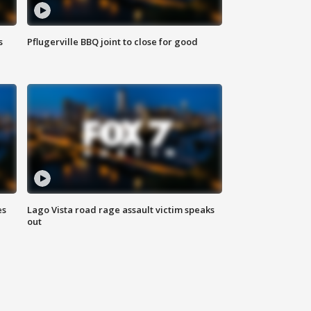
s
Pflugerville BBQ joint to close for good
es
Lago Vista road rage assault victim speaks
out