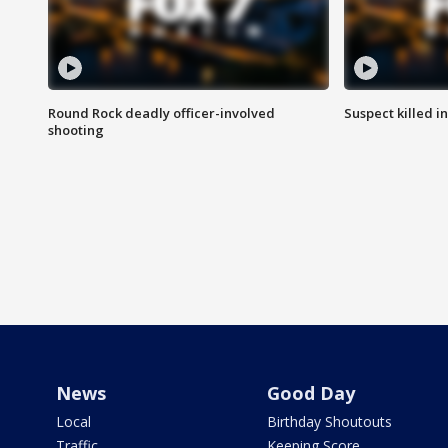
Round Rock deadly officer-involved
Suspect killed i
shooting
News
Good Day
Local
Birthday Shoutouts
Traffic
Keeping Score