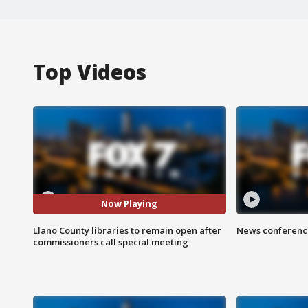
Top Videos
Now Playing
Llano County libraries to remain open after
News conference
commissioners call special meeting