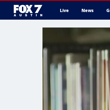
Live
News
G