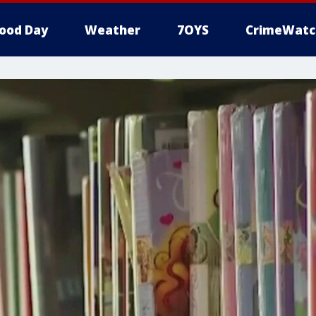
ood Day
Weather
7OYS
CrimeWatc