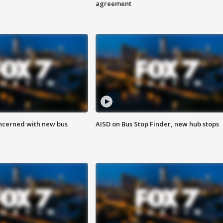
agreement
ncerned with new bus
AISD on Bus Stop Finder, new hub stops