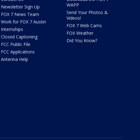
WAPP
Newsletter Sign Up
Send Your Photos &
FOX 7 News Team
Videos!
Work for FOX 7 Austin
FOX 7 Web Cams
Internships
FOX Weather
Closed Captioning
Did You Know?
FCC Public File
FCC Applications
Antenna Help