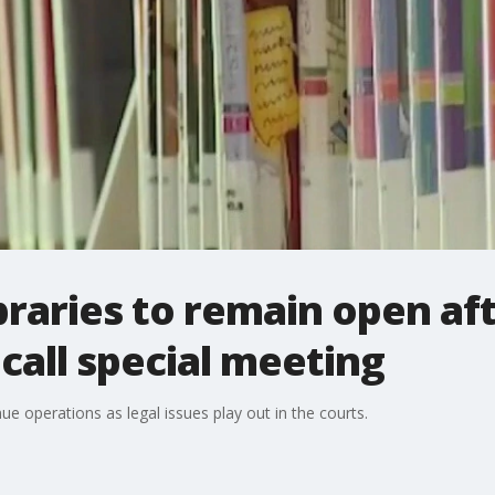
braries to remain open af
all special meeting
ue operations as legal issues play out in the courts.