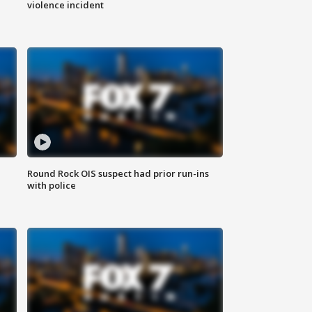
violence incident
Round Rock OIS suspect had prior run-ins
with police