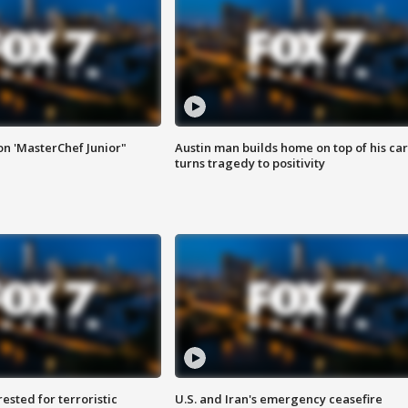
on 'MasterChef Junior"
Austin man builds home on top of his car
turns tragedy to positivity
sted for terroristic
U.S. and Iran's emergency ceasefire