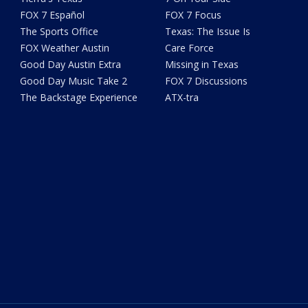
FOX 7 Español
FOX 7 Focus
The Sports Office
Texas: The Issue Is
FOX Weather Austin
Care Force
Good Day Austin Extra
Missing in Texas
Good Day Music Take 2
FOX 7 Discussions
The Backstage Experience
ATX-tra