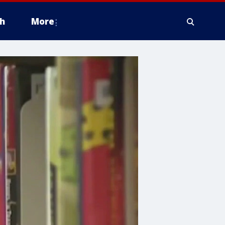
h
More