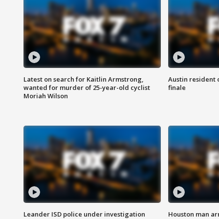
Latest on search for Kaitlin Armstrong,
Austin resident 
wanted for murder of 25-year-old cyclist
finale
Moriah Wilson
Leander ISD police under investigation
Houston man arre