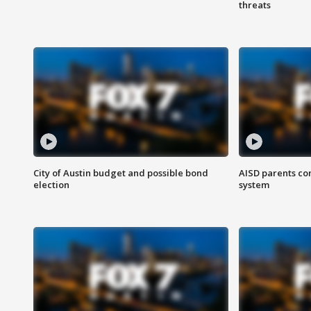
threats
City of Austin budget and possible bond
AISD parents co
election
system