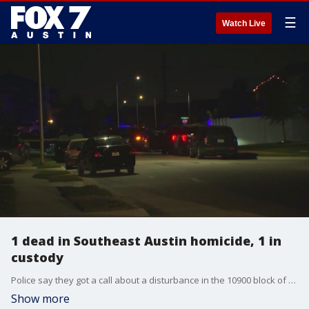
☰
Watch Live
1 dead in Southeast Austin homicide, 1 in
custody
Police say they got a call about a disturbance in the 10900 block of Mickelson Dr. When they arrived they found one person dead and took another into custody.
Show more