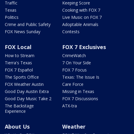
Traffic
Keeping Score
Texas
Cooking with FOX 7
Politics
Live Music on FOX 7
Crime and Public Safety
Adoptable Animals
FOX News Sunday
Contests
FOX Local
FOX 7 Exclusives
How to Stream
CrimeWatch
Tierra's Texas
7 On Your Side
FOX 7 Español
FOX 7 Focus
The Sports Office
Texas: The Issue Is
FOX Weather Austin
Care Force
Good Day Austin Extra
Missing in Texas
Good Day Music Take 2
FOX 7 Discussions
The Backstage
ATX-tra
Experience
About Us
Weather