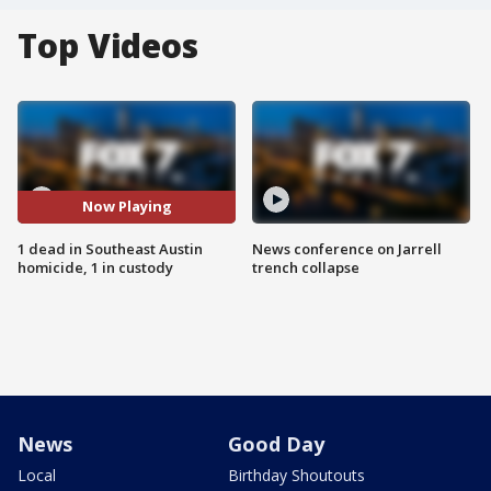
Top Videos
Now Playing
1 dead in Southeast Austin
News conference on Jarrell
homicide, 1 in custody
trench collapse
News
Good Day
Local
Birthday Shoutouts