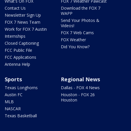
What's On FOX
FOX 7 Weather Pawcast
Contact Us
Download the FOX 7
WAPP
Newsletter Sign Up
Send Your Photos &
FOX 7 News Team
Videos!
Work for FOX 7 Austin
FOX 7 Web Cams
Internships
FOX Weather
Closed Captioning
Did You Know?
FCC Public File
FCC Applications
Antenna Help
Sports
Regional News
Texas Longhorns
Dallas - FOX 4 News
Austin FC
Houston - FOX 26
Houston
MLB
NASCAR
Texas Basketball