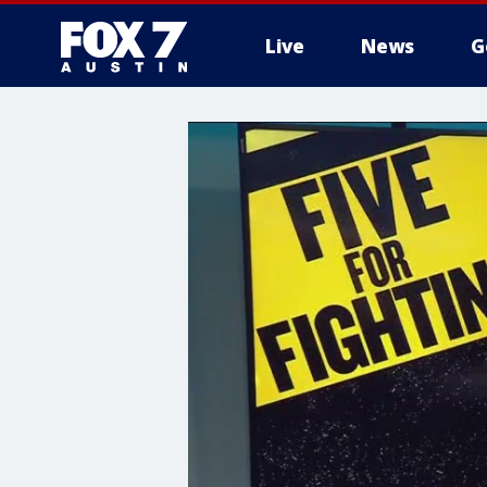
Live
News
G