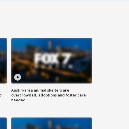
Austin-area animal shelters are
o
overcrowded, adoptions and foster care
needed