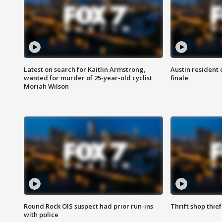
Latest on search for Kaitlin Armstrong,
Austin resident 
wanted for murder of 25-year-old cyclist
finale
Moriah Wilson
Round Rock OIS suspect had prior run-ins
Thrift shop thi
with police