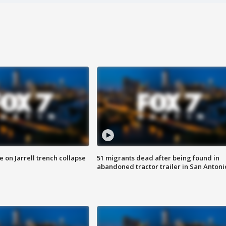
 on Jarrell trench collapse
51 migrants dead after being found in
abandoned tractor trailer in San Antoni