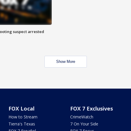
hooting suspect arrested
Show More
FOX Local
FOX 7 Exclusives
How to Stream
CrimeWatch
Tierra's Texas
7 On Your Side
FOX 7 Español
FOX 7 Focus