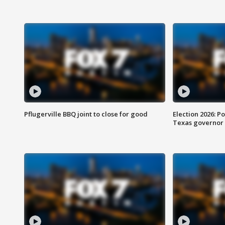
Pflugerville BBQ joint to close for good
Election 2026: Po
Texas governor