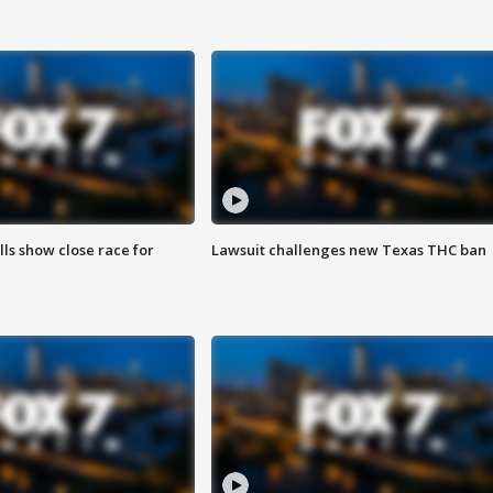
lls show close race for
Lawsuit challenges new Texas THC ban