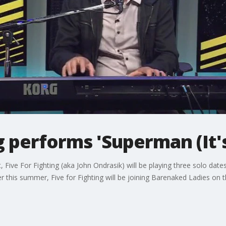
ng performs 'Superman (It'
Five For Fighting (aka John Ondrasik) will be playing three solo dates 
ter this summer, Five for Fighting will be joining Barenaked Ladies on