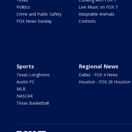
Politics
Live Music on FOX 7
Crime and Public Safety
Adoptable Animals
FOX News Sunday
Contests
Sports
Regional News
Texas Longhorns
Dallas - FOX 4 News
Austin FC
Houston - FOX 26 Houston
MLB
NASCAR
Texas Basketball