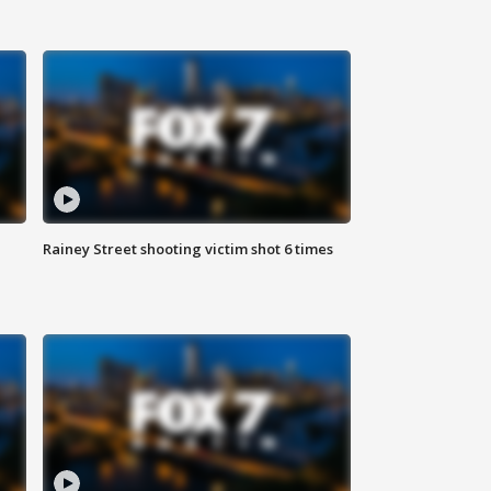
Rainey Street shooting victim shot 6 times