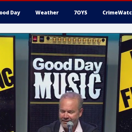
ood Day
Weather
7OYS
CrimeWatc