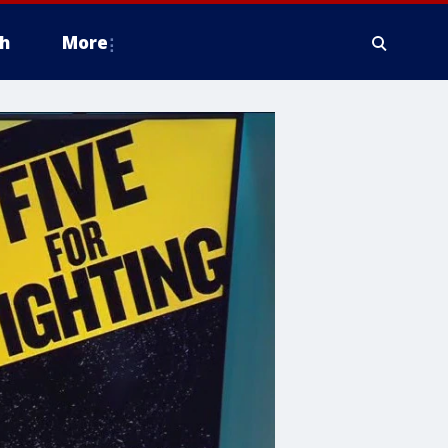
h
More