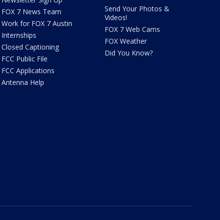
Send Your Photos &
FOX 7 News Team
Videos!
Work for FOX 7 Austin
FOX 7 Web Cams
Internships
FOX Weather
Closed Captioning
Did You Know?
FCC Public File
FCC Applications
Antenna Help