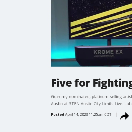
Five for Fighti
Grammy-nominated, platinum-selling artist, 
Austin at 3TEN Austin City Limits Live. La
Posted
April 14, 2023 11:25am CDT