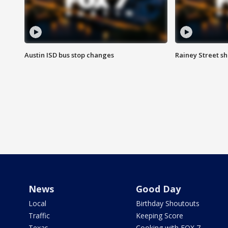
Austin ISD bus stop changes
Rainey Street s
News
Good Day
Local
Birthday Shoutouts
Traffic
Keeping Score
Texas
Cooking with FOX 7