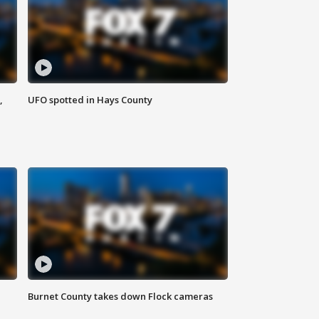
,
UFO spotted in Hays County
Burnet County takes down Flock cameras