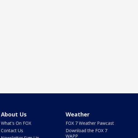
About Us
Weather
What's On FOX
FOX 7 Weather Pawcast
Contact Us
Download the FOX 7
WAPP
Newsletter Sign Up