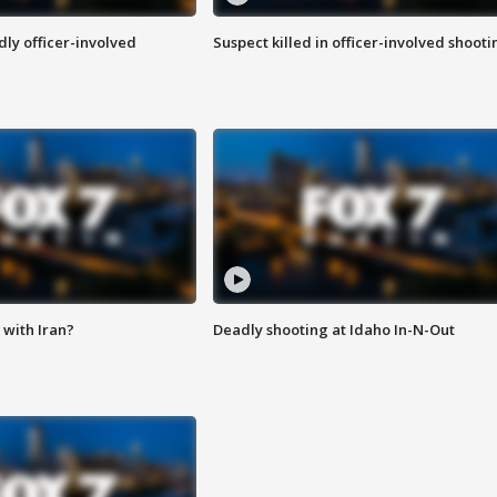
ly officer-involved
Suspect killed in officer-involved shooti
with Iran?
Deadly shooting at Idaho In-N-Out