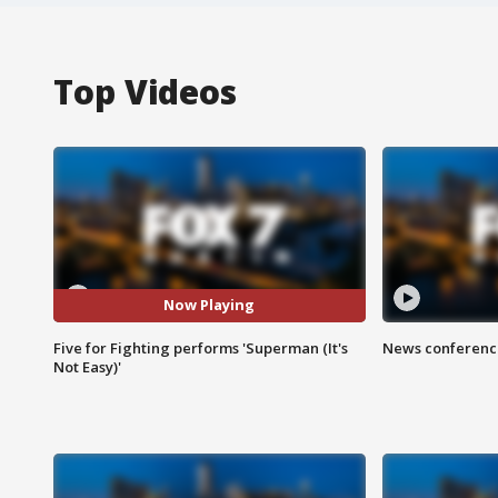
Top Videos
Now Playing
Five for Fighting performs 'Superman (It's
News conference
Not Easy)'