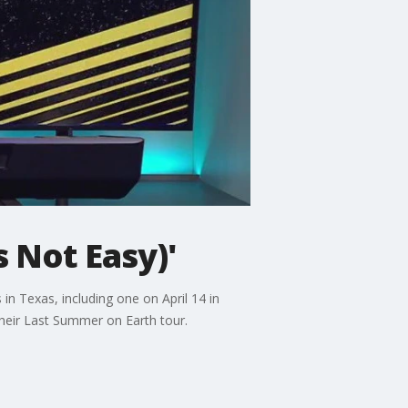
s Not Easy)'
in Texas, including one on April 14 in
 their Last Summer on Earth tour.