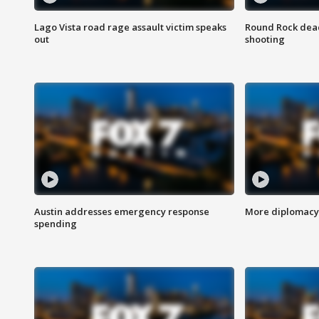
Lago Vista road rage assault victim speaks
Round Rock dead
out
shooting
Austin addresses emergency response
More diplomacy 
spending