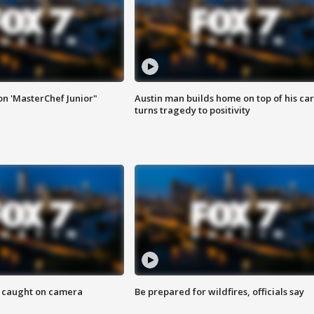
on 'MasterChef Junior"
Austin man builds home on top of his car
turns tragedy to positivity
ef caught on camera
Be prepared for wildfires, officials say