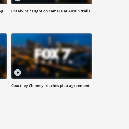
ng
Break-ins caught on camera at Austin trails
Courtney Clenney reaches plea agreement