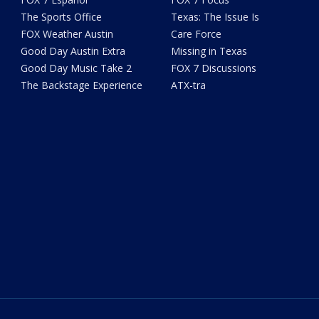
The Sports Office
Texas: The Issue Is
FOX Weather Austin
Care Force
Good Day Austin Extra
Missing in Texas
Good Day Music Take 2
FOX 7 Discussions
The Backstage Experience
ATX-tra