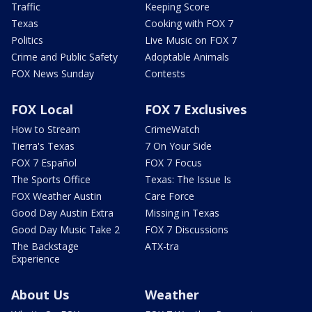
Traffic
Keeping Score
Texas
Cooking with FOX 7
Politics
Live Music on FOX 7
Crime and Public Safety
Adoptable Animals
FOX News Sunday
Contests
FOX Local
FOX 7 Exclusives
How to Stream
CrimeWatch
Tierra's Texas
7 On Your Side
FOX 7 Español
FOX 7 Focus
The Sports Office
Texas: The Issue Is
FOX Weather Austin
Care Force
Good Day Austin Extra
Missing in Texas
Good Day Music Take 2
FOX 7 Discussions
The Backstage
ATX-tra
Experience
About Us
Weather