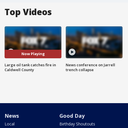
Top Videos
Now Playing
Large oil tank catches fire in
News conference on Jarrell
Caldwell County
trench collapse
News
Good Day
Local
Birthday Shoutouts