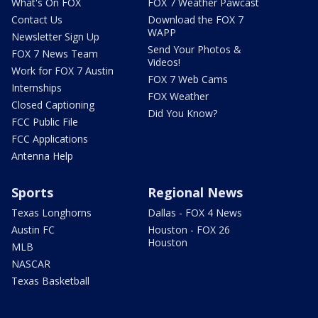
What's On FOX
FOX 7 Weather Pawcast
Contact Us
Download the FOX 7
WAPP
Newsletter Sign Up
Send Your Photos &
FOX 7 News Team
Videos!
Work for FOX 7 Austin
FOX 7 Web Cams
Internships
FOX Weather
Closed Captioning
Did You Know?
FCC Public File
FCC Applications
Antenna Help
Sports
Regional News
Texas Longhorns
Dallas - FOX 4 News
Austin FC
Houston - FOX 26
Houston
MLB
NASCAR
Texas Basketball