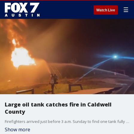
☰
Watch Live
Large oil tank catches fire in Caldwell
County
Firefighters arrived just before 3 a.m. Sunday to find one tank fully engulfed and threatening 3 others on FM 671 near Luling.
Show more