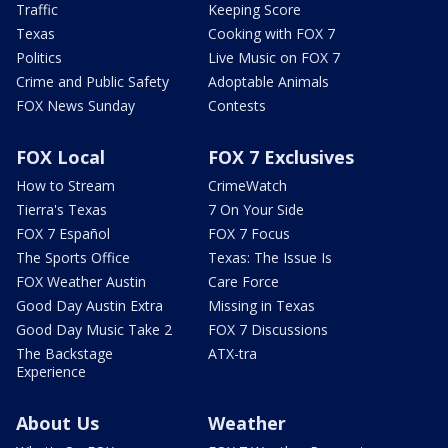
Traffic
Keeping Score
Texas
Cooking with FOX 7
Politics
Live Music on FOX 7
Crime and Public Safety
Adoptable Animals
FOX News Sunday
Contests
FOX Local
FOX 7 Exclusives
How to Stream
CrimeWatch
Tierra's Texas
7 On Your Side
FOX 7 Español
FOX 7 Focus
The Sports Office
Texas: The Issue Is
FOX Weather Austin
Care Force
Good Day Austin Extra
Missing in Texas
Good Day Music Take 2
FOX 7 Discussions
The Backstage
ATX-tra
Experience
About Us
Weather