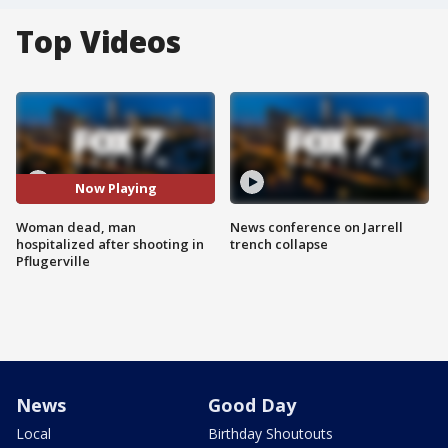
Top Videos
Now Playing
Woman dead, man
News conference on Jarrell
hospitalized after shooting in
trench collapse
Pflugerville
News
Good Day
Local
Birthday Shoutouts