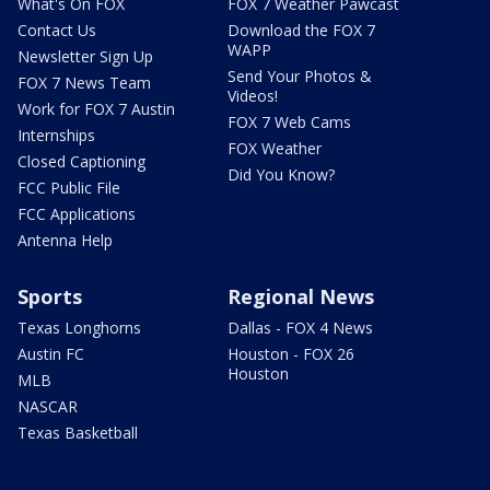
What's On FOX
FOX 7 Weather Pawcast
Contact Us
Download the FOX 7
WAPP
Newsletter Sign Up
Send Your Photos &
FOX 7 News Team
Videos!
Work for FOX 7 Austin
FOX 7 Web Cams
Internships
FOX Weather
Closed Captioning
Did You Know?
FCC Public File
FCC Applications
Antenna Help
Sports
Regional News
Texas Longhorns
Dallas - FOX 4 News
Austin FC
Houston - FOX 26
Houston
MLB
NASCAR
Texas Basketball