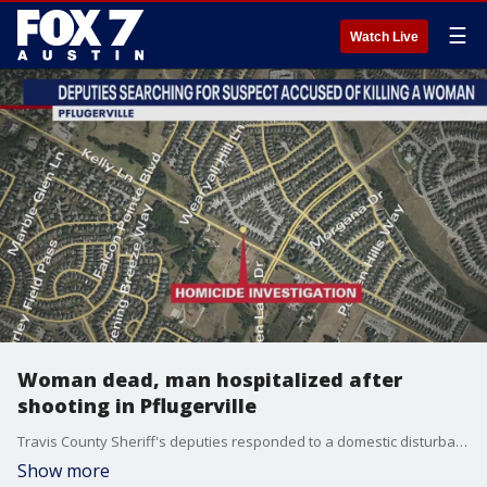
☰
Watch Live
Woman dead, man hospitalized after
shooting in Pflugerville
Travis County Sheriff's deputies responded to a domestic disturbance Sunday where they say they found a woman dead with a gunshot wound and a man shot and in critical condition.
Show more