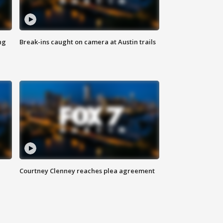
ng
Break-ins caught on camera at Austin trails
Courtney Clenney reaches plea agreement