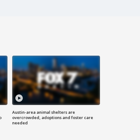
Austin-area animal shelters are
o
overcrowded, adoptions and foster care
needed