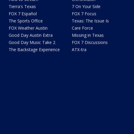
Tierra's Texas
7 On Your Side
FOX 7 Español
FOX 7 Focus
The Sports Office
Texas: The Issue Is
FOX Weather Austin
Care Force
Good Day Austin Extra
Missing in Texas
Good Day Music Take 2
FOX 7 Discussions
The Backstage Experience
ATX-tra