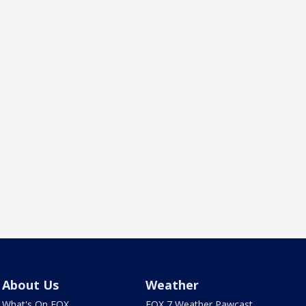
About Us
Weather
What's On FOX
FOX 7 Weather Pawcast