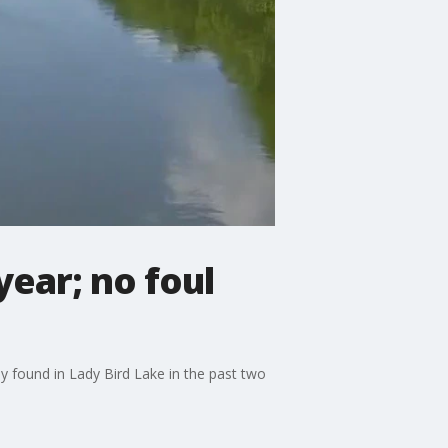
year; no foul
dy found in Lady Bird Lake in the past two