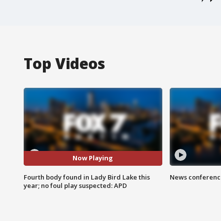
Top Videos
Now Playing
Fourth body found in Lady Bird Lake this
News conference
year; no foul play suspected: APD