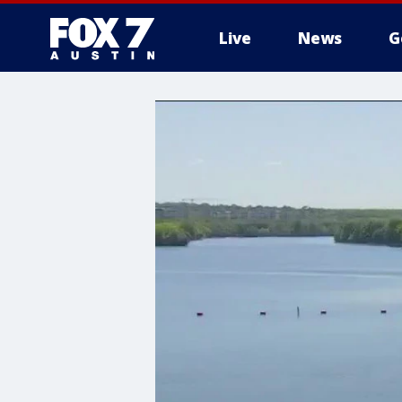
Live
News
G