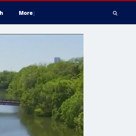
h
More