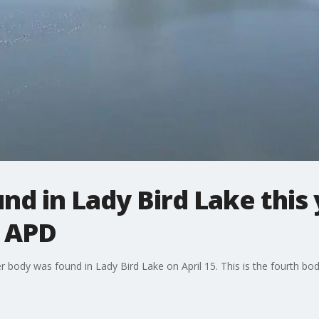
nd in Lady Bird Lake this 
: APD
er body was found in Lady Bird Lake on April 15. This is the fourth bo