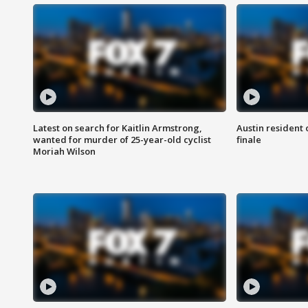
Latest on search for Kaitlin Armstrong,
Austin resident 
wanted for murder of 25-year-old cyclist
finale
Moriah Wilson