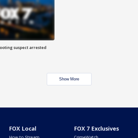
hooting suspect arrested
Show More
FOX Local
FOX 7 Exclusives
How to Stream
CrimeWatch