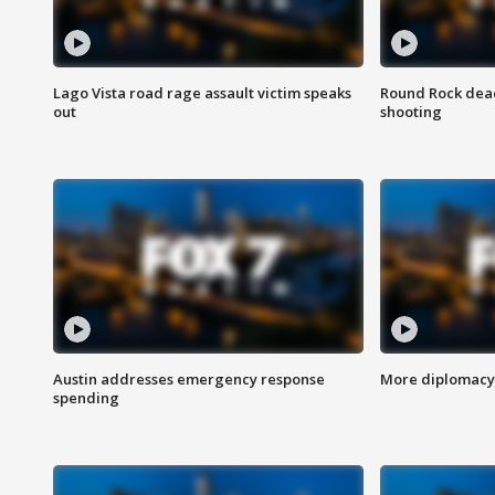
Lago Vista road rage assault victim speaks
Round Rock dead
out
shooting
Austin addresses emergency response
More diplomacy 
spending