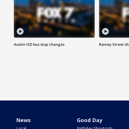
Austin ISD bus stop changes
Rainey Street s
News
Good Day
Local
Birthday Shoutouts