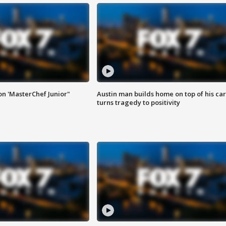
on 'MasterChef Junior"
Austin man builds home on top of his car
turns tragedy to positivity