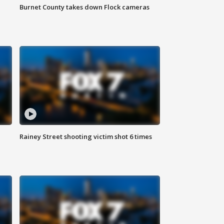
Burnet County takes down Flock cameras
Rainey Street shooting victim shot 6 times