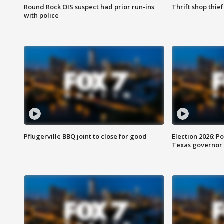
Round Rock OIS suspect had prior run-ins
Thrift shop thi
with police
Pflugerville BBQ joint to close for good
Election 2026: Po
Texas governor