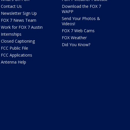
Contact Us
Download the FOX 7
WAPP
Newsletter Sign Up
Send Your Photos &
FOX 7 News Team
Videos!
Work for FOX 7 Austin
FOX 7 Web Cams
Internships
FOX Weather
Closed Captioning
Did You Know?
FCC Public File
FCC Applications
Antenna Help