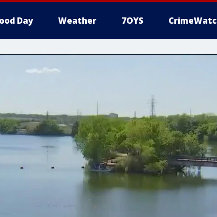
ood Day
Weather
7OYS
CrimeWatc