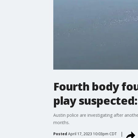
Fourth body fou
play suspected
Austin police are investigating after anoth
months.
Posted
April 17, 2023 10:03pm CDT