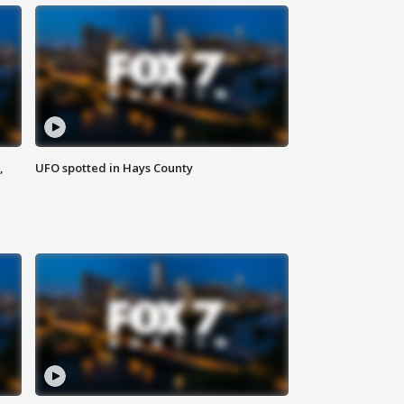
,
UFO spotted in Hays County