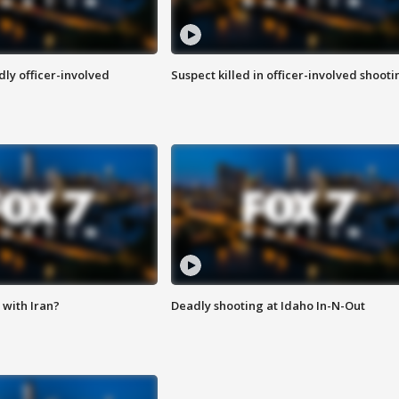
ly officer-involved
Suspect killed in officer-involved shooti
with Iran?
Deadly shooting at Idaho In-N-Out