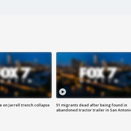
 on Jarrell trench collapse
51 migrants dead after being found in
abandoned tractor trailer in San Antoni