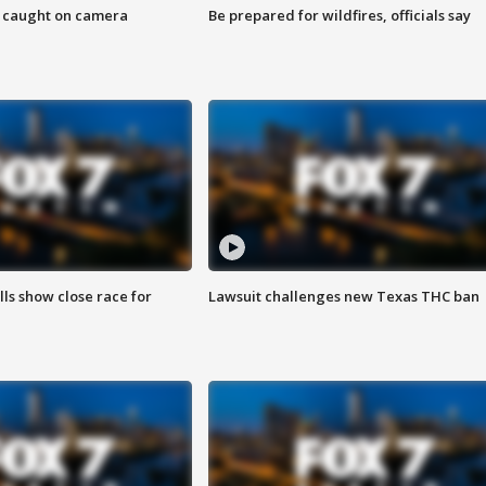
ef caught on camera
Be prepared for wildfires, officials say
lls show close race for
Lawsuit challenges new Texas THC ban