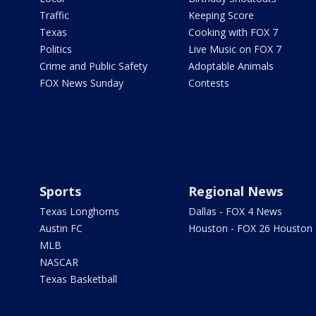
Traffic
Keeping Score
Texas
Cooking with FOX 7
Politics
Live Music on FOX 7
Crime and Public Safety
Adoptable Animals
FOX News Sunday
Contests
Sports
Regional News
Texas Longhorns
Dallas - FOX 4 News
Austin FC
Houston - FOX 26 Houston
MLB
NASCAR
Texas Basketball